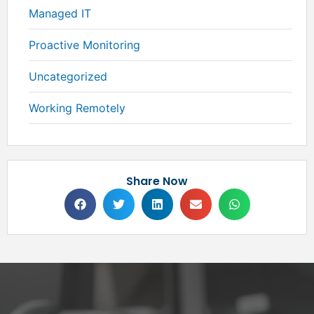
Managed IT
Proactive Monitoring
Uncategorized
Working Remotely
Share Now