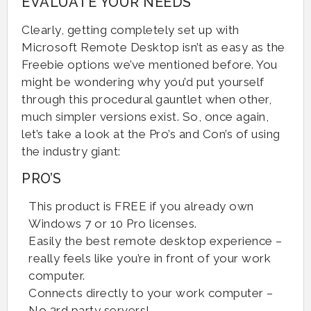
EVALUATE YOUR NEEDS
Clearly, getting completely set up with
Microsoft Remote Desktop isn’t as easy as the
Freebie options we’ve mentioned before. You
might be wondering why you’d put yourself
through this procedural gauntlet when other,
much simpler versions exist. So, once again,
let’s take a look at the Pro’s and Con’s of using
the industry giant:
PRO’S
This product is FREE if you already own
Windows 7 or 10 Pro licenses.
Easily the best remote desktop experience –
really feels like you’re in front of your work
computer.
Connects directly to your work computer –
No 3rd party servers!