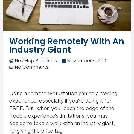
Working Remotely With An
Industry Giant
NextHop Solutions
November 8, 2016
No Comments
Using a remote workstation can be a freeing
experience, especially if you’re doing it for
FREE. But, when you reach the edge of the
freebie experience’s limitations, you may
decide to take a walk with an industry giant,
forgiving the price tag.