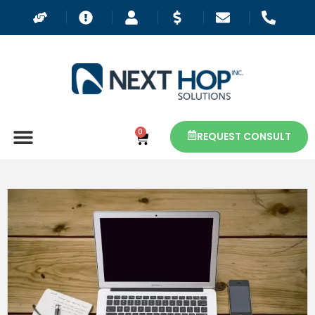
0
REQUEST CONSULT