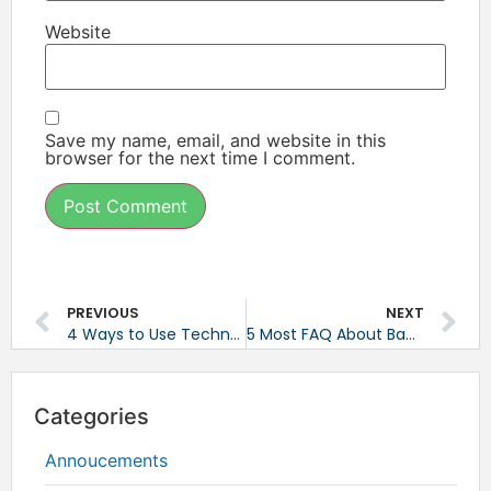
Website
Save my name, email, and website in this
browser for the next time I comment.
PREVIOUS
NEXT
4 Ways to Use Technology to Work Better Together
5 Most FAQ About Backup
Categories
Annoucements