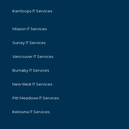
Kamloops IT Services
Mission IT Services
Surrey IT Services
Vancouver IT Services
Burnaby IT Services
New West IT Services
Pitt Meadows IT Services
Kelowna IT Services