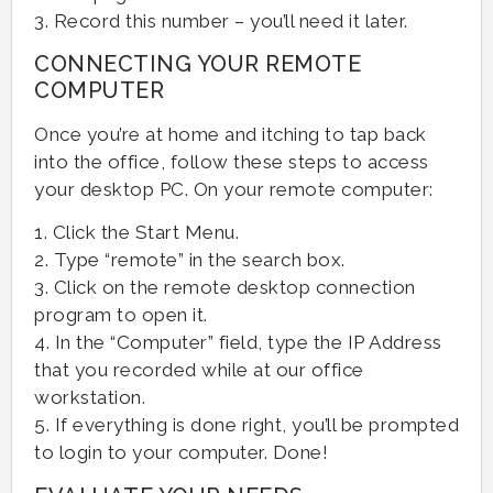
3. Record this number – you’ll need it later.
CONNECTING YOUR REMOTE
COMPUTER
Once you’re at home and itching to tap back
into the office, follow these steps to access
your desktop PC. On your remote computer:
1. Click the Start Menu.
2. Type “remote” in the search box.
3. Click on the remote desktop connection
program to open it.
4. In the “Computer” field, type the IP Address
that you recorded while at our office
workstation.
5. If everything is done right, you’ll be prompted
to login to your computer. Done!