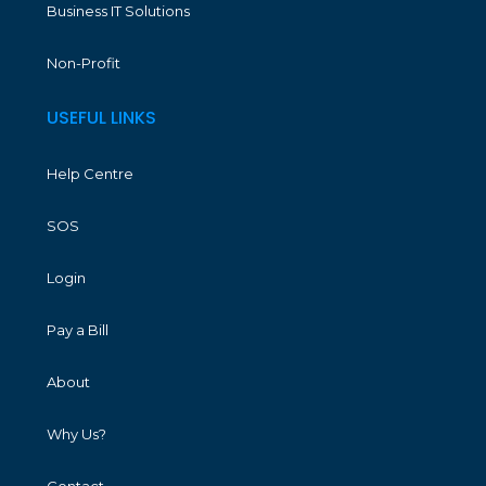
Business IT Solutions
Non-Profit
USEFUL LINKS
Help Centre
SOS
Login
Pay a Bill
About
Why Us?
Contact