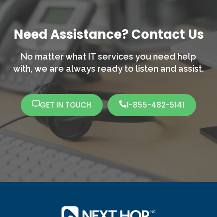
Need Assistance? Contact Us
No matter what IT services you need help
with,
we are always ready to listen and assist.
GET IN TOUCH
1-855-482-5141