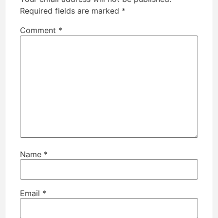
Required fields are marked
*
Comment
*
Name
*
Email
*