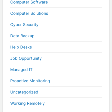
Computer Software
Computer Solutions
Cyber Security
Data Backup
Help Desks
Job Opportunity
Managed IT
Proactive Monitoring
Uncategorized
Working Remotely