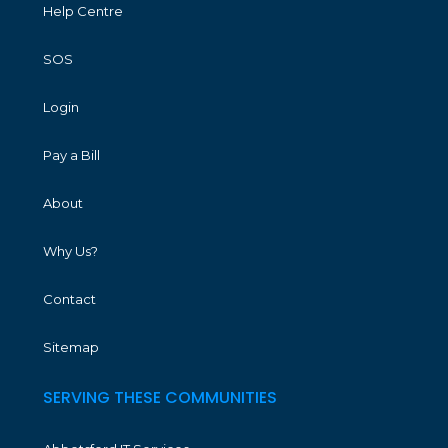
Help Centre
SOS
Login
Pay a Bill
About
Why Us?
Contact
Sitemap
SERVING THESE COMMUNITIES