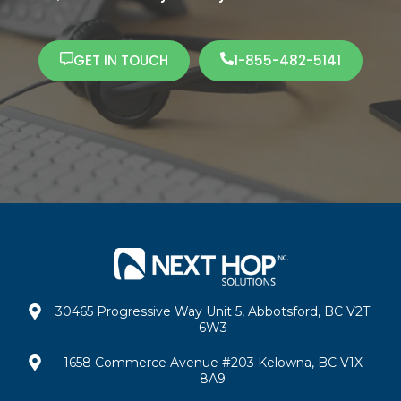
GET IN TOUCH
1-855-482-5141
30465 Progressive Way Unit 5, Abbotsford, BC V2T
6W3
1658 Commerce Avenue #203 Kelowna, BC V1X
8A9