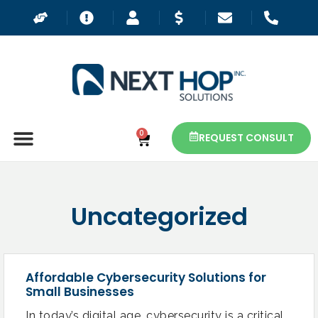
0
REQUEST CONSULT
Uncategorized
Affordable Cybersecurity Solutions for
Small Businesses
In today’s digital age, cybersecurity is a critical