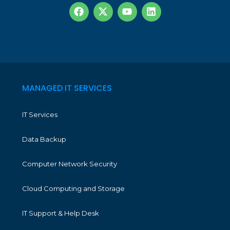
MANAGED IT SERVICES
IT Services
Data Backup
Computer Network Security
Cloud Computing and Storage
IT Support & Help Desk