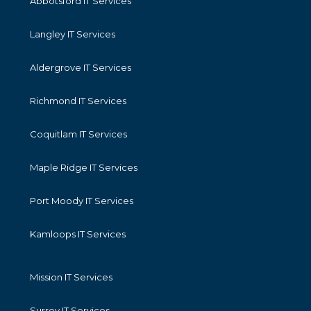
Abbotsford IT Services
Langley IT Services
Aldergrove IT Services
Richmond IT Services
Coquitlam IT Services
Maple Ridge IT Services
Port Moody IT Services
Kamloops IT Services
Mission IT Services
Surrey IT Services