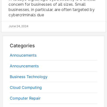
concern for businesses of all sizes. Small
businesses, in particular, are often targeted by
cybercriminals due
June 24, 2024
Categories
Annoucements
Announcements
Business Technology
Cloud Computing
Computer Repair