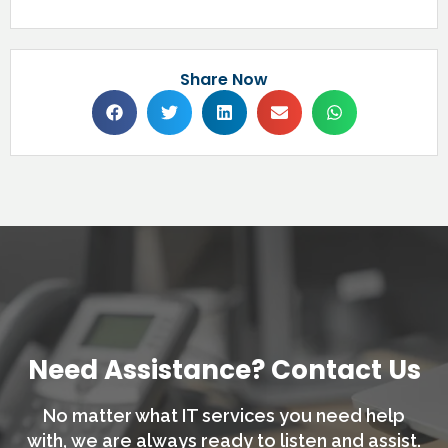
Share Now
Need Assistance? Contact Us
No matter what IT services you need help
with,
we are always ready to listen and assist.