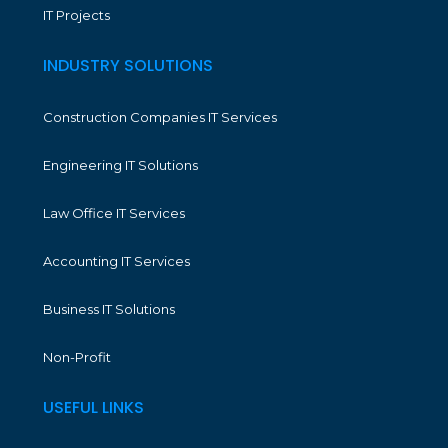
IT Projects
INDUSTRY SOLUTIONS
Construction Companies IT Services
Engineering IT Solutions
Law Office IT Services
Accounting IT Services
Business IT Solutions
Non-Profit
USEFUL LINKS