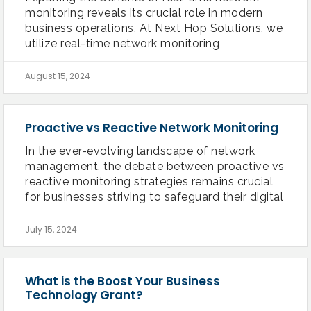
monitoring reveals its crucial role in modern
business operations. At Next Hop Solutions, we
utilize real-time network monitoring
August 15, 2024
Proactive vs Reactive Network Monitoring
In the ever-evolving landscape of network
management, the debate between proactive vs
reactive monitoring strategies remains crucial
for businesses striving to safeguard their digital
July 15, 2024
What is the Boost Your Business
Technology Grant?