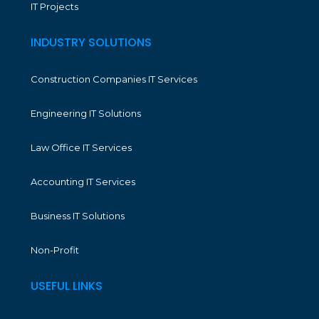
IT Projects
INDUSTRY SOLUTIONS
Construction Companies IT Services
Engineering IT Solutions
Law Office IT Services
Accounting IT Services
Business IT Solutions
Non-Profit
USEFUL LINKS