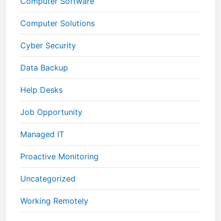
Computer Software
Computer Solutions
Cyber Security
Data Backup
Help Desks
Job Opportunity
Managed IT
Proactive Monitoring
Uncategorized
Working Remotely