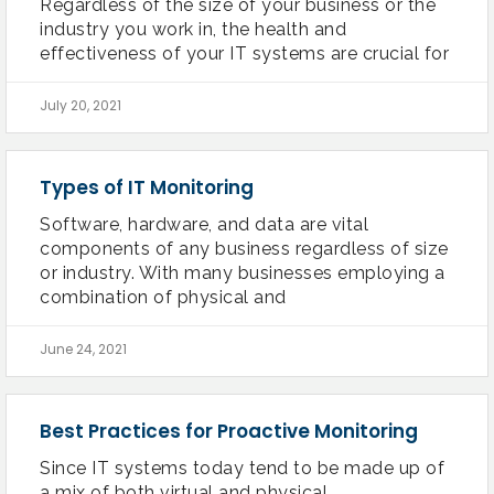
Regardless of the size of your business or the
industry you work in, the health and
effectiveness of your IT systems are crucial for
July 20, 2021
Types of IT Monitoring
Software, hardware, and data are vital
components of any business regardless of size
or industry. With many businesses employing a
combination of physical and
June 24, 2021
Best Practices for Proactive Monitoring
Since IT systems today tend to be made up of
a mix of both virtual and physical