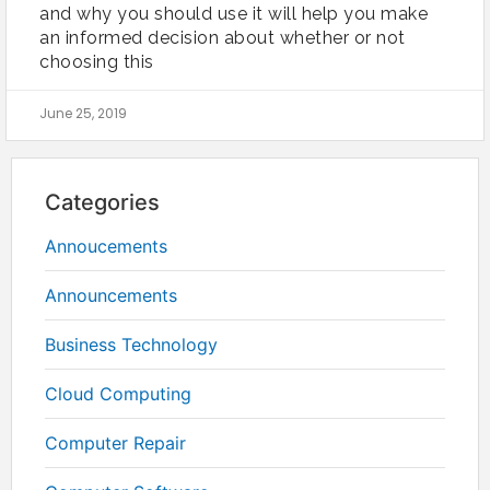
and why you should use it will help you make
an informed decision about whether or not
choosing this
June 25, 2019
Categories
Annoucements
Announcements
Business Technology
Cloud Computing
Computer Repair