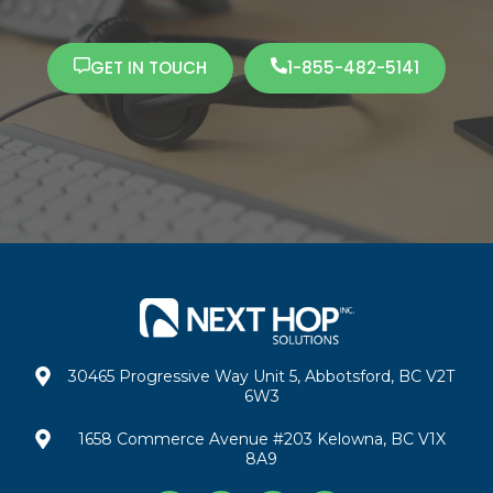
GET IN TOUCH
1-855-482-5141
30465 Progressive Way Unit 5, Abbotsford, BC V2T
6W3
1658 Commerce Avenue #203 Kelowna, BC V1X
8A9