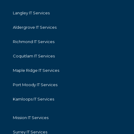
Langley IT Services
Aldergrove IT Services
Richmond IT Services
Coquitlam IT Services
Maple Ridge IT Services
Port Moody IT Services
Kamloops IT Services
Mission IT Services
Surrey IT Services