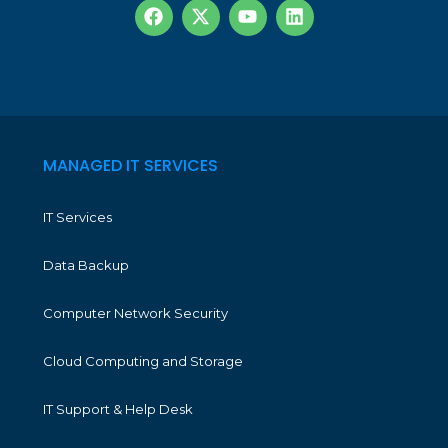
MANAGED IT SERVICES
IT Services
Data Backup
Computer Network Security
Cloud Computing and Storage
IT Support & Help Desk