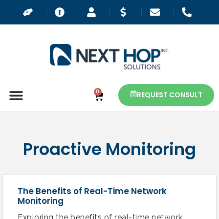
0
REQUEST CONSULT
Proactive Monitoring
The Benefits of Real-Time Network
Monitoring
Exploring the benefits of real-time network