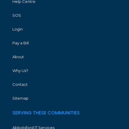
Help Centre
SOS
Login
Pay a Bill
About
Why Us?
Contact
Sitemap
SERVING THESE COMMUNITIES
Abbotsford IT Services