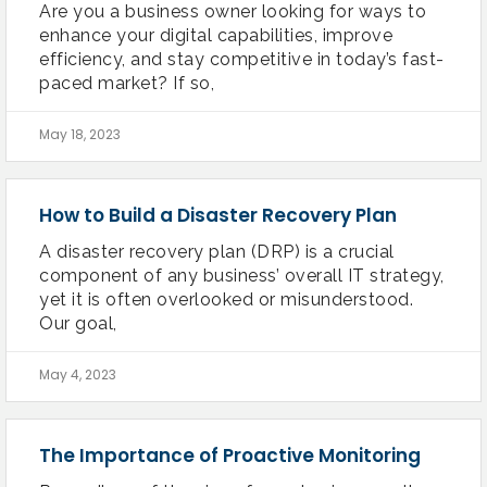
Are you a business owner looking for ways to
enhance your digital capabilities, improve
efficiency, and stay competitive in today’s fast-
paced market? If so,
May 18, 2023
How to Build a Disaster Recovery Plan
A disaster recovery plan (DRP) is a crucial
component of any business’ overall IT strategy,
yet it is often overlooked or misunderstood.
Our goal,
May 4, 2023
The Importance of Proactive Monitoring