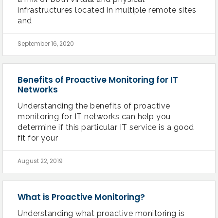
infrastructures located in multiple remote sites
and
September 16, 2020
Benefits of Proactive Monitoring for IT
Networks
Understanding the benefits of proactive
monitoring for IT networks can help you
determine if this particular IT service is a good
fit for your
August 22, 2019
What is Proactive Monitoring?
Understanding what proactive monitoring is