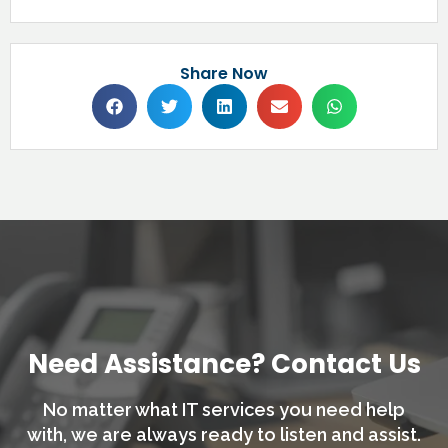
Share Now
Need Assistance? Contact Us
No matter what IT services you need help
with,
we are always ready to listen and assist.