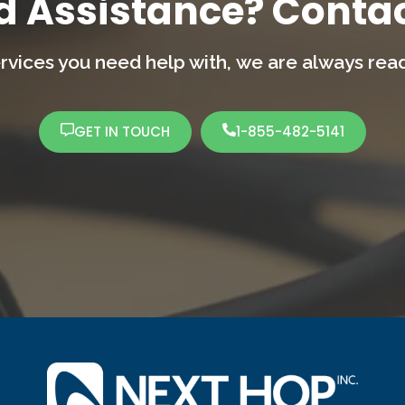
d Assistance? Contac
rvices you need help with,
we are always ready
GET IN TOUCH
1-855-482-5141