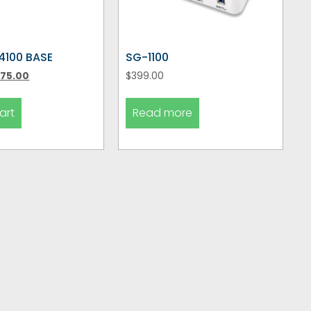
4100 BASE
SG-1100
75.00
$
399.00
art
Read more