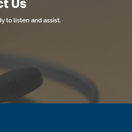
t Us
 to listen and assist.