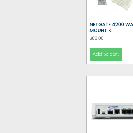
NETGATE 4200 WA
MOUNT KIT
$
80.00
Add to cart