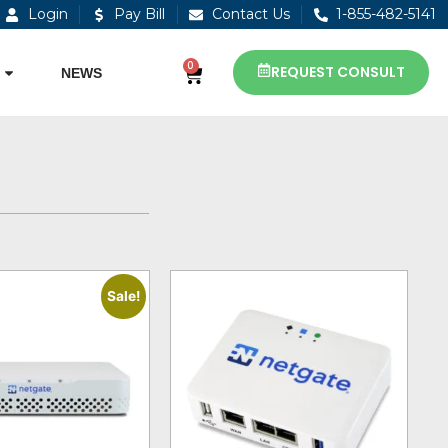
Login
Pay Bill
Contact Us
1-855-482-5141
0
REQUEST CONSULT
NEWS
Sale!