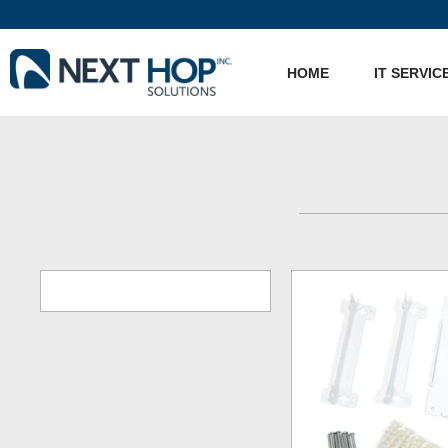
HOME
IT SERVIC