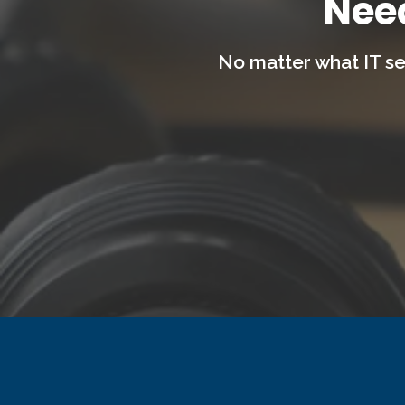
Nee
No matter what IT se