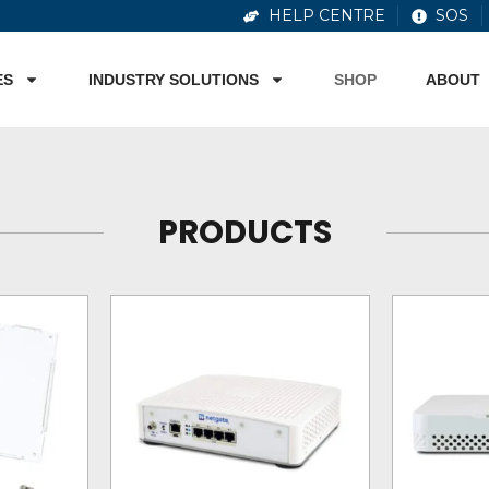
HELP CENTRE
SOS
ES
INDUSTRY SOLUTIONS
SHOP
ABOUT
PRODUCTS