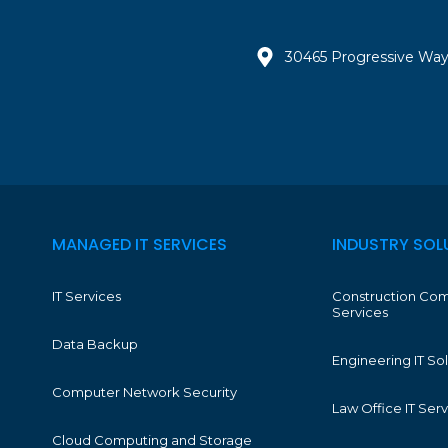
30465 Progressive Way
MANAGED IT SERVICES
INDUSTRY SOL
IT Services
Construction Com
Services
Data Backup
Engineering IT So
Computer Network Security
Law Office IT Ser
Cloud Computing and Storage