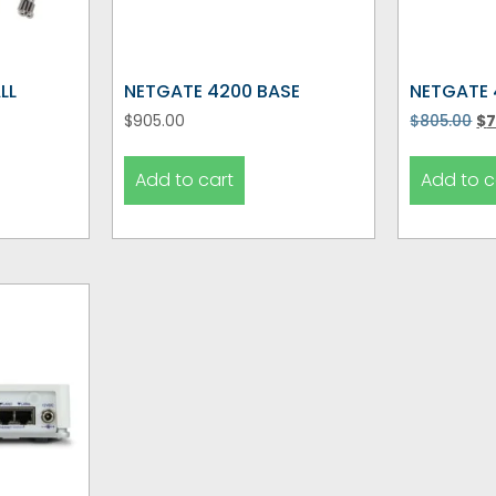
LL
NETGATE 4200 BASE
NETGATE 
$
905.00
$
805.00
$
7
Add to cart
Add to c