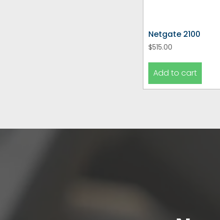
Netgate 2100
$
515.00
Add to cart