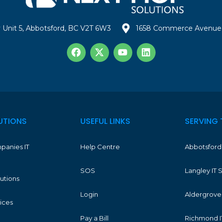
 Unit 5, Abbotsford, BC V2T 6W3
1658 Commerce Avenue 
UTIONS
USEFUL LINKS
SERVING 
panies IT
Help Centre
Abbotsford 
SOS
Langley IT 
lutions
Login
Aldergrove 
vices
Pay a Bill
Richmond I