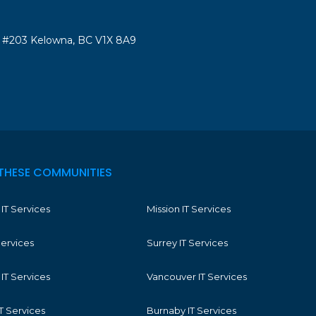
#203 Kelowna, BC V1X 8A9
THESE COMMUNITIES
IT Services
Mission IT Services
Services
Surrey IT Services
IT Services
Vancouver IT Services
T Services
Burnaby IT Services