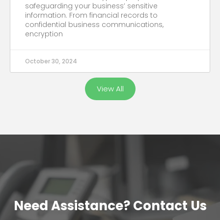
safeguarding your business’ sensitive
information. From financial records to
confidential business communications,
encryption
October 30, 2024
View All
Need Assistance? Contact Us