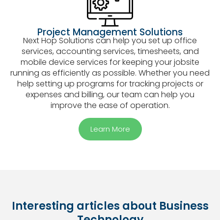
Project Management Solutions
Next Hop Solutions can help you set up office
services, accounting services, timesheets, and
mobile device services for keeping your jobsite
running as efficiently as possible. Whether you need
help setting up programs for tracking projects or
expenses and billing, our team can help you
improve the ease of operation.
Learn More
Interesting articles about Business
Technology