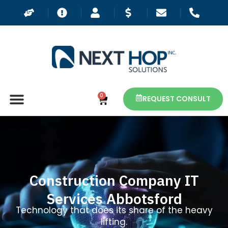
0
REQUEST CONSULT
Construction Company IT
Services Abbotsford
Technology that does its share of the heavy
lifting.