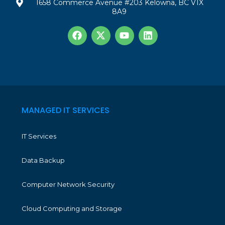
1658 Commerce Avenue #203 Kelowna, BC V1X
8A9
MANAGED IT SERVICES
IT Services
Data Backup
Computer Network Security
Cloud Computing and Storage