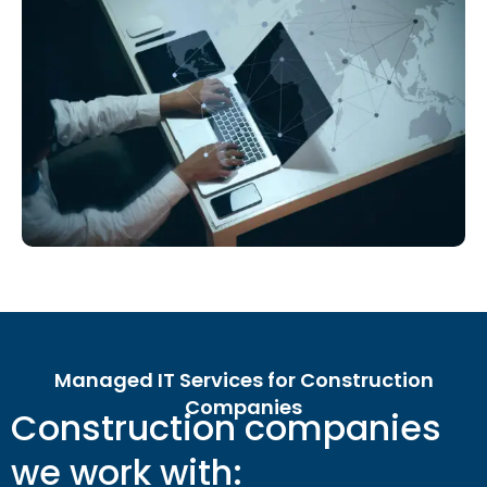
Managed IT Services for Construction
Companies
Construction companies
we work with: