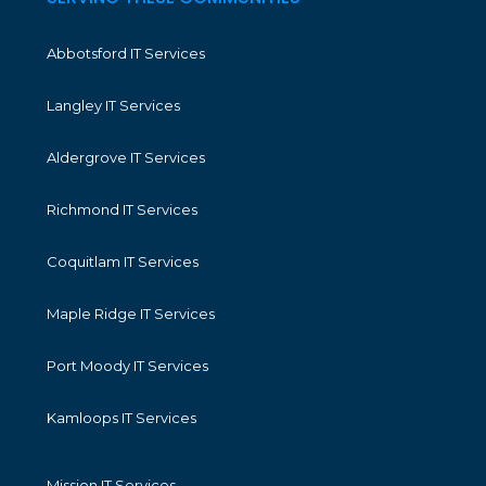
Abbotsford IT Services
Langley IT Services
Aldergrove IT Services
Richmond IT Services
Coquitlam IT Services
Maple Ridge IT Services
Port Moody IT Services
Kamloops IT Services
Mission IT Services