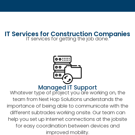
IT Services for Construction Companies
IT services for getting the job done.
Managed IT Support
Whatever type of project you are working on, the
team from Next Hop Solutions understands the
importance of being able to communicate with the
different subtrades working onsite. Our team can
help you set up Internet connections at the jobsite
for easy coordination between devices and
improved mobility.