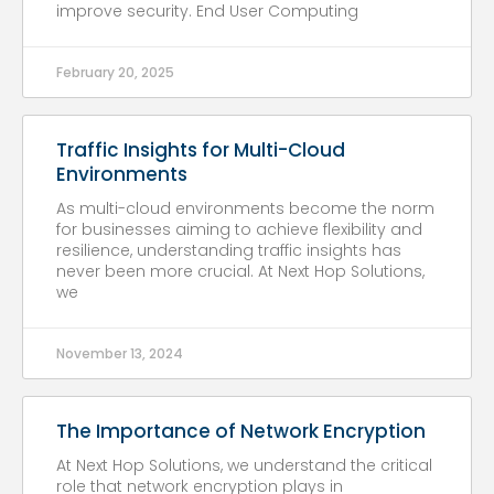
improve security. End User Computing
February 20, 2025
Traffic Insights for Multi-Cloud
Environments
As multi-cloud environments become the norm
for businesses aiming to achieve flexibility and
resilience, understanding traffic insights has
never been more crucial. At Next Hop Solutions,
we
November 13, 2024
The Importance of Network Encryption
At Next Hop Solutions, we understand the critical
role that network encryption plays in