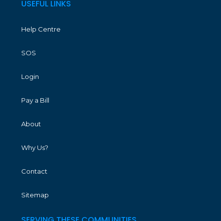
USEFUL LINKS
Help Centre
SOS
Login
Pay a Bill
About
Why Us?
Contact
Sitemap
SERVING THESE COMMUNITIES