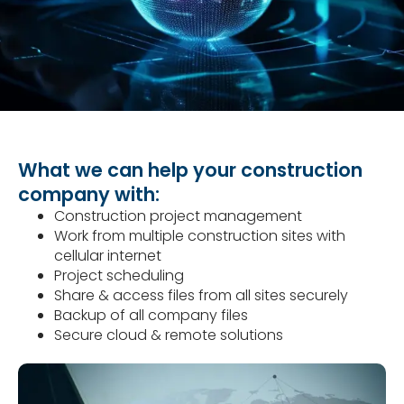
What we can help your construction
company with:
Construction project management
Work from multiple construction sites with
cellular internet
Project scheduling
Share & access files from all sites securely
Backup of all company files
Secure cloud & remote solutions