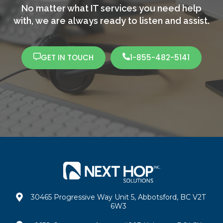
No matter what IT services you need help
with,
we are always ready to listen and assist.
GET IN TOUCH
1-855-482-5141
30465 Progressive Way Unit 5, Abbotsford, BC V2T
6W3