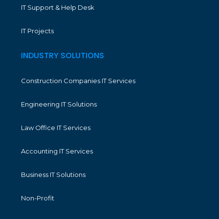
IT Support & Help Desk
IT Projects
INDUSTRY SOLUTIONS
Construction Companies IT Services
Engineering IT Solutions
Law Office IT Services
Accounting IT Services
Business IT Solutions
Non-Profit