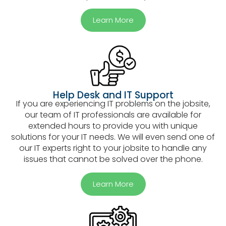
Learn More
Help Desk and IT Support
If you are experiencing IT problems on the jobsite,
our team of IT professionals are available for
extended hours to provide you with unique
solutions for your IT needs. We will even send one of
our IT experts right to your jobsite to handle any
issues that cannot be solved over the phone.
Learn More