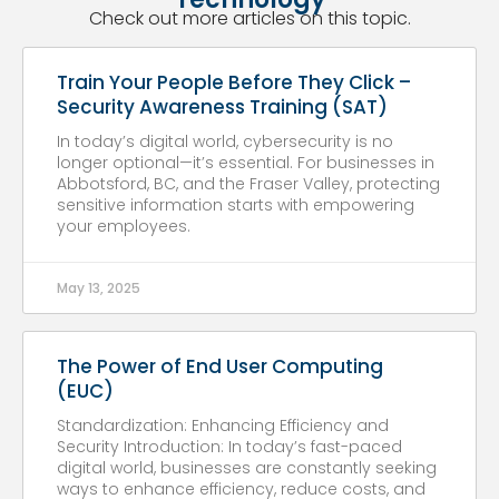
Check out more articles on this topic.
Train Your People Before They Click –
Security Awareness Training (SAT)
In today’s digital world, cybersecurity is no
longer optional—it’s essential. For businesses in
Abbotsford, BC, and the Fraser Valley, protecting
sensitive information starts with empowering
your employees.
May 13, 2025
The Power of End User Computing
(EUC)
Standardization: Enhancing Efficiency and
Security Introduction: In today’s fast-paced
digital world, businesses are constantly seeking
ways to enhance efficiency, reduce costs, and