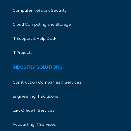
Computer Network Security
Cloud Computing and Storage
IT Support & Help Desk
IT Projects
INDUSTRY SOLUTIONS
Construction Companies IT Services
Engineering IT Solutions
Law Office IT Services
Accounting IT Services