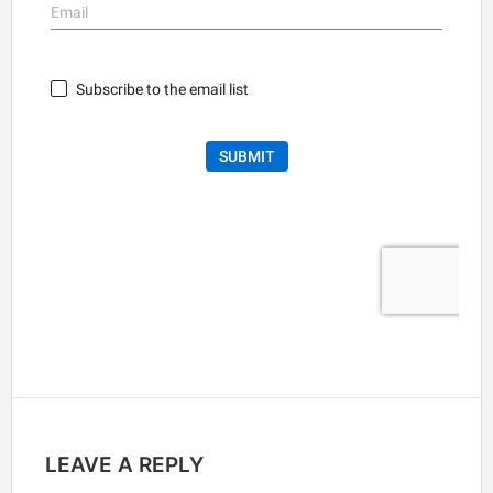
LEAVE A REPLY