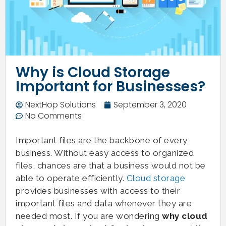
Why is Cloud Storage
Important for Businesses?
NextHop Solutions
September 3, 2020
No Comments
Important files are the backbone of every
business. Without easy access to organized
files, chances are that a business would not be
able to operate efficiently.
Cloud storage
provides businesses with access to their
important files and data whenever they are
needed most. If you are wondering
why cloud