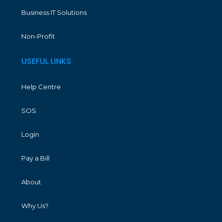
Business IT Solutions
Non-Profit
USEFUL LINKS
Help Centre
SOS
Login
Pay a Bill
About
Why Us?