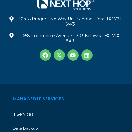
30465 Progressive Way Unit 5, Abbotsford, BC V2T
6W3
1658 Commerce Avenue #203 Kelowna, BC V1X
8A9
MANAGED IT SERVICES
IT Services
Data Backup