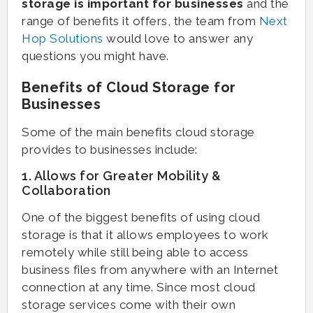
storage is important for businesses
and the
range of benefits it offers, the team from
Next
Hop Solutions
would love to answer any
questions you might have.
Benefits of Cloud Storage for
Businesses
Some of the main benefits cloud storage
provides to businesses include:
1. Allows for Greater Mobility &
Collaboration
One of the biggest benefits of using cloud
storage is that it allows employees to work
remotely while still being able to access
business files from anywhere with an Internet
connection at any time. Since most cloud
storage services come with their own