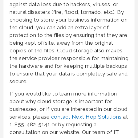
against data loss due to hackers, viruses, or
natural disasters (fire, flood, tornado, etc.). By
choosing to store your business information on
the cloud, you can add an extra layer of
protection to the files by ensuring that they are
being kept offsite, away from the original
copies of the files. Cloud storage also makes
the service provider responsible for maintaining
the hardware and for keeping multiple backups
to ensure that your data is completely safe and
secure.
If you would like to learn more information
about why cloud storage is important for
businesses, or if you are interested in our cloud
services, please
contact Next Hop Solutions
at
1-855-482-5141 or by requesting a
consultation on our website. Our team of IT