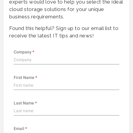
experts would love to help you select the ideal
cloud storage solutions for your unique
business requirements.
Found this helpful? Sign up to our email list to
receive the latest IT tips and news!