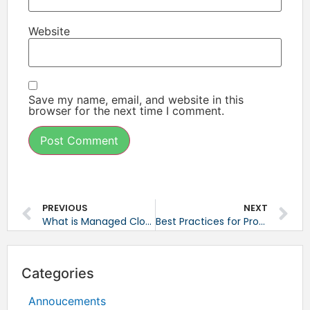
Website
Save my name, email, and website in this
browser for the next time I comment.
PREVIOUS
NEXT
What is Managed Cloud Hosting?
Best Practices for Proactive Monitoring
Categories
Annoucements