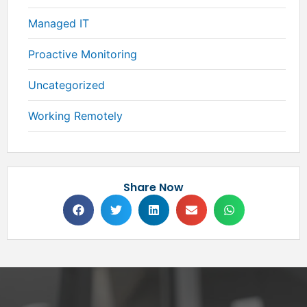
Managed IT
Proactive Monitoring
Uncategorized
Working Remotely
Share Now