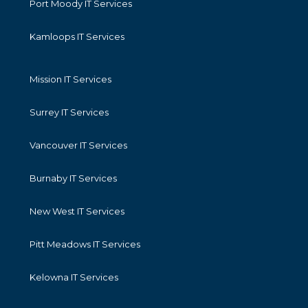
Port Moody IT Services
Kamloops IT Services
Mission IT Services
Surrey IT Services
Vancouver IT Services
Burnaby IT Services
New West IT Services
Pitt Meadows IT Services
Kelowna IT Services