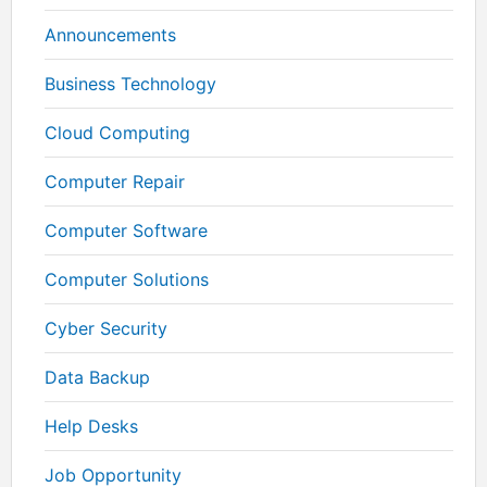
Announcements
Business Technology
Cloud Computing
Computer Repair
Computer Software
Computer Solutions
Cyber Security
Data Backup
Help Desks
Job Opportunity