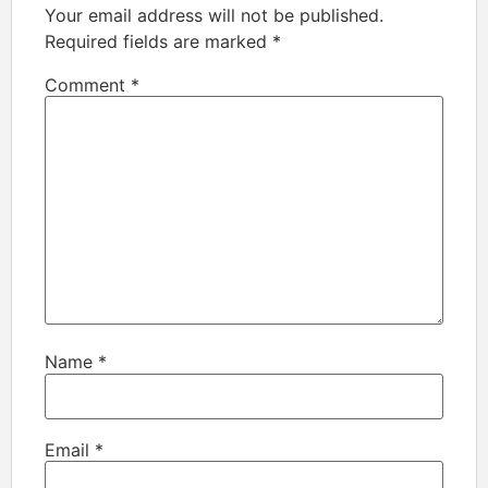
Your email address will not be published.
Required fields are marked
*
Comment
*
Name
*
Email
*