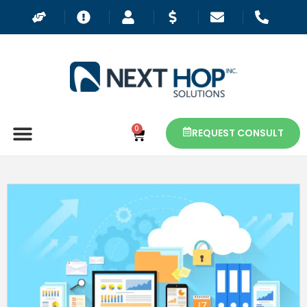
0
REQUEST CONSULT