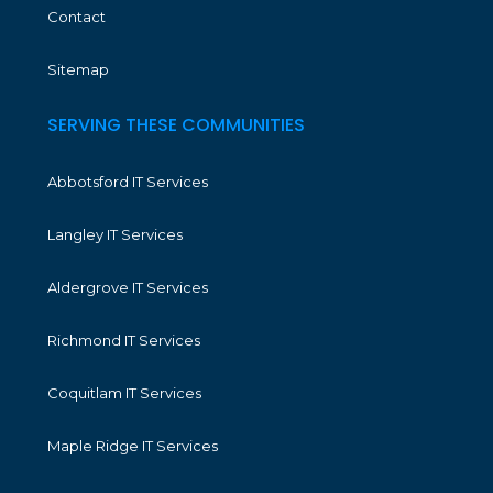
Contact
Sitemap
SERVING THESE COMMUNITIES
Abbotsford IT Services
Langley IT Services
Aldergrove IT Services
Richmond IT Services
Coquitlam IT Services
Maple Ridge IT Services