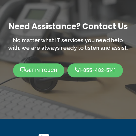
Need Assistance? Contact Us
No matter what IT services you need help
with,
we are always ready to listen and assist.
GET IN TOUCH
1-855-482-5141