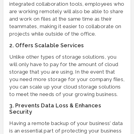
integrated collaboration tools, employees who
are working remotely will also be able to share
and work on files at the same time as their
teammates, making it easier to collaborate on
projects while outside of the office.
2. Offers Scalable Services
Unlike other types of storage solutions, you
will only have to pay for the amount of cloud
storage that you are using. In the event that
you need more storage for your company files,
you can scale up your cloud storage solutions
to meet the needs of your growing business.
3. Prevents Data Loss & Enhances
Security
Having a remote backup of your business’ data
is an essential part of protecting your business