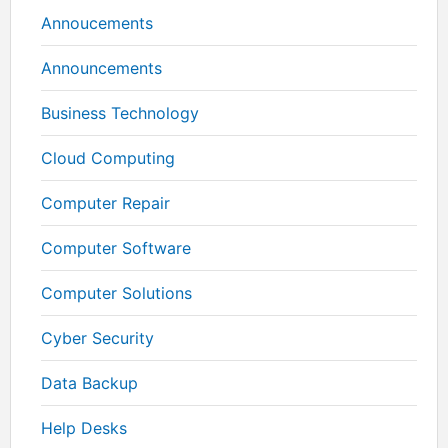
Annoucements
Announcements
Business Technology
Cloud Computing
Computer Repair
Computer Software
Computer Solutions
Cyber Security
Data Backup
Help Desks