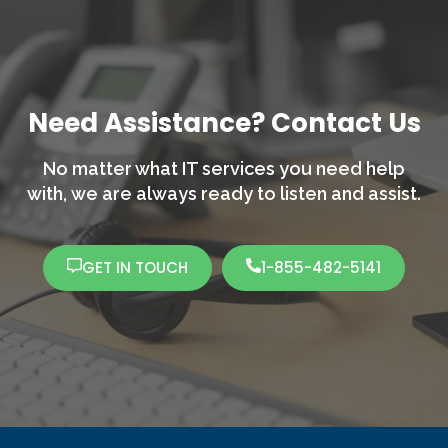
Need Assistance? Contact Us
No matter what IT services you need help
with,
we are always ready to listen and assist.
GET IN TOUCH
1-855-482-5141