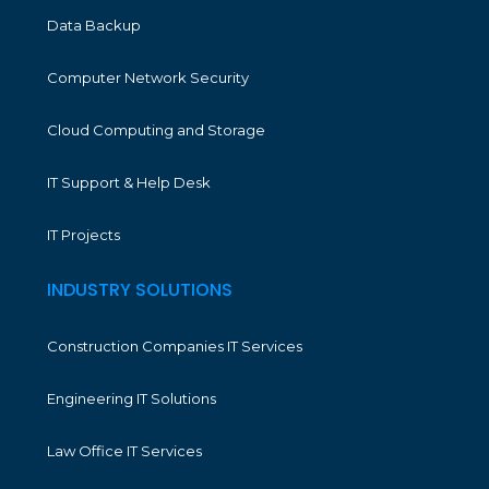
Data Backup
Computer Network Security
Cloud Computing and Storage
IT Support & Help Desk
IT Projects
INDUSTRY SOLUTIONS
Construction Companies IT Services
Engineering IT Solutions
Law Office IT Services