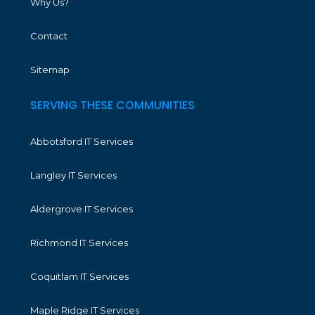
Why Us?
Contact
Sitemap
SERVING THESE COMMUNITIES
Abbotsford IT Services
Langley IT Services
Aldergrove IT Services
Richmond IT Services
Coquitlam IT Services
Maple Ridge IT Services