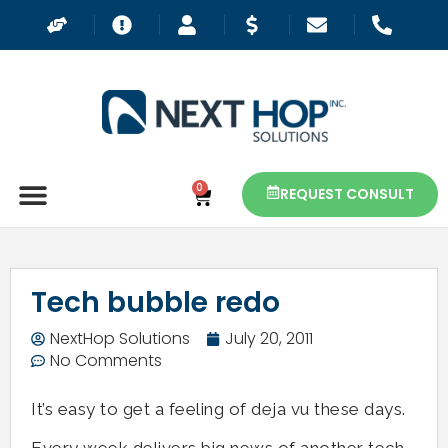
0
REQUEST CONSULT
Tech bubble redo
NextHop Solutions
July 20, 2011
No Comments
It’s easy to get a feeling of deja vu these days.