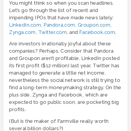
You might think so when you scan headlines.
Let’s go through the list of recent and
impending IPOs that have made news lately:
LinkedIn.com
,
Pandora.com
,
Groupon.com
,
Zynga.com
,
Twitter.com
, and
Facebook.com
.
Are investors irrationally joyful about these
companies? Perhaps. Consider that Pandora
and Groupon aren’t profitable. LinkedIn posted
its first profit ($12 million) last year. Twitter has
managed to generate a little net income,
nevertheless the social network is still trying to
find a long-term moneymaking strategy. On the
plus side, Zynga and Facebook, which are
expected to go public soon, are pocketing big
profits.
(But is the maker of Farmville really worth
several billion dollars?)