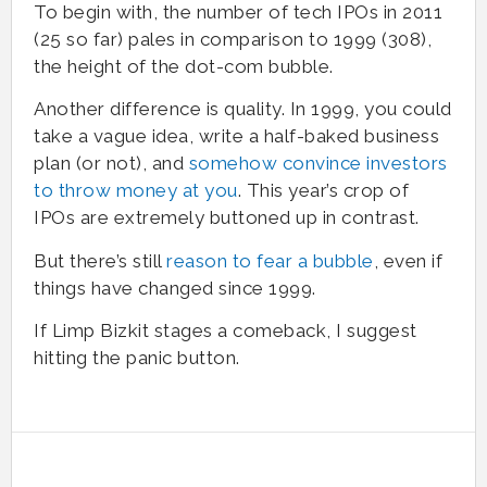
To begin with, the number of tech IPOs in 2011
(25 so far) pales in comparison to 1999 (308),
the height of the dot-com bubble.
Another difference is quality. In 1999, you could
take a vague idea, write a half-baked business
plan (or not), and
somehow convince investors
to throw money at you
. This year’s crop of
IPOs are extremely buttoned up in contrast.
But there’s still
reason to fear a bubble
, even if
things have changed since 1999.
If Limp Bizkit stages a comeback, I suggest
hitting the panic button.