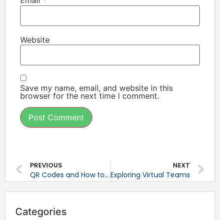
Email
*
Website
Save my name, email, and website in this
browser for the next time I comment.
PREVIOUS
NEXT
QR Codes and How to Use Them
Exploring Virtual Teams
Categories