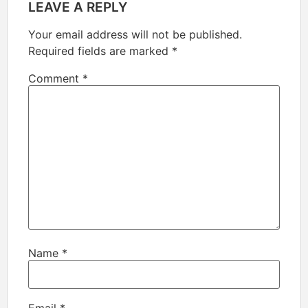
LEAVE A REPLY
Your email address will not be published.
Required fields are marked
*
Comment
*
Name
*