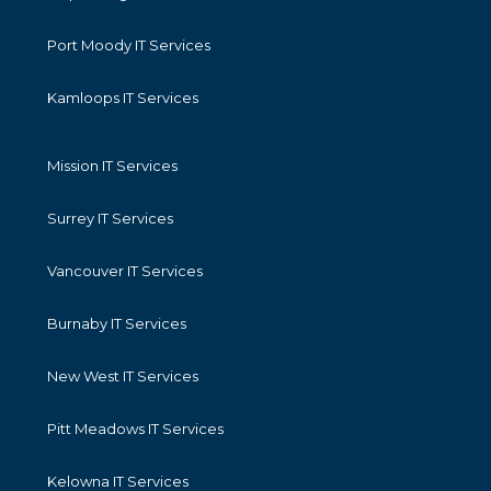
Port Moody IT Services
Kamloops IT Services
Mission IT Services
Surrey IT Services
Vancouver IT Services
Burnaby IT Services
New West IT Services
Pitt Meadows IT Services
Kelowna IT Services