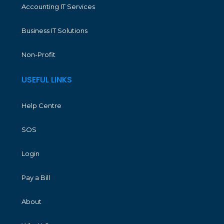
Accounting IT Services
Business IT Solutions
Non-Profit
USEFUL LINKS
Help Centre
SOS
Login
Pay a Bill
About