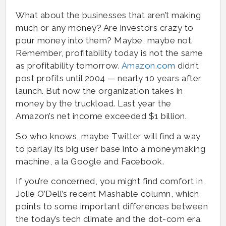
What about the businesses that aren’t making
much or any money? Are investors crazy to
pour money into them? Maybe, maybe not.
Remember, profitability today is not the same
as profitability tomorrow.
Amazon.com
didn’t
post profits until 2004 — nearly 10 years after
launch. But now the organization takes in
money by the truckload. Last year the
Amazon’s net income exceeded $1 billion.
So who knows, maybe Twitter will find a way
to parlay its big user base into a moneymaking
machine, a la Google and Facebook.
If you’re concerned, you might find comfort in
Jolie O’Dell’s recent Mashable column, which
points to some important differences between
the today’s tech climate and the dot-com era.