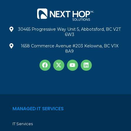
30465 Progressive Way Unit 5, Abbotsford, BC V2T
6W3
1658 Commerce Avenue #203 Kelowna, BC V1X
8A9
MANAGED IT SERVICES
IT Services