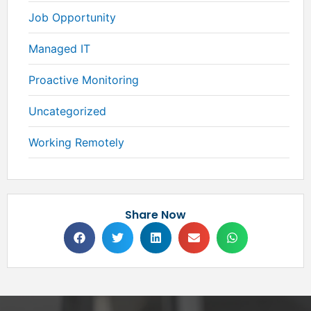
Job Opportunity
Managed IT
Proactive Monitoring
Uncategorized
Working Remotely
Share Now