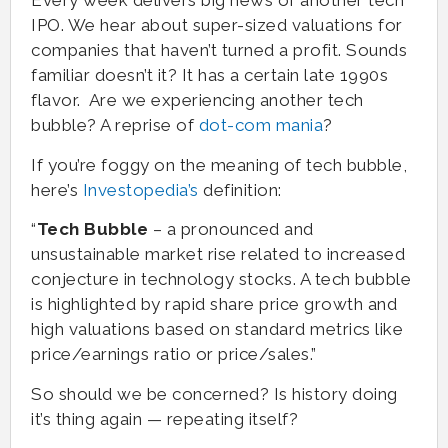
Every week delivers big news of another tech
IPO. We hear about super-sized valuations for
companies that haven’t turned a profit. Sounds
familiar doesn’t it? It has a certain late 1990s
flavor. Are we experiencing another tech
bubble? A reprise of
dot-com mania
?
If you’re foggy on the meaning of tech bubble,
here’s
Investopedia’s
definition:
“
Tech Bubble
– a pronounced and
unsustainable market rise related to increased
conjecture in technology stocks. A tech bubble
is highlighted by rapid share price growth and
high valuations based on standard metrics like
price/earnings ratio or price/sales.”
So should we be concerned? Is history doing
it’s thing again — repeating itself?