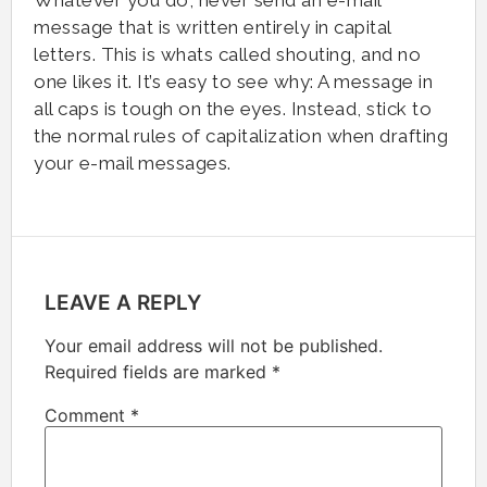
message that is written entirely in capital
letters. This is whats called shouting, and no
one likes it. It’s easy to see why: A message in
all caps is tough on the eyes. Instead, stick to
the normal rules of capitalization when drafting
your e-mail messages.
LEAVE A REPLY
Your email address will not be published.
Required fields are marked
*
Comment
*