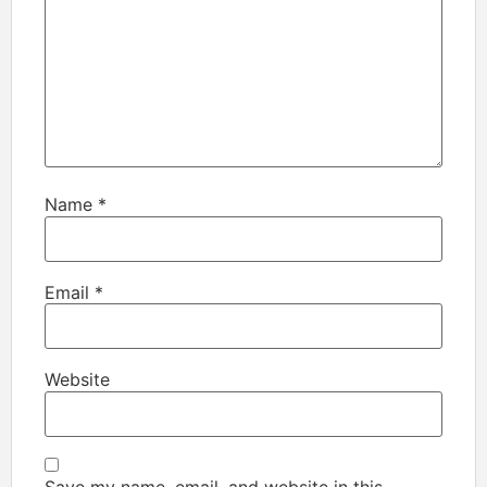
Name
*
Email
*
Website
Save my name, email, and website in this