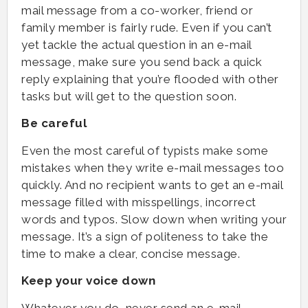
mail message from a co-worker, friend or
family member is fairly rude. Even if you can’t
yet tackle the actual question in an e-mail
message, make sure you send back a quick
reply explaining that you’re flooded with other
tasks but will get to the question soon.
Be careful
Even the most careful of typists make some
mistakes when they write e-mail messages too
quickly. And no recipient wants to get an e-mail
message filled with misspellings, incorrect
words and typos. Slow down when writing your
message. It’s a sign of politeness to take the
time to make a clear, concise message.
Keep your voice down
Whatever you do, never send an e-mail