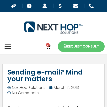
0
REQUEST CONSULT
Sending e-mail? Mind
your matters
NextHop Solutions
March 21, 2013
No Comments