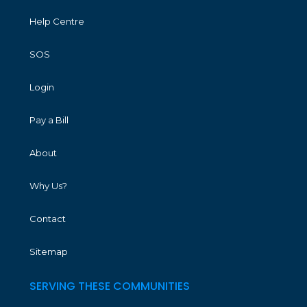
Help Centre
SOS
Login
Pay a Bill
About
Why Us?
Contact
Sitemap
SERVING THESE COMMUNITIES