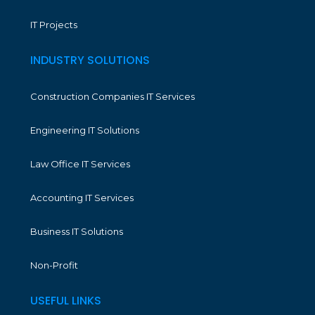
IT Projects
INDUSTRY SOLUTIONS
Construction Companies IT Services
Engineering IT Solutions
Law Office IT Services
Accounting IT Services
Business IT Solutions
Non-Profit
USEFUL LINKS