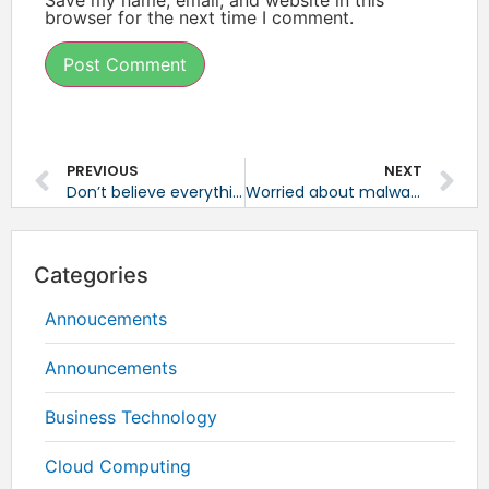
browser for the next time I comment.
PREVIOUS
NEXT
Don’t believe everything you read when researching online
Worried about malware? Turn off Java
Categories
Annoucements
Announcements
Business Technology
Cloud Computing