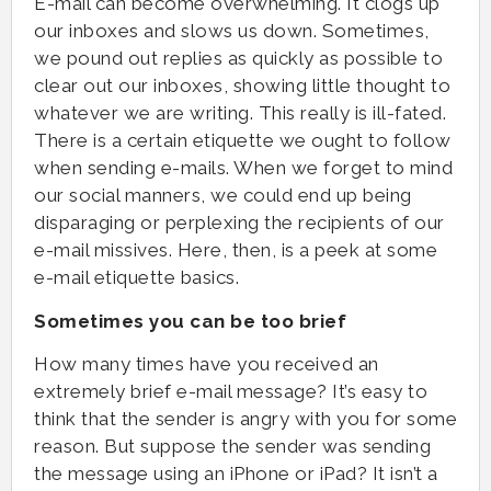
E-mail can become overwhelming. It clogs up
our inboxes and slows us down. Sometimes,
we pound out replies as quickly as possible to
clear out our inboxes, showing little thought to
whatever we are writing. This really is ill-fated.
There is a certain etiquette we ought to follow
when sending e-mails. When we forget to mind
our social manners, we could end up being
disparaging or perplexing the recipients of our
e-mail missives. Here, then, is a peek at some
e-mail etiquette basics.
Sometimes you can be too brief
How many times have you received an
extremely brief e-mail message? It’s easy to
think that the sender is angry with you for some
reason. But suppose the sender was sending
the message using an iPhone or iPad? It isn’t a