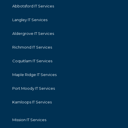
Abbotsford IT Services
Langley IT Services
Aldergrove IT Services
Richmond IT Services
Coquitlam IT Services
Maple Ridge IT Services
Port Moody IT Services
Kamloops IT Services
Mission IT Services