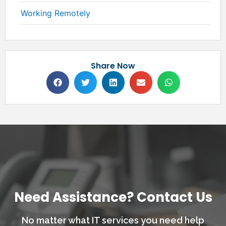
Working Remotely
Share Now
Need Assistance? Contact Us
No matter what IT services you need help