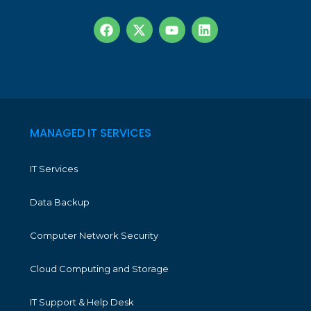
MANAGED IT SERVICES
IT Services
Data Backup
Computer Network Security
Cloud Computing and Storage
IT Support & Help Desk