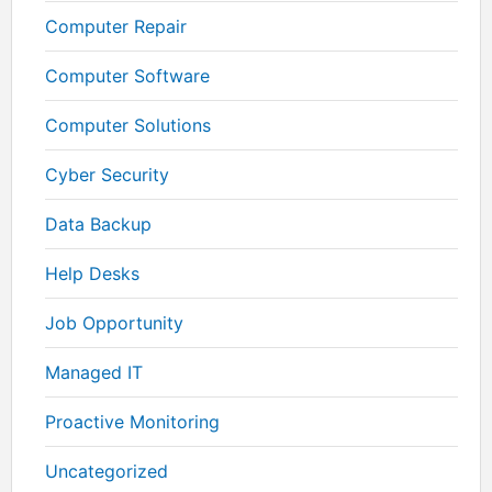
Computer Repair
Computer Software
Computer Solutions
Cyber Security
Data Backup
Help Desks
Job Opportunity
Managed IT
Proactive Monitoring
Uncategorized