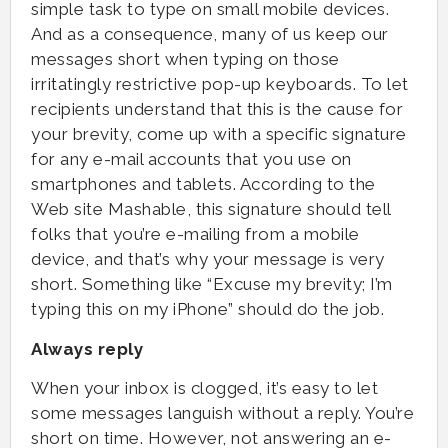
simple task to type on small mobile devices.
And as a consequence, many of us keep our
messages short when typing on those
irritatingly restrictive pop-up keyboards. To let
recipients understand that this is the cause for
your brevity, come up with a specific signature
for any e-mail accounts that you use on
smartphones and tablets. According to the
Web site Mashable, this signature should tell
folks that you’re e-mailing from a mobile
device, and that’s why your message is very
short. Something like “Excuse my brevity; I’m
typing this on my iPhone” should do the job.
Always reply
When your inbox is clogged, it’s easy to let
some messages languish without a reply. You’re
short on time. However, not answering an e-