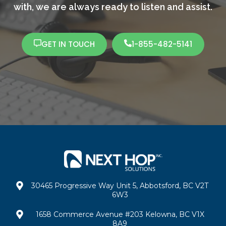
with,
we are always ready to listen and assist.
GET IN TOUCH
1-855-482-5141
30465 Progressive Way Unit 5, Abbotsford, BC V2T
6W3
1658 Commerce Avenue #203 Kelowna, BC V1X
8A9