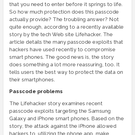
that you need to enter before it springs to life.
So how much protection does this passcode
actually provide? The troubling answer? Not
quite enough, according to a recently available
story by the tech Web site Lifehacker. The
article details the many passcode exploits that
hackers have used recently to compromise
smart phones. The good news is, the story
does something a lot more reassuring, too. It
tells users the best way to protect the data on
their smartphones.
Passcode problems
The Lifehacker story examines recent
passcode exploits targeting the Samsung
Galaxy and iPhone smart phones. Based on the
story, the attack against the iPhone allowed
hackers to, utilizing the phone app, make