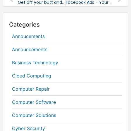
Get off your butt and start standing
Facebook Ads – Your Fast Ticket to Results!
Categories
Annoucements
Announcements
Business Technology
Cloud Computing
Computer Repair
Computer Software
Computer Solutions
Cyber Security