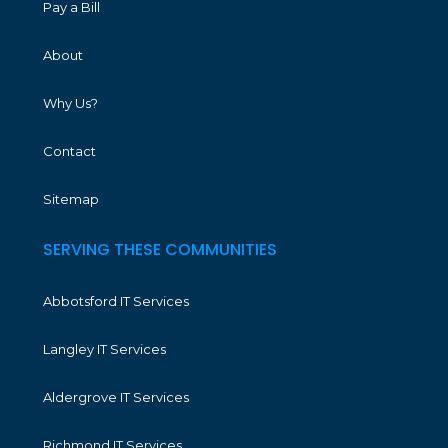
Pay a Bill
About
Why Us?
Contact
Sitemap
SERVING THESE COMMUNITIES
Abbotsford IT Services
Langley IT Services
Aldergrove IT Services
Richmond IT Services