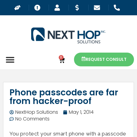
0
REQUEST CONSULT
Phone passcodes are far
from hacker-proof
NextHop Solutions
May 1, 2014
No Comments
You protect your smart phone with a passcode