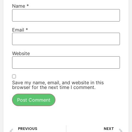
Name
*
Email
*
Website
Save my name, email, and website in this
browser for the next time I comment.
PREVIOUS
NEXT