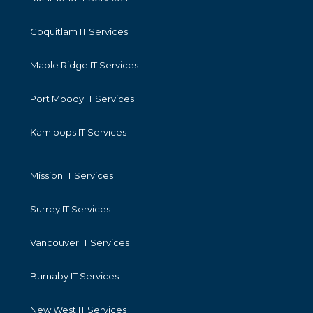
Coquitlam IT Services
Maple Ridge IT Services
Port Moody IT Services
Kamloops IT Services
Mission IT Services
Surrey IT Services
Vancouver IT Services
Burnaby IT Services
New West IT Services