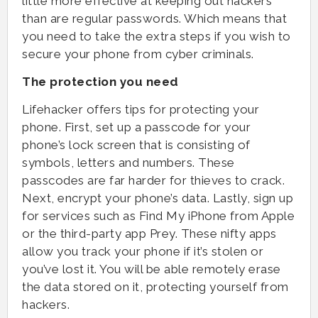
little more effective at keeping out hackers
than are regular passwords. Which means that
you need to take the extra steps if you wish to
secure your phone from cyber criminals.
The protection you need
Lifehacker offers tips for protecting your
phone. First, set up a passcode for your
phone’s lock screen that is consisting of
symbols, letters and numbers. These
passcodes are far harder for thieves to crack.
Next, encrypt your phone’s data. Lastly, sign up
for services such as Find My iPhone from Apple
or the third-party app Prey. These nifty apps
allow you track your phone if it’s stolen or
you’ve lost it. You will be able remotely erase
the data stored on it, protecting yourself from
hackers.