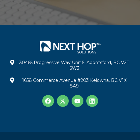
30465 Progressive Way Unit 5, Abbotsford, BC V2T
6W3
1658 Commerce Avenue #203 Kelowna, BC V1X
8A9