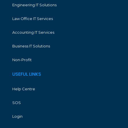
Engineering IT Solutions
Law Office IT Services
Accounting IT Services
Business IT Solutions
Non-Profit
USEFUL LINKS
Help Centre
SOS
Login