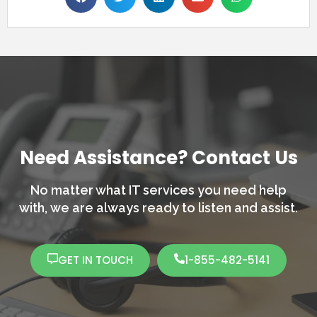
Need Assistance? Contact Us
No matter what IT services you need help
with,
we are always ready to listen and assist.
GET IN TOUCH
1-855-482-5141