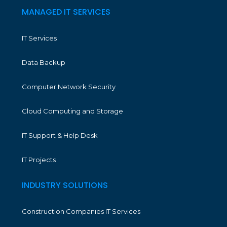
MANAGED IT SERVICES
IT Services
Data Backup
Computer Network Security
Cloud Computing and Storage
IT Support & Help Desk
IT Projects
INDUSTRY SOLUTIONS
Construction Companies IT Services