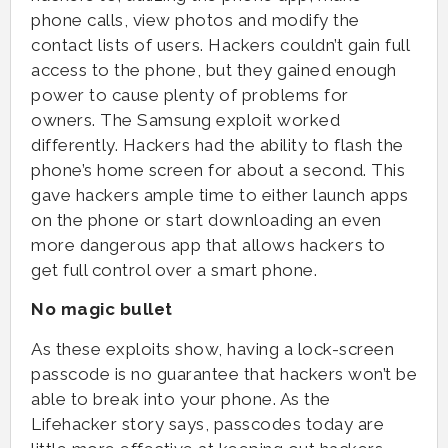
phone calls, view photos and modify the
contact lists of users. Hackers couldn’t gain full
access to the phone, but they gained enough
power to cause plenty of problems for
owners. The Samsung exploit worked
differently. Hackers had the ability to flash the
phone’s home screen for about a second. This
gave hackers ample time to either launch apps
on the phone or start downloading an even
more dangerous app that allows hackers to
get full control over a smart phone.
No magic bullet
As these exploits show, having a lock-screen
passcode is no guarantee that hackers won’t be
able to break into your phone. As the
Lifehacker story says, passcodes today are