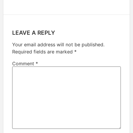
LEAVE A REPLY
Your email address will not be published.
Required fields are marked
*
Comment
*