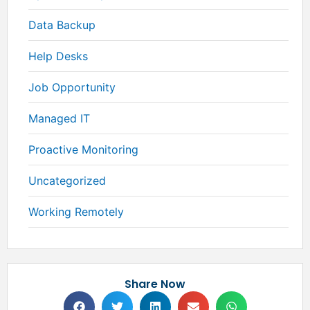
Data Backup
Help Desks
Job Opportunity
Managed IT
Proactive Monitoring
Uncategorized
Working Remotely
Share Now