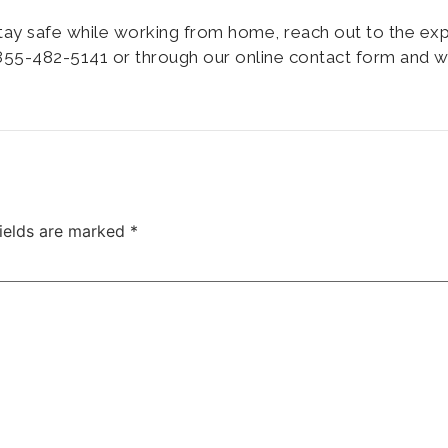
tay safe while working from home, reach out to the ex
55-482-5141 or through our online contact form and wi
fields are marked
*