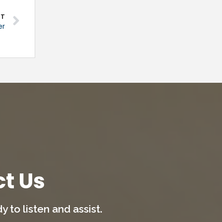
XT
er
t Us
 to listen and assist.