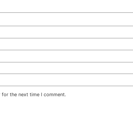
 for the next time I comment.