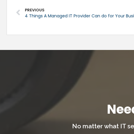
PREVIOUS
4 Things A Managed IT Provider Can do for Your Bus
Nee
No matter what IT se