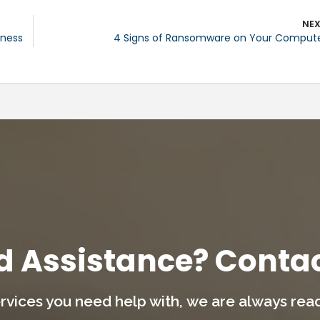
NE
iness
4 Signs of Ransomware on Your Comput
d Assistance? Contac
rvices you need help with,
we are always ready