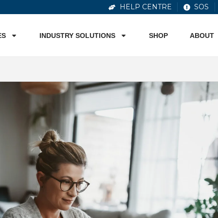
HELP CENTRE
SOS
ES
INDUSTRY SOLUTIONS
SHOP
ABOUT