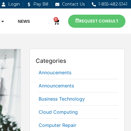
Login
Pay Bill
Contact Us
1-855-482-5141
0
REQUEST CONSULT
NEWS
Categories
Annoucements
Announcements
Business Technology
Cloud Computing
Computer Repair