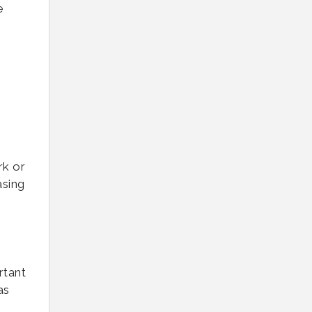
e
rk or
asing
rtant
as