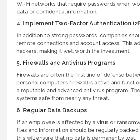
Wi-Fi networks that require passwords when work
data or confidential information.
4. Implement Two-Factor Authentication (2
In addition to strong passwords, companies shoul
remote connections and account access. This add
hackers, making it well worth the investment.
5. Firewalls and Antivirus Programs
Firewalls are often the first line of defense be
personal computer’s firewall is active and functi
a reputable and advanced antivirus program. T
systems safe from nearly any threat.
6. Regular Data Backups
If an employee is affected by a virus or ransomwa
files and information should be regularly backed
this will ensure that no data is permanently lost.