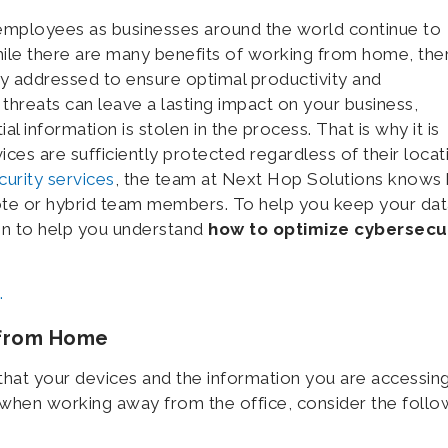
employees as businesses around the world continue to
hile there are many benefits of working from home, the
ly addressed to ensure optimal productivity and
threats can leave a lasting impact on your business,
al information is stolen in the process. That is why it is
ices are sufficiently protected regardless of their locat
urity services
, the team at Next Hop Solutions knows
ote or hybrid team members. To help you keep your dat
on to help you understand
how to optimize cybersecu
.
 from Home
that your devices and the information you are accessin
y when working away from the office, consider the follo