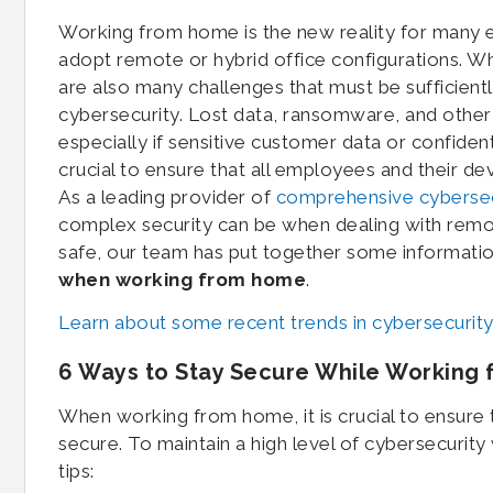
Working from home is the new reality for many 
adopt remote or hybrid office configurations. W
are also many challenges that must be sufficient
cybersecurity. Lost data, ransomware, and other 
especially if sensitive customer data or confidenti
crucial to ensure that all employees and their dev
As a leading provider of
comprehensive cybersec
complex security can be when dealing with rem
safe, our team has put together some informati
when working from home
.
Learn about some recent trends in cybersecurity
6 Ways to Stay Secure While Working
When working from home, it is crucial to ensure 
secure. To maintain a high level of cybersecurit
tips: