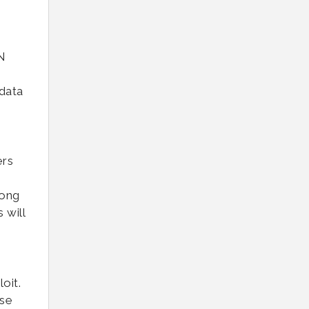
N
 data
ers
rong
 will
oit.
use