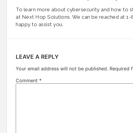
To learn more about cybersecurity and how to s
at Next Hop Solutions. We can be reached at 1-8
happy to assist you.
LEAVE A REPLY
Your email address will not be published.
Required 
Comment
*