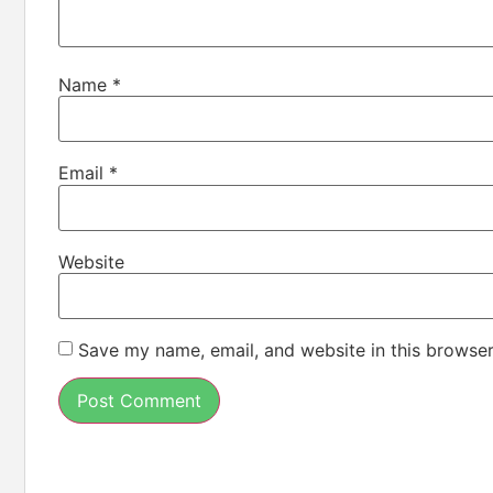
Name
*
Email
*
Website
Save my name, email, and website in this browser