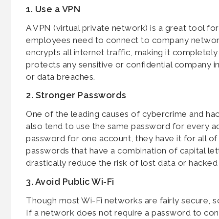
1. Use a VPN
A VPN (virtual private network) is a great tool fo
employees need to connect to company networks
encrypts all internet traffic, making it completel
protects any sensitive or confidential company inf
or data breaches.
2. Stronger Passwords
One of the leading causes of cybercrime and hac
also tend to use the same password for every ac
password for one account, they have it for all o
passwords that have a combination of capital lette
drastically reduce the risk of lost data or hacked
3. Avoid Public Wi-Fi
Though most Wi-Fi networks are fairly secure, s
If a network does not require a password to conne