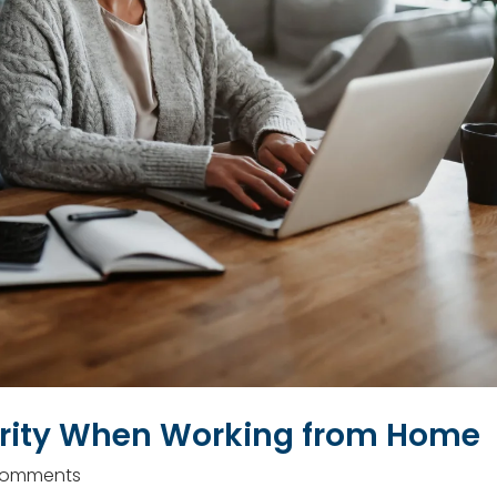
urity When Working from Home
Comments