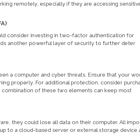
ing remotely, especially if they are accessing sensitiv
FA)
d consider investing in two-factor authentication for
s another powerful layer of security to further deter
tween a computer and cyber threats. Ensure that your wo
oning properly. For additional protection, consider purch
he combination of these two elements can keep most
re, they could lose all data on their computer. All impo
 up to a cloud-based server or external storage device 