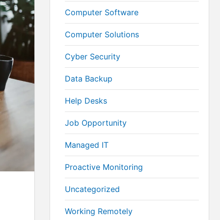
Computer Software
Computer Solutions
Cyber Security
Data Backup
Help Desks
Job Opportunity
Managed IT
Proactive Monitoring
Uncategorized
Working Remotely