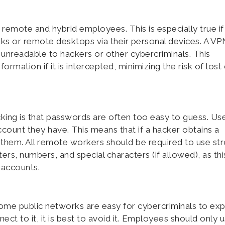
r remote and hybrid employees. This is especially true if
 or remote desktops via their personal devices. A VP
y unreadable to hackers or other cybercriminals. This
ormation if it is intercepted, minimizing the risk of lost
king is that passwords are often too easy to guess. Us
count they have. This means that if a hacker obtains a
f them. All remote workers should be required to use st
rs, numbers, and special characters (if allowed), as this
 accounts.
ome public networks are easy for cybercriminals to expl
ct to it, it is best to avoid it. Employees should only 