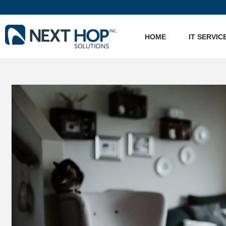
HOME
IT SERVIC