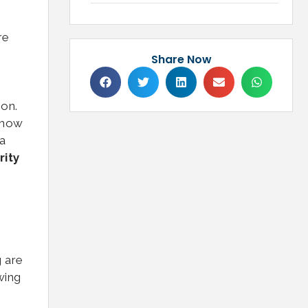
re
Share Now
ion.
 how
a
rity
g are
wing