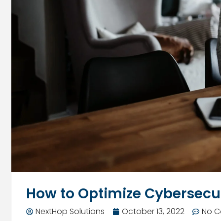
How to Optimize Cybersec
NextHop Solutions
October 13, 2022
No 