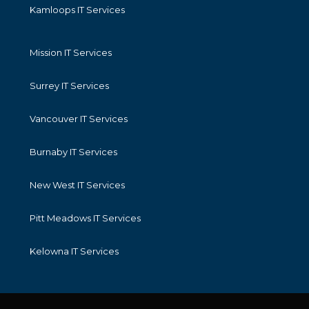
Kamloops IT Services
Mission IT Services
Surrey IT Services
Vancouver IT Services
Burnaby IT Services
New West IT Services
Pitt Meadows IT Services
Kelowna IT Services