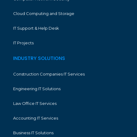
Cloud Computing and Storage
IT Support & Help Desk
IT Projects
INDUSTRY SOLUTIONS
Construction Companies IT Services
Engineering IT Solutions
Law Office IT Services
Accounting IT Services
Business IT Solutions