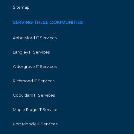
Sitemap
SERVING THESE COMMUNITIES
Abbotsford IT Services
Langley IT Services
Aldergrove IT Services
Richmond IT Services
Coquitlam IT Services
Maple Ridge IT Services
Port Moody IT Services