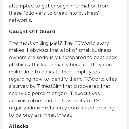
attempted to get enough information from
these followers to break into business’
networks.
Caught Off Guard
The most chilling part? The PCWorld story
makes it obvious that a lot of small business
owners are seriously unprepared to beat back
phishing attacks, primarily because they don’t
make time to educate their employees
regarding how to identify them. PCWorld cites
a survey by ThreatSim that discovered that
nearly 60 percent of 300 IT executives,
administrators and professionals in U.S.
organizations mistakenly considered phishing
to be only a minimal threat.
Attacks