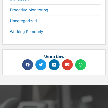
Proactive Monitoring
Uncategorized
Working Remotely
Share Now