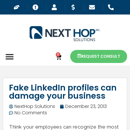
0
REQUEST CONSULT
Fake LinkedIn profiles can
damage your business
NextHop Solutions
December 23, 2013
No Comments
Think your employees can recognize the most