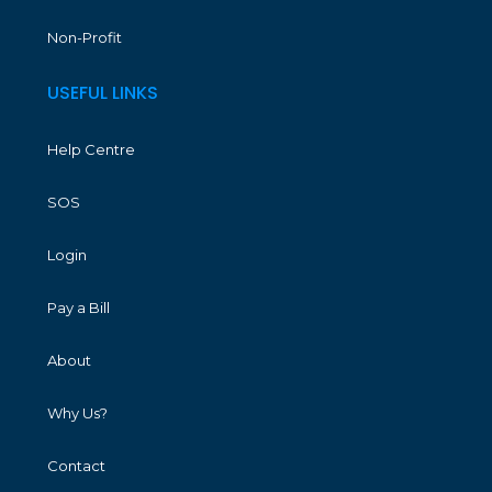
Non-Profit
USEFUL LINKS
Help Centre
SOS
Login
Pay a Bill
About
Why Us?
Contact