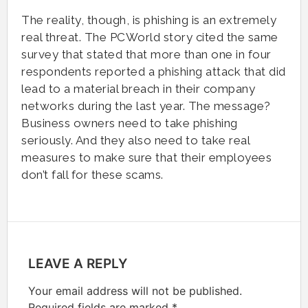
The reality, though, is phishing is an extremely
real threat. The PCWorld story cited the same
survey that stated that more than one in four
respondents reported a phishing attack that did
lead to a material breach in their company
networks during the last year. The message?
Business owners need to take phishing
seriously. And they also need to take real
measures to make sure that their employees
don’t fall for these scams.
LEAVE A REPLY
Your email address will not be published.
Required fields are marked
*