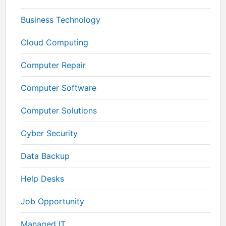
Business Technology
Cloud Computing
Computer Repair
Computer Software
Computer Solutions
Cyber Security
Data Backup
Help Desks
Job Opportunity
Managed IT