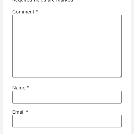
Comment
*
Name
*
Email
*