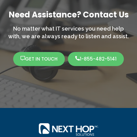
Need Assistance? Contact Us
No matter what IT services you need help
with,
we are always ready to listen and assist.
GET IN TOUCH
1-855-482-5141