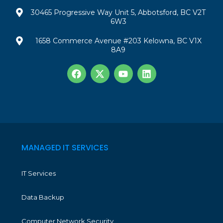
30465 Progressive Way Unit 5, Abbotsford, BC V2T
6W3
1658 Commerce Avenue #203 Kelowna, BC V1X
8A9
MANAGED IT SERVICES
IT Services
Data Backup
Computer Network Security