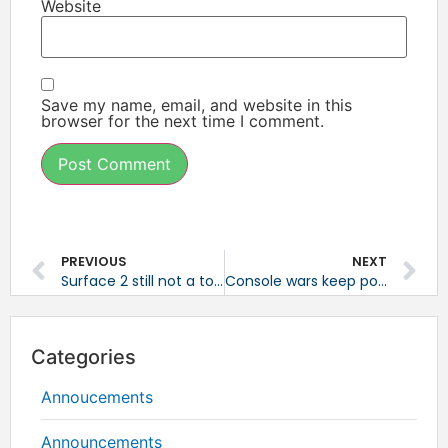
Website
Save my name, email, and website in this
browser for the next time I comment.
PREVIOUS
NEXT
Surface 2 still not a top tablet
Console wars keep popping up
Categories
Annoucements
Announcements