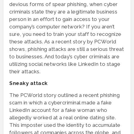
devious forms of spear phishing, when cyber
criminals state they are a legitimate business
person in an effort to gain access to your
company’s computer network? If you aren’t
sure, you need to train your staff to recognize
these attacks. As a recent story by PCWorld
shows, phishing attacks are still a serious threat
to businesses. And today’s cyber criminals are
utilizing social networks like LinkedIn to stage
their attacks.
Sneaky attack
The PCWorld story outlined a recent phishing
scam in which a cybercriminal made a fake
LinkedIn account for a fake woman who
allegedly worked at a real online dating site.
This imposter used the identity to accumulate
followers at companies across the globe, and