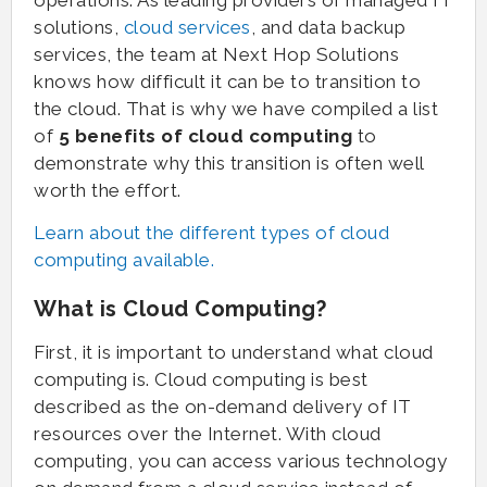
operations. As leading providers of managed IT
solutions,
cloud services
, and data backup
services, the team at Next Hop Solutions
knows how difficult it can be to transition to
the cloud. That is why we have compiled a list
of
5 benefits of cloud computing
to
demonstrate why this transition is often well
worth the effort.
Learn about the different types of cloud
computing available.
What is Cloud Computing?
First, it is important to understand what cloud
computing is. Cloud computing is best
described as the on-demand delivery of IT
resources over the Internet. With cloud
computing, you can access various technology