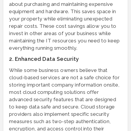
about purchasing and maintaining expensive
equipment and hardware. This saves space in
your property while eliminating unexpected
repair costs. These cost savings allow you to
invest in other areas of your business while
maintaining the IT resources you need to keep
everything running smoothly.
2. Enhanced Data Security
While some business owners believe that
cloud-based services are not a safe choice for
storing important company information onsite,
most cloud computing solutions offer
advanced security features that are designed
to keep data safe and secure. Cloud storage
providers also implement specific security
measures such as two-step authentication,
encryption, and access control into their