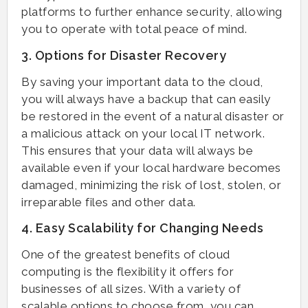
platforms to further enhance security, allowing
you to operate with total peace of mind.
3. Options for Disaster Recovery
By saving your important data to the cloud,
you will always have a backup that can easily
be restored in the event of a natural disaster or
a malicious attack on your local IT network.
This ensures that your data will always be
available even if your local hardware becomes
damaged, minimizing the risk of lost, stolen, or
irreparable files and other data.
4. Easy Scalability for Changing Needs
One of the greatest benefits of cloud
computing is the flexibility it offers for
businesses of all sizes. With a variety of
scalable options to choose from, you can