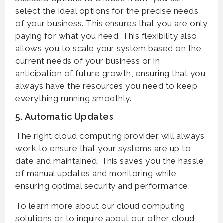
select the ideal options for the precise needs
of your business. This ensures that you are only
paying for what you need. This flexibility also
allows you to scale your system based on the
current needs of your business or in
anticipation of future growth, ensuring that you
always have the resources you need to keep
everything running smoothly.
5. Automatic Updates
The right cloud computing provider will always
work to ensure that your systems are up to
date and maintained. This saves you the hassle
of manual updates and monitoring while
ensuring optimal security and performance.
To learn more about our cloud computing
solutions or to inquire about our other cloud