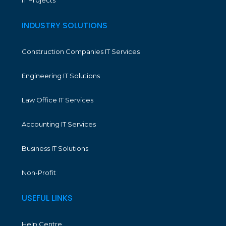
IT Projects
INDUSTRY SOLUTIONS
Construction Companies IT Services
Engineering IT Solutions
Law Office IT Services
Accounting IT Services
Business IT Solutions
Non-Profit
USEFUL LINKS
Help Centre