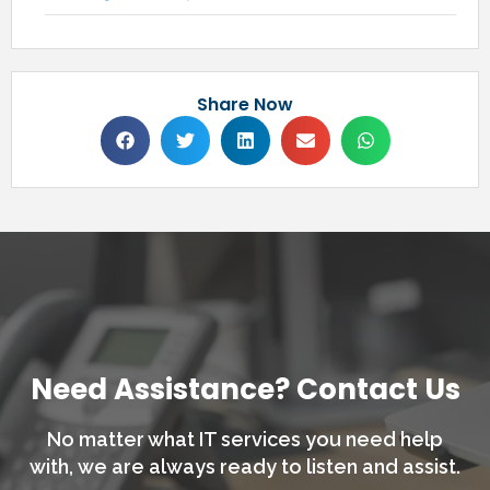
Share Now
Need Assistance? Contact Us
No matter what IT services you need help
with,
we are always ready to listen and assist.