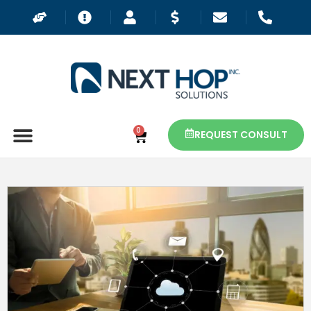
0
REQUEST CONSULT