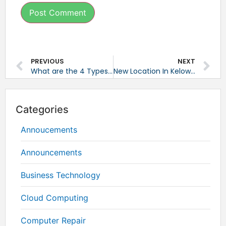
PREVIOUS
NEXT
What are the 4 Types of Data Backup?
New Location In Kelowna, BC
Categories
Annoucements
Announcements
Business Technology
Cloud Computing
Computer Repair