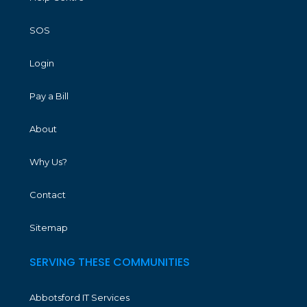
SOS
Login
Pay a Bill
About
Why Us?
Contact
Sitemap
SERVING THESE COMMUNITIES
Abbotsford IT Services