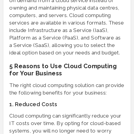
on demand from a cloud service instead of
owning and maintaining physical data centres,
computers, and servers. Cloud computing
services are available in various formats. These
include Infrastructure as a Service (IaaS),
Platform as a Service (PaaS), and Software as
a Service (SaaS), allowing you to select the
ideal option based on your needs and budget.
5 Reasons to Use Cloud Computing
for Your Business
The right cloud computing solution can provide
the following benefits for your business:
1. Reduced Costs
Cloud computing can significantly reduce your
IT costs over time. By opting for cloud-based
systems, you will no longer need to worry