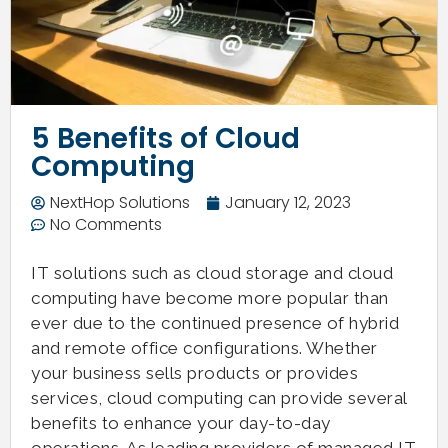
5 Benefits of Cloud
Computing
NextHop Solutions
January 12, 2023
No Comments
IT solutions such as cloud storage and cloud
computing have become more popular than
ever due to the continued presence of hybrid
and remote office configurations. Whether
your business sells products or provides
services, cloud computing can provide several
benefits to enhance your day-to-day