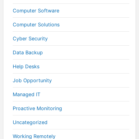
Computer Software
Computer Solutions
Cyber Security
Data Backup
Help Desks
Job Opportunity
Managed IT
Proactive Monitoring
Uncategorized
Working Remotely