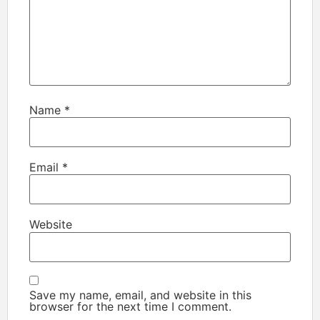
Name
*
Email
*
Website
Save my name, email, and website in this
browser for the next time I comment.