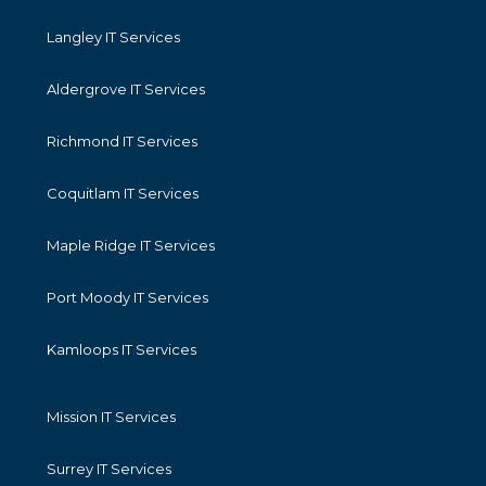
Langley IT Services
Aldergrove IT Services
Richmond IT Services
Coquitlam IT Services
Maple Ridge IT Services
Port Moody IT Services
Kamloops IT Services
Mission IT Services
Surrey IT Services