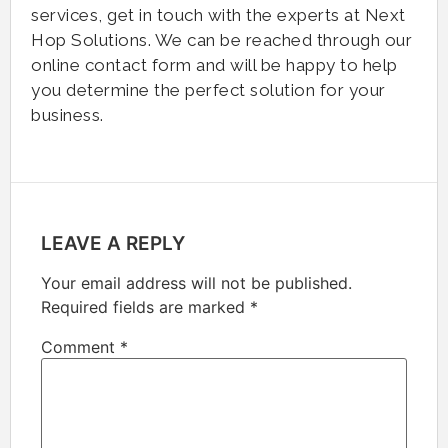
services, get in touch with the experts at Next
Hop Solutions. We can be reached through our
online contact form and will be happy to help
you determine the perfect solution for your
business.
LEAVE A REPLY
Your email address will not be published.
Required fields are marked
*
Comment
*