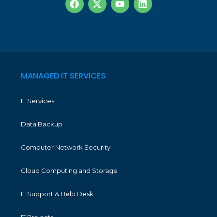
MANAGED IT SERVICES
IT Services
Data Backup
Computer Network Security
Cloud Computing and Storage
IT Support & Help Desk