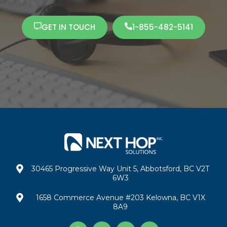
GET IN TOUCH
1-855-482-5141
30465 Progressive Way Unit 5, Abbotsford, BC V2T
6W3
1658 Commerce Avenue #203 Kelowna, BC V1X
8A9