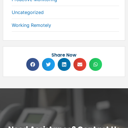
Uncategorized
Working Remotely
Share Now