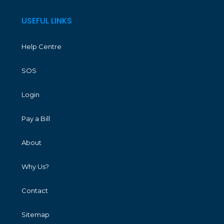
USEFUL LINKS
Help Centre
SOS
Login
Pay a Bill
About
Why Us?
Contact
Sitemap