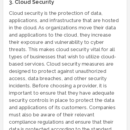
3. Cloud Security
Cloud security is the protection of data,
applications, and infrastructure that are hosted
in the cloud. As organizations move their data
and applications to the cloud, they increase
their exposure and vulnerability to cyber
threats. This makes cloud security vital for all
types of businesses that wish to utilize cloud-
based services. Cloud security measures are
designed to protect against unauthorized
access, data breaches, and other security
incidents. Before choosing a provider, it is
important to ensure that they have adequate
security controls in place to protect the data
and applications of its customers. Companies
must also be aware of their relevant
compliance regulations and ensure that their
data is protected according to the standard