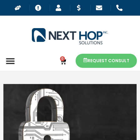
0
REQUEST CONSULT