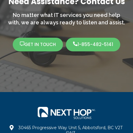
Need Assistance? Contact Us
No matter what IT services you need help
with,
we are always ready to listen and assist.
GET IN TOUCH
1-855-482-5141
30465 Progressive Way Unit 5, Abbotsford, BC V2T