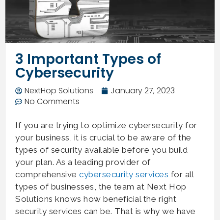
3 Important Types of
Cybersecurity
NextHop Solutions
January 27, 2023
No Comments
If you are trying to optimize cybersecurity for
your business, it is crucial to be aware of the
types of security available before you build
your plan. As a leading provider of
comprehensive
cybersecurity services
for all
types of businesses, the team at Next Hop
Solutions knows how beneficial the right
security services can be. That is why we have