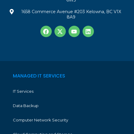
6W3
1658 Commerce Avenue #203 Kelowna, BC V1X
8A9
MANAGED IT SERVICES
IT Services
Data Backup
Computer Network Security