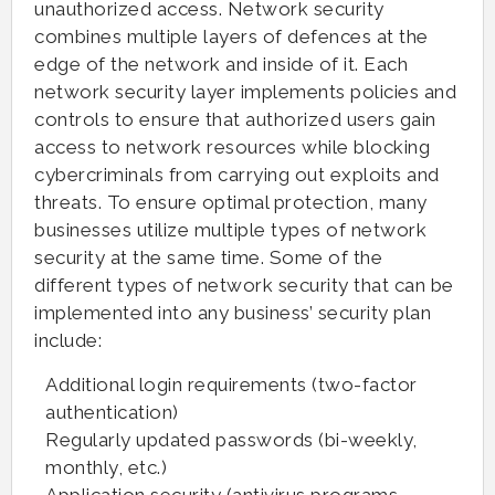
unauthorized access. Network security
combines multiple layers of defences at the
edge of the network and inside of it. Each
network security layer implements policies and
controls to ensure that authorized users gain
access to network resources while blocking
cybercriminals from carrying out exploits and
threats. To ensure optimal protection, many
businesses utilize multiple types of network
security at the same time. Some of the
different types of network security that can be
implemented into any business’ security plan
include:
Additional login requirements (two-factor
authentication)
Regularly updated passwords (bi-weekly,
monthly, etc.)
Application security (antivirus programs,