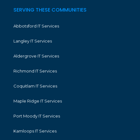
SERVING THESE COMMUNITIES
Abbotsford IT Services
Langley IT Services
Aldergrove IT Services
Richmond IT Services
Coquitlam IT Services
Maple Ridge IT Services
Port Moody IT Services
Kamloops IT Services