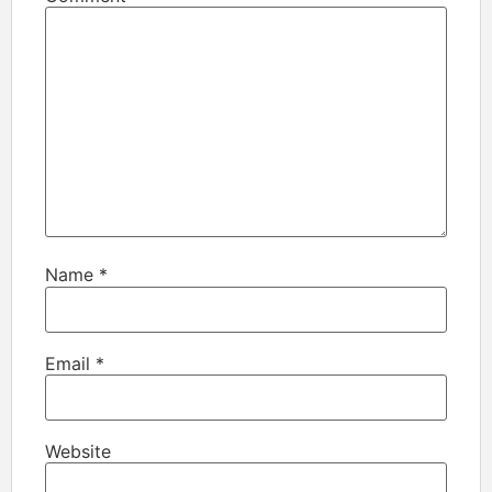
Name
*
Email
*
Website