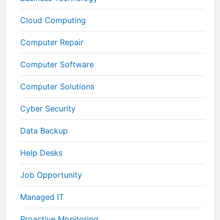
Cloud Computing
Computer Repair
Computer Software
Computer Solutions
Cyber Security
Data Backup
Help Desks
Job Opportunity
Managed IT
Proactive Monitoring