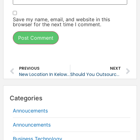
Save my name, email, and website in this
browser for the next time I comment.
PREVIOUS
NEXT
New Location In Kelowna, BC
Should You Outsource Your IT Services?
Categories
Annoucements
Announcements
Business Technology