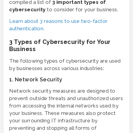
compiled a list of
3 important types of
cybersecurity
to consider for your business.
Learn about 3 reasons to use two-factor
authentication.
3 Types of Cybersecurity for Your
Business
The following types of cybersecurity are used
by businesses across various industries:
1. Network Security
Network security measures are designed to
prevent outside threats and unauthorized users
from accessing the internal networks used by
your business. These measures also protect
your surrounding IT infrastructure by
preventing and stopping all forms of