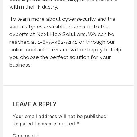
within their industry.
To learn more about cybersecurity and the
various types available, reach out to the
experts at Next Hop Solutions. We can be
reached at 1-855-482-5141 or through our
online contact form and will be happy to help
you choose the perfect solution for your
business.
LEAVE A REPLY
Your email address will not be published.
Required fields are marked
*
Comment
*