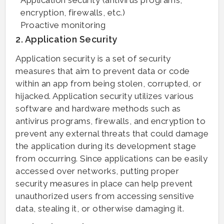
encryption, firewalls, etc.)
Proactive monitoring
2. Application Security
Application security is a set of security
measures that aim to prevent data or code
within an app from being stolen, corrupted, or
hijacked. Application security utilizes various
software and hardware methods such as
antivirus programs, firewalls, and encryption to
prevent any external threats that could damage
the application during its development stage
from occurring. Since applications can be easily
accessed over networks, putting proper
security measures in place can help prevent
unauthorized users from accessing sensitive
data, stealing it, or otherwise damaging it.