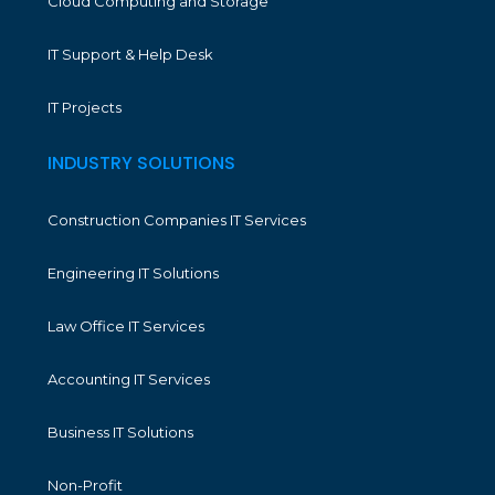
Cloud Computing and Storage
IT Support & Help Desk
IT Projects
INDUSTRY SOLUTIONS
Construction Companies IT Services
Engineering IT Solutions
Law Office IT Services
Accounting IT Services
Business IT Solutions
Non-Profit