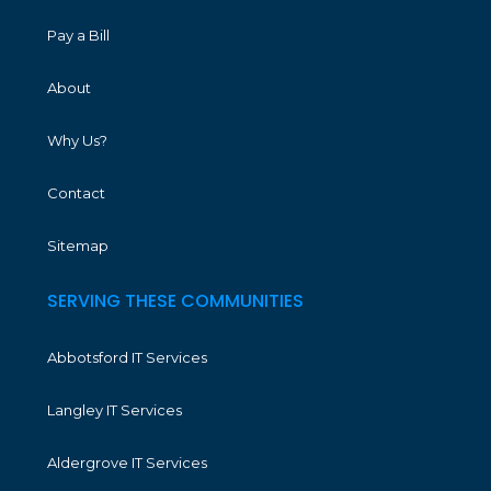
Pay a Bill
About
Why Us?
Contact
Sitemap
SERVING THESE COMMUNITIES
Abbotsford IT Services
Langley IT Services
Aldergrove IT Services