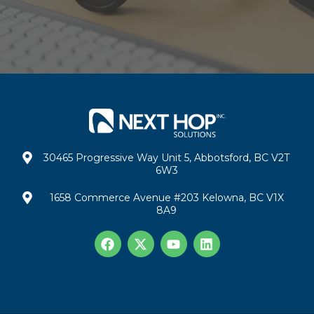
30465 Progressive Way Unit 5, Abbotsford, BC V2T
6W3
1658 Commerce Avenue #203 Kelowna, BC V1X
8A9