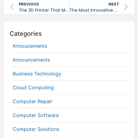
PREVIOUS
NEXT
The 3D Printer That Makes Custom Electronics
The Most Innovative Tech Products of 2014 – and What To Look Out For This Year
Categories
Annoucements
Announcements
Business Technology
Cloud Computing
Computer Repair
Computer Software
Computer Solutions