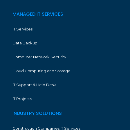
MANAGED IT SERVICES
IT Services
Data Backup
Computer Network Security
Cloud Computing and Storage
IT Support & Help Desk
IT Projects
INDUSTRY SOLUTIONS
Construction Companies IT Services