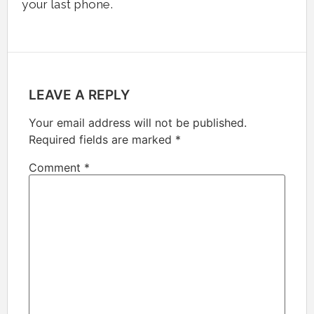
your last phone.
LEAVE A REPLY
Your email address will not be published.
Required fields are marked
*
Comment
*