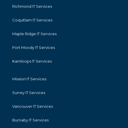
Richmond IT Services
Coquitlam IT Services
Maple Ridge IT Services
Port Moody IT Services
Kamloops IT Services
Mission IT Services
Surrey IT Services
Vancouver IT Services
Burnaby IT Services