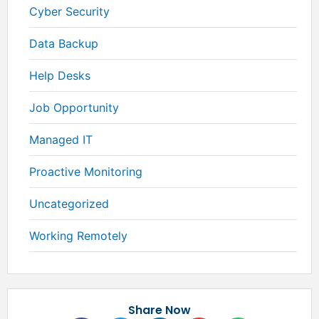
Cyber Security
Data Backup
Help Desks
Job Opportunity
Managed IT
Proactive Monitoring
Uncategorized
Working Remotely
Share Now