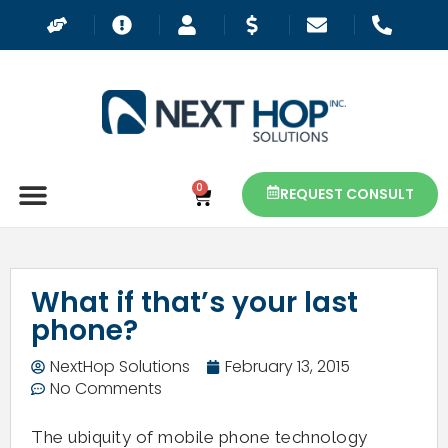
0
REQUEST CONSULT
What if that’s your last
phone?
NextHop Solutions
February 13, 2015
No Comments
The ubiquity of mobile phone technology