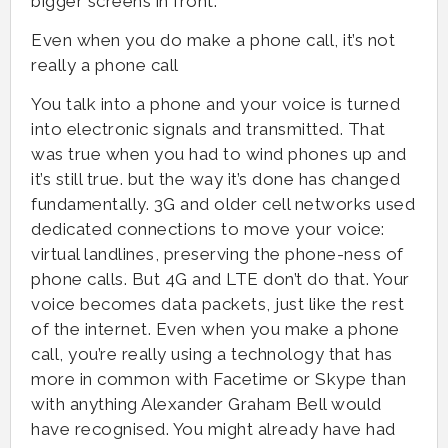
bigger screens in front.
Even when you do make a phone call, it’s not
really a phone call
You talk into a phone and your voice is turned
into electronic signals and transmitted. That
was true when you had to wind phones up and
it’s still true. but the way it’s done has changed
fundamentally. 3G and older cell networks used
dedicated connections to move your voice:
virtual landlines, preserving the phone-ness of
phone calls. But 4G and LTE don’t do that. Your
voice becomes data packets, just like the rest
of the internet. Even when you make a phone
call, you’re really using a technology that has
more in common with Facetime or Skype than
with anything Alexander Graham Bell would
have recognised. You might already have had