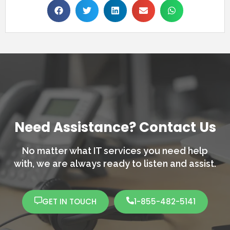
Need Assistance? Contact Us
No matter what IT services you need help
with,
we are always ready to listen and assist.
GET IN TOUCH
1-855-482-5141