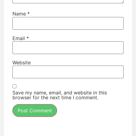
Name
*
Email
*
Website
Save my name, email, and website in this
browser for the next time I comment.