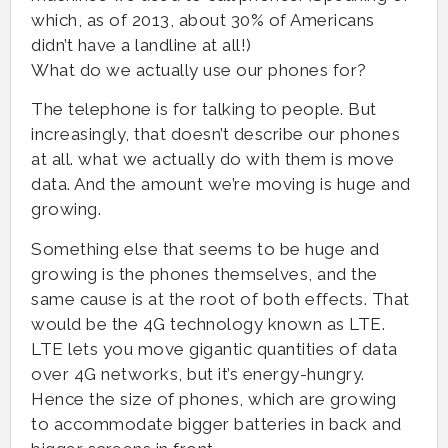
which, as of 2013, about 30% of Americans
didn’t have a landline at all!)
What do we actually use our phones for?
The telephone is for talking to people. But
increasingly, that doesn’t describe our phones
at all. what we actually do with them is move
data. And the amount we’re moving is huge and
growing.
Something else that seems to be huge and
growing is the phones themselves, and the
same cause is at the root of both effects. That
would be the 4G technology known as LTE.
LTE lets you move gigantic quantities of data
over 4G networks, but it’s energy-hungry.
Hence the size of phones, which are growing
to accommodate bigger batteries in back and