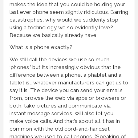
makes the idea that you could be holding your
last ever phone seem slightly ridiculous. Barring
catastrophes, why would we suddenly stop
using a technology we so evidently love?
Because we basically already have.
What is a phone exactly?
We still call the devices we use so much
‘phones,’ but it’s increasingly obvious that the
difference between a phone, a phablet and a
tablet is… whatever manufacturers can get us to
say it is. The device you can send your emails
from, browse the web via apps or browsers or
both, take pictures and communicate via
instant message services, will also let you
make voice calls. And that’s about all it has in
common with the old cord-and-handset
machines we used to call phones. (Speaking of