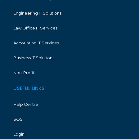
Engineering IT Solutions
Law Office IT Services
Accounting IT Services
Business IT Solutions
Non-Profit
USEFUL LINKS
Help Centre
SOS
Login