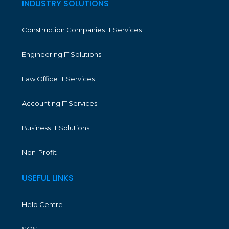
INDUSTRY SOLUTIONS
Construction Companies IT Services
Engineering IT Solutions
Law Office IT Services
Accounting IT Services
Business IT Solutions
Non-Profit
USEFUL LINKS
Help Centre
SOS