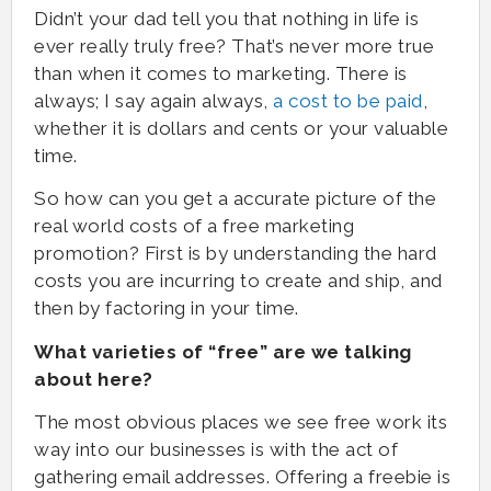
Didn’t your dad tell you that nothing in life is
ever really truly free? That’s never more true
than when it comes to marketing. There is
always; I say again always,
a cost to be paid
,
whether it is dollars and cents or your valuable
time.
So how can you get a accurate picture of the
real world costs of a free marketing
promotion? First is by understanding the hard
costs you are incurring to create and ship, and
then by factoring in your time.
What varieties of “free” are we talking
about here?
The most obvious places we see free work its
way into our businesses is with the act of
gathering email addresses. Offering a freebie is