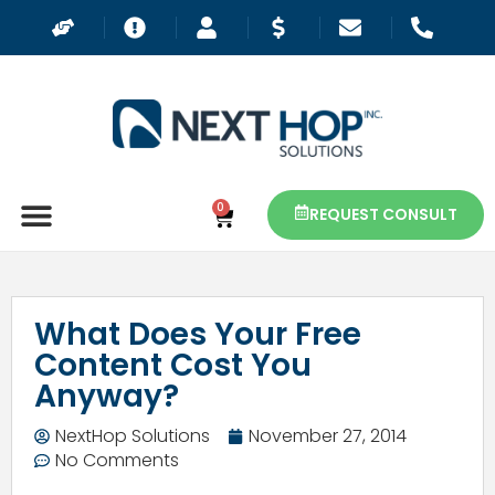
0
REQUEST CONSULT
What Does Your Free
Content Cost You
Anyway?
NextHop Solutions
November 27, 2014
No Comments