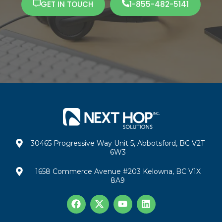
GET IN TOUCH
1-855-482-5141
30465 Progressive Way Unit 5, Abbotsford, BC V2T
6W3
1658 Commerce Avenue #203 Kelowna, BC V1X
8A9