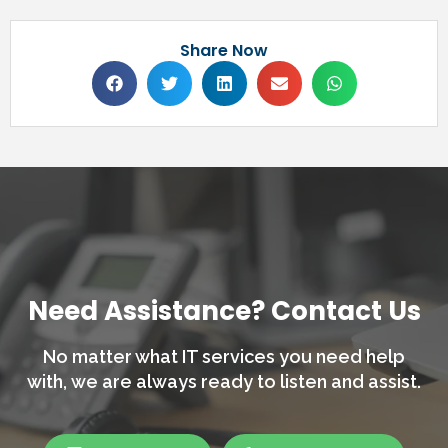
Share Now
Need Assistance? Contact Us
No matter what IT services you need help
with,
we are always ready to listen and assist.