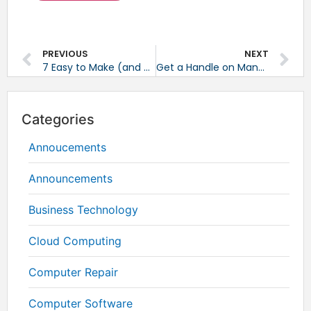
PREVIOUS
NEXT
7 Easy to Make (and Correct) Mistakes on LinkedIn
Get a Handle on Managing all Your Visual Content Assets
Categories
Annoucements
Announcements
Business Technology
Cloud Computing
Computer Repair
Computer Software