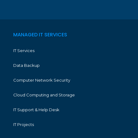
MANAGED IT SERVICES
IT Services
Data Backup
Computer Network Security
Cloud Computing and Storage
IT Support & Help Desk
IT Projects