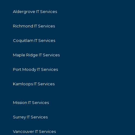
Aldergrove IT Services
Richmond IT Services
Coquitlam IT Services
Maple Ridge IT Services
Port Moody IT Services
Kamloops IT Services
Mission IT Services
Surrey IT Services
Vancouver IT Services