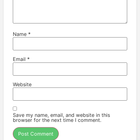
Name
*
Email
*
Website
Save my name, email, and website in this
browser for the next time I comment.