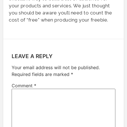
your products and services. We just thought
you should be aware you’ll need to count the
cost of “free” when producing your freebie.
LEAVE A REPLY
Your email address will not be published.
Required fields are marked
*
Comment
*