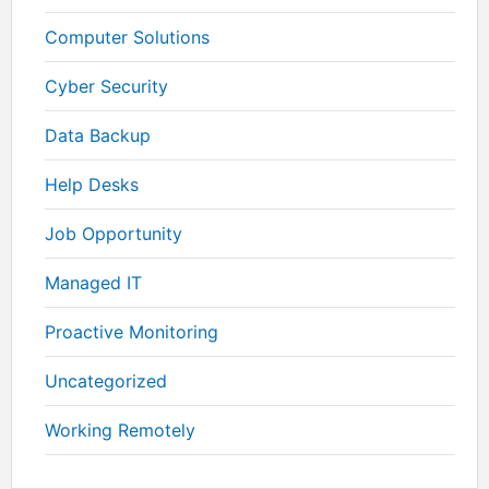
Computer Solutions
Cyber Security
Data Backup
Help Desks
Job Opportunity
Managed IT
Proactive Monitoring
Uncategorized
Working Remotely