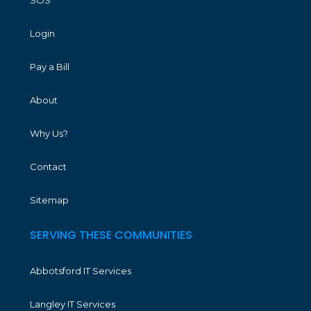
Login
Pay a Bill
About
Why Us?
Contact
Sitemap
SERVING THESE COMMUNITIES
Abbotsford IT Services
Langley IT Services