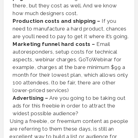
there, but they cost as well. And we know
how much designers cost.
Production costs and shipping –
If you
need to manufacture a hard product, chances
are you’ll need to pay to get it where it’s going.
Marketing funnel hard costs –
Email
autoresponders, setup costs for technical
aspects, webinar charges. GoToWebinar for
example, charges at the bare minimum $99 a
month for their lowest plan, which allows only
100 attendees. (to be fair, there are other
lower-priced services)
Advertising –
Are you going to be taking out
ads for this freebie in order to attract the
widest possible audience?
Using a freebie, or freemium content as people
are referring to them these days, is still an
excellent way to build a list or audience for