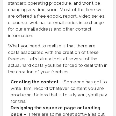
standard operating procedure, and won’t be
changing any time soon. Most of the time we
are offered a free ebook, report, video series,
e-course, webinar or email series in exchange
for our email address and other contact
information.
What you need to realize is that there are
costs associated with the creation of these
freebies. Let’s take a look at several of the
actual hard costs you’ll be forced to deal with in
the creation of your freebies.
Creating the content –
Someone has got to
write, film, record whatever content you are
producing. Unless that is totally you, you’ll pay
for this.
Designing the squeeze page or landing
page –
There are some great softwares out