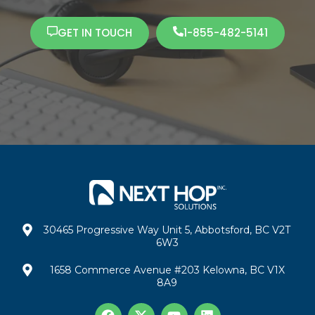
GET IN TOUCH
1-855-482-5141
30465 Progressive Way Unit 5, Abbotsford, BC V2T
6W3
1658 Commerce Avenue #203 Kelowna, BC V1X
8A9