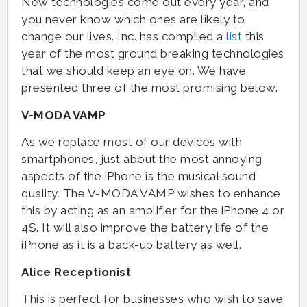
New technologies come out every year, and
you never know which ones are likely to
change our lives. Inc. has compiled a
list
this
year of the most ground breaking technologies
that we should keep an eye on. We have
presented three of the most promising below.
V-MODA VAMP
As we replace most of our devices with
smartphones, just about the most annoying
aspects of the iPhone is the musical sound
quality. The V-MODA VAMP wishes to enhance
this by acting as an amplifier for the iPhone 4 or
4S. It will also improve the battery life of the
iPhone as it is a back-up battery as well.
Alice Receptionist
This is perfect for businesses who wish to save