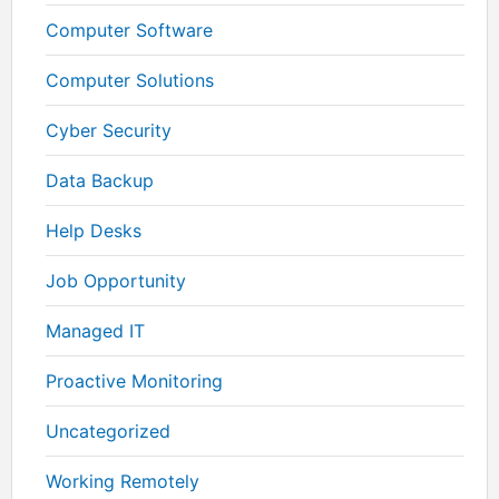
Computer Software
Computer Solutions
Cyber Security
Data Backup
Help Desks
Job Opportunity
Managed IT
Proactive Monitoring
Uncategorized
Working Remotely