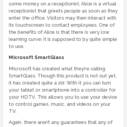
some money on a receptionist. Alice is a virtual
receptionist that greets people as soon as they
enter the office. Visitors may then interact with
its touchscreen to contact employees. One of
the benefits of Alice is that there is very low
learning curve; it is supposed to by quite simple
to use.
Microsoft SmartGlass
Microsoft has created what they’re calling
SmartGlass. Though this product is not out yet,
it has created quite a stir. With it you can turn
your tablet or smartphone into a controller for
your HDTV. This allows you to use your device
to control games, music, and videos on your
TV.
Again, there aren’t any guarantees that any of