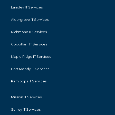
Langley IT Services
Aldergrove IT Services
Richmond IT Services
Coquitlam IT Services
Maple Ridge IT Services
Port Moody IT Services
Kamloops IT Services
Mission IT Services
Surrey IT Services