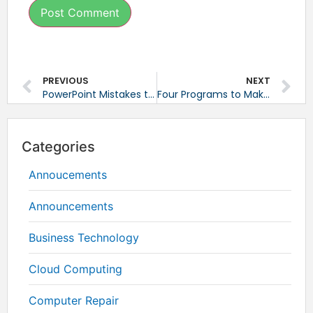
PREVIOUS
NEXT
PowerPoint Mistakes to Avoid
Four Programs to Make File Sharing Easier
Categories
Annoucements
Announcements
Business Technology
Cloud Computing
Computer Repair