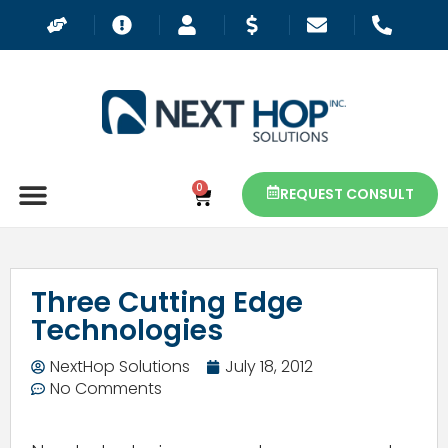
0
REQUEST CONSULT
Three Cutting Edge
Technologies
NextHop Solutions
July 18, 2012
No Comments