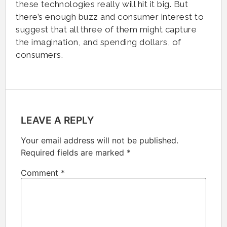
these technologies really will hit it big. But
there’s enough buzz and consumer interest to
suggest that all three of them might capture
the imagination, and spending dollars, of
consumers.
LEAVE A REPLY
Your email address will not be published.
Required fields are marked
*
Comment
*