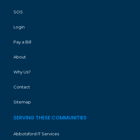
SOS
Login
Pay a Bill
About
Why Us?
Contact
Sitemap
SERVING THESE COMMUNITIES
Abbotsford IT Services