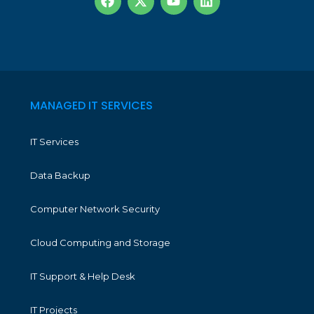
MANAGED IT SERVICES
IT Services
Data Backup
Computer Network Security
Cloud Computing and Storage
IT Support & Help Desk
IT Projects