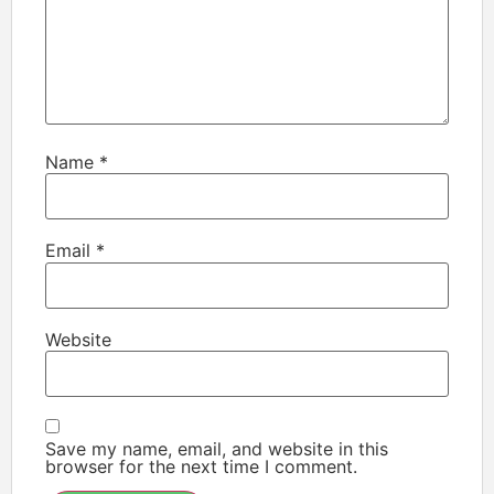
Name
*
Email
*
Website
Save my name, email, and website in this
browser for the next time I comment.