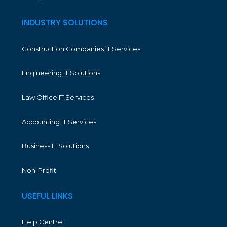
INDUSTRY SOLUTIONS
Construction Companies IT Services
Engineering IT Solutions
Law Office IT Services
Accounting IT Services
Business IT Solutions
Non-Profit
USEFUL LINKS
Help Centre