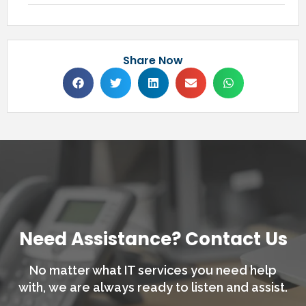
Share Now
Need Assistance? Contact Us
No matter what IT services you need help
with,
we are always ready to listen and assist.