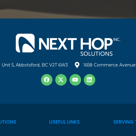
 Unit 5, Abbotsford, BC V2T 6W3
1658 Commerce Avenue 
UTIONS
USEFUL LINKS
SERVING 