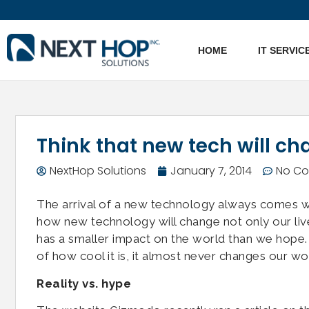
HOME
IT SERVIC
Think that new tech will ch
NextHop Solutions
January 7, 2014
No C
The arrival of a new technology always comes w
how new technology will change not only our li
has a smaller impact on the world than we hope.
of how cool it is, it almost never changes our worl
Reality vs. hype