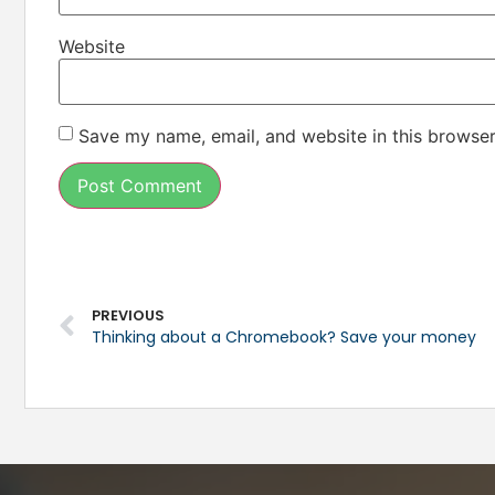
Website
Save my name, email, and website in this browser
PREVIOUS
Thinking about a Chromebook? Save your money