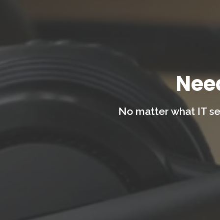
Nee
No matter what IT se