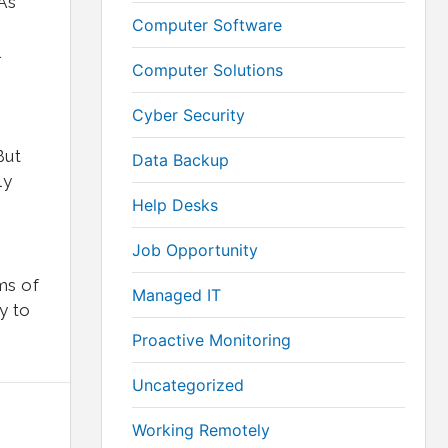
As
Computer Software
w
Computer Solutions
Cyber Security
But
Data Backup
ly
Help Desks
Job Opportunity
ms of
Managed IT
y to
Proactive Monitoring
Uncategorized
Working Remotely