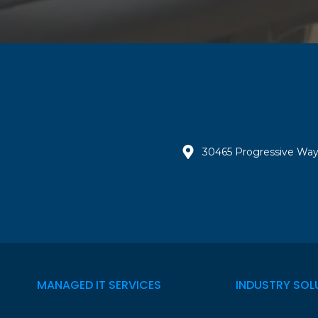
30465 Progressive Way
MANAGED IT SERVICES
INDUSTRY SOL