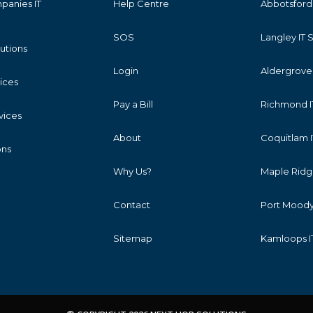
panies IT
Help Centre
Abbotsford 
SOS
Langley IT 
lutions
Login
Aldergrove 
vices
Pay a Bill
Richmond I
vices
About
Coquitlam I
ons
Why Us?
Maple Ridge
Contact
Port Moody 
Sitemap
Kamloops I