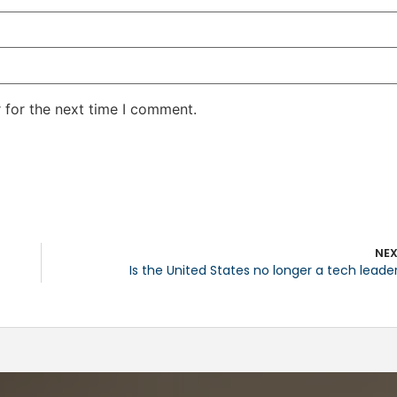
 for the next time I comment.
NE
Is the United States no longer a tech leade