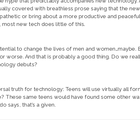
the hype that predictably accompanies new technology. 
ually covered with breathless prose saying that the ne
mpathetic or bring about a more productive and peaceful
most new tech does little of this.
tential to change the lives of men and women…maybe. 
 or worse. And that is probably a good thing. Do we real
nology debuts?
al truth for technology: Teens will use virtually all for
ide? These same teens would have found some other wa
 says, that’s a given.