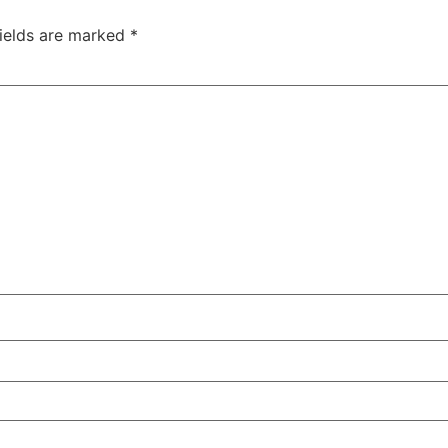
fields are marked
*