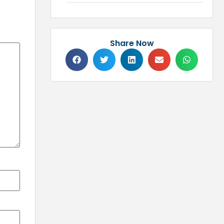
Share Now