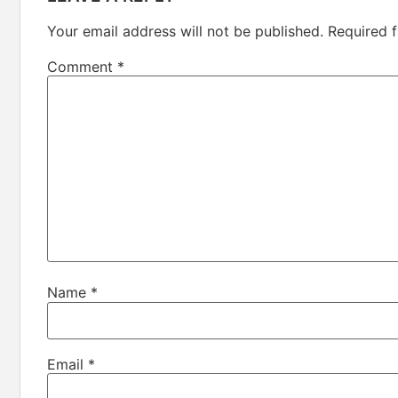
Your email address will not be published.
Required 
Comment
*
Name
*
Email
*