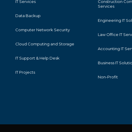
IT Services
Construction Com
Services
Data Backup
Engineering IT So
Computer Network Security
Law Office IT Ser
Cloud Computing and Storage
Accounting IT Ser
IT Support & Help Desk
Business IT Soluti
IT Projects
Non-Profit