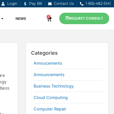
Login
Pay Bill
Contact Us
1-855-482-5141
0
REQUEST CONSULT
NEWS
Categories
Annoucements
Announcements
ure
logy
Business Technology
dless
Cloud Computing
Computer Repair