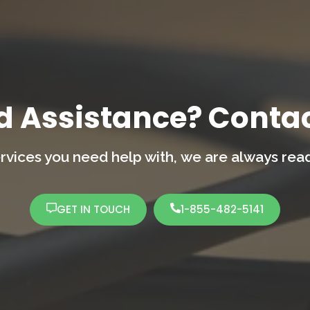
d Assistance? Contac
rvices you need help with,
we are always ready
GET IN TOUCH
1-855-482-5141