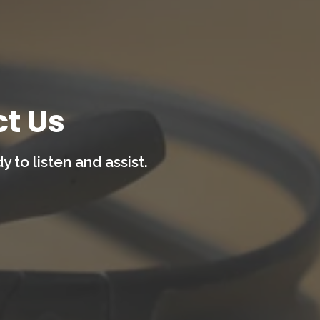
t Us
 to listen and assist.