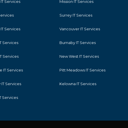
IT Services
Mission IT Services
Services
Surrey IT Services
IT Services
Vancouver IT Services
T Services
Burnaby IT Services
T Services
New West IT Services
 IT Services
Pitt Meadows IT Services
IT Services
Kelowna IT Services
T Services