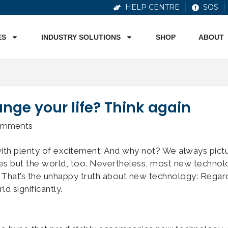
HELP CENTRE
SOS
ES
INDUSTRY SOLUTIONS
SHOP
ABOUT
ange your life? Think again
omments
ith plenty of excitement. And why not? We always pict
ves but the world, too. Nevertheless, most new techno
 That’s the unhappy truth about new technology: Regar
d significantly.