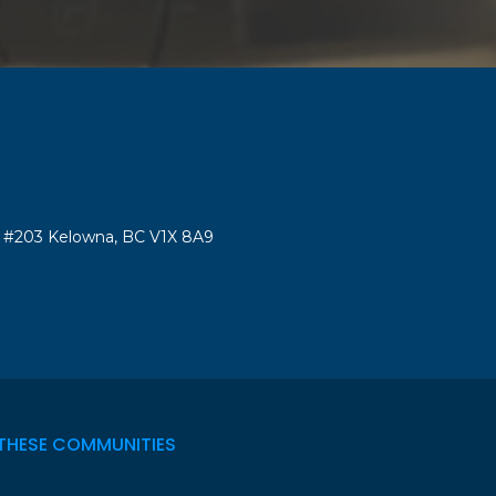
#203 Kelowna, BC V1X 8A9
THESE COMMUNITIES