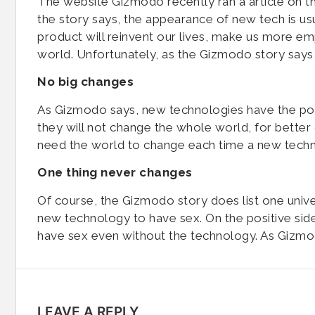
The website Gizmodo recently ran a article on 
the story says, the appearance of new tech is us
product will reinvent our lives, make us more e
world. Unfortunately, as the Gizmodo story says, 
No big changes
As Gizmodo says, new technologies have the po
they will not change the whole world, for better
need the world to change each time a new tech
One thing never changes
Of course, the Gizmodo story does list one univers
new technology to have sex. On the positive s
have sex even without the technology. As Gizmodo
LEAVE A REPLY