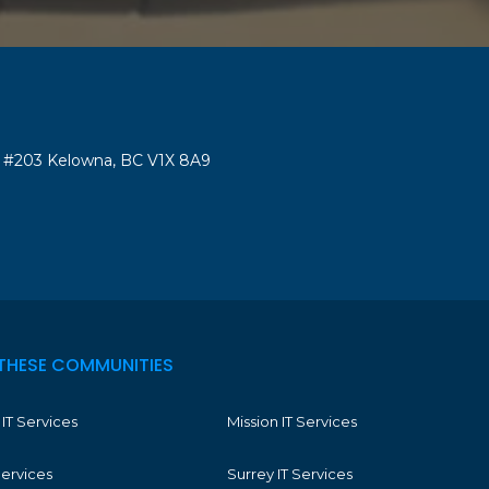
#203 Kelowna, BC V1X 8A9
THESE COMMUNITIES
IT Services
Mission IT Services
Services
Surrey IT Services