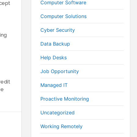
Computer Software
ccept
Computer Solutions
Cyber Security
ing
Data Backup
Help Desks
Job Opportunity
edit
Managed IT
re
Proactive Monitoring
Uncategorized
Working Remotely