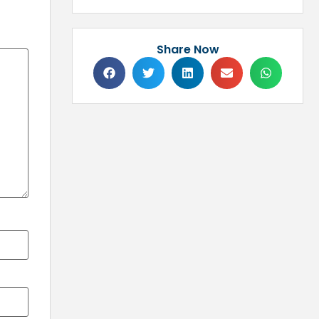
Share Now