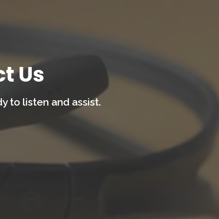
t Us
 to listen and assist.