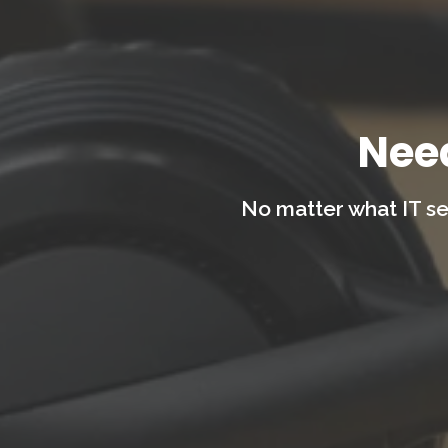
Nee
No matter what IT se