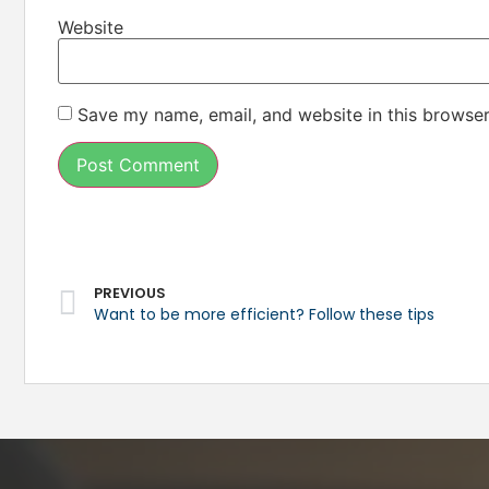
Website
Save my name, email, and website in this browser
PREVIOUS
Want to be more efficient? Follow these tips