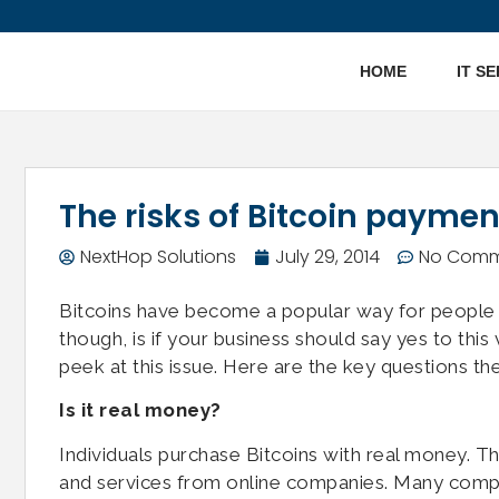
HOME
IT S
The risks of Bitcoin paymen
NextHop Solutions
July 29, 2014
No Comm
Bitcoins have become a popular way for people 
though, is if your business should say yes to thi
peek at this issue. Here are the key questions th
Is it real money?
Individuals purchase Bitcoins with real money. Th
and services from online companies. Many compani