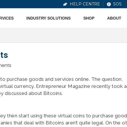
HELP CENTRE
SOS
ERVICES
INDUSTRY SOLUTIONS
SHOP
ABOUT
ts
ents
to purchase goods and services online. The question,
s virtual currency. Entrepreneur Magazine recently took a
ey discussed about Bitcoins.
ey then start using these virtual coins to purchase goo
es that deal with Bitcoins aren’t quite legal. On the o