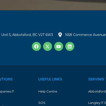
 Unit 5, Abbotsford, BC V2T 6W3
1658 Commerce Avenue 
UTIONS
USEFUL LINKS
SERVING 
panies IT
Help Centre
Abbotsford 
SOS
Langley IT 