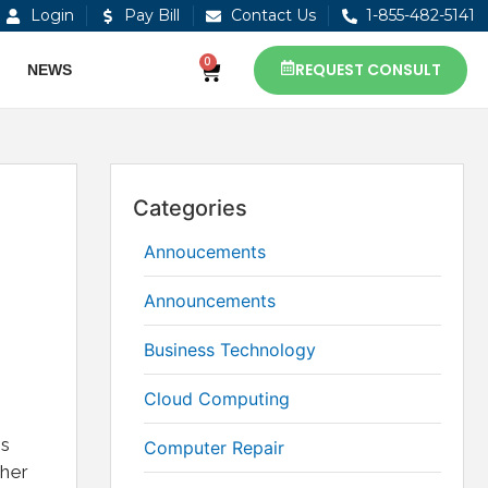
Login
Pay Bill
Contact Us
1-855-482-5141
0
REQUEST CONSULT
NEWS
Categories
Annoucements
Announcements
Business Technology
Cloud Computing
ds
Computer Repair
ther