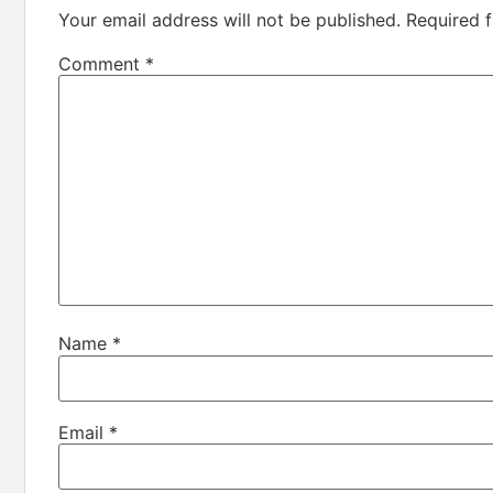
Your email address will not be published.
Required 
Comment
*
Name
*
Email
*