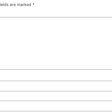
fields are marked
*