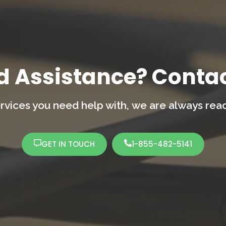
d Assistance? Contac
rvices you need help with,
we are always ready
GET IN TOUCH
1-855-482-5141