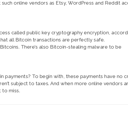
at such online vendors as Etsy, WordPress and Reddit a
ocess called public key cryptography encryption, accord
t all Bitcoin transactions are perfectly safe.
Bitcoins. There’s also Bitcoin-stealing malware to be
in payments? To begin with, these payments have no cr
 aren’t subject to taxes. And when more online vendors a
 to miss.