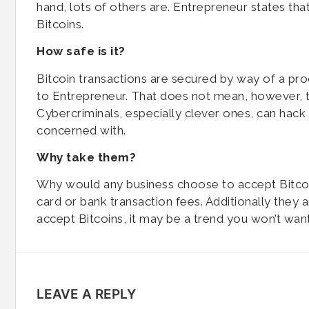
hand, lots of others are. Entrepreneur states th
Bitcoins.
How safe is it?
Bitcoin transactions are secured by way of a pr
to Entrepreneur. That does not mean, however, tha
Cybercriminals, especially clever ones, can hack 
concerned with.
Why take them?
Why would any business choose to accept Bitco
card or bank transaction fees. Additionally they
accept Bitcoins, it may be a trend you won’t want
LEAVE A REPLY