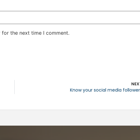
 for the next time I comment.
NEX
Know your social media follower