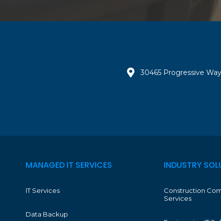
30465 Progressive Way
MANAGED IT SERVICES
INDUSTRY SOL
IT Services
Construction Com
Services
Data Backup