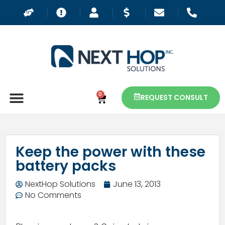
0
REQUEST CONSULT
Keep the power with these
battery packs
NextHop Solutions
June 13, 2013
No Comments