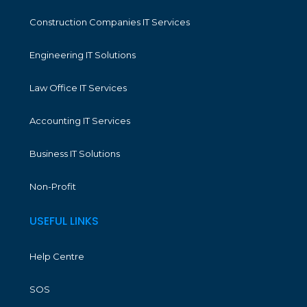
Construction Companies IT Services
Engineering IT Solutions
Law Office IT Services
Accounting IT Services
Business IT Solutions
Non-Profit
USEFUL LINKS
Help Centre
SOS