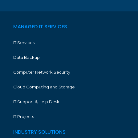
MANAGED IT SERVICES
IT Services
Data Backup
Computer Network Security
Cloud Computing and Storage
IT Support & Help Desk
IT Projects
INDUSTRY SOLUTIONS