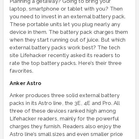
Planning a getaway? Going to bring your
laptop, smartphone or tablet with you? Then
you need to invest in an external battery pack.
These portable units let you plug nearly any
device in them. The battery pack charges them
when they start running out of juice. But which
external battery packs work best? The tech
site Lifehacker recently asked its readers to
rate the top battery packs. Here’s their three
favorites.
Anker Astro
Anker produces three solid external battery
packs in its Astro line, the 3E, 4E and Pro. All
three of these devices ranked high among
Lifehacker readers, mainly for the powerful
charges they furnish. Readers also enjoy the
Astro line’s small sizes and even smaller price