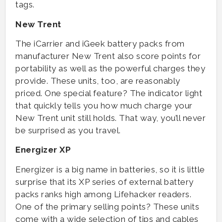
tags.
New Trent
The iCarrier and iGeek battery packs from
manufacturer New Trent also score points for
portability as well as the powerful charges they
provide. These units, too, are reasonably
priced. One special feature? The indicator light
that quickly tells you how much charge your
New Trent unit still holds. That way, you’ll never
be surprised as you travel.
Energizer XP
Energizer is a big name in batteries, so it is little
surprise that its XP series of external battery
packs ranks high among Lifehacker readers.
One of the primary selling points? These units
come with a wide selection of tips and cables