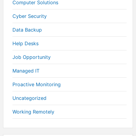
Computer Solutions
Cyber Security
Data Backup
Help Desks
Job Opportunity
Managed IT
Proactive Monitoring
Uncategorized
Working Remotely