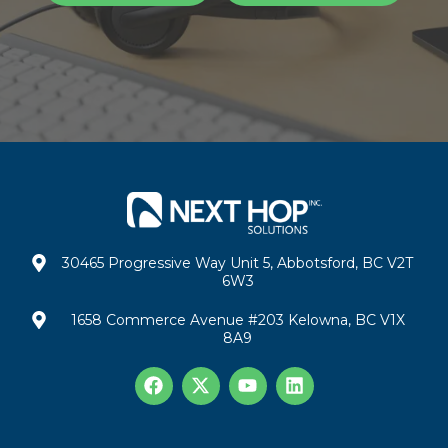
30465 Progressive Way Unit 5, Abbotsford, BC V2T
6W3
1658 Commerce Avenue #203 Kelowna, BC V1X
8A9