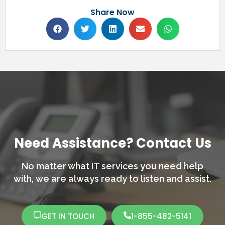
Share Now
Need Assistance? Contact Us
No matter what IT services you need help
with,
we are always ready to listen and assist.
GET IN TOUCH
1-855-482-5141