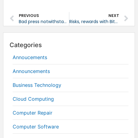
PREVIOUS
NEXT
Bad press notwithstanding, Windows still top OS
Risks, rewards with Bitcoin payments
Categories
Annoucements
Announcements
Business Technology
Cloud Computing
Computer Repair
Computer Software