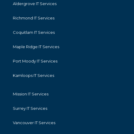
Aldergrove IT Services
Richmond IT Services
Coquitlam IT Services
Maple Ridge IT Services
Port Moody IT Services
Kamloops IT Services
Mission IT Services
Surrey IT Services
Vancouver IT Services