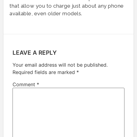
that allow you to charge just about any phone
available, even older models.
LEAVE A REPLY
Your email address will not be published.
Required fields are marked
*
Comment
*