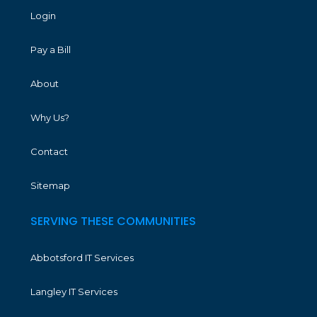
Login
Pay a Bill
About
Why Us?
Contact
Sitemap
SERVING THESE COMMUNITIES
Abbotsford IT Services
Langley IT Services