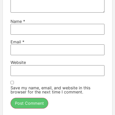
Name
*
Email
*
Website
Save my name, email, and website in this
browser for the next time I comment.