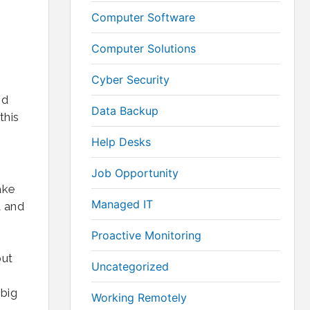
Computer Software
Computer Solutions
Cyber Security
nd
Data Backup
this
Help Desks
Job Opportunity
ake
Managed IT
t and
Proactive Monitoring
but
Uncategorized
 big
Working Remotely