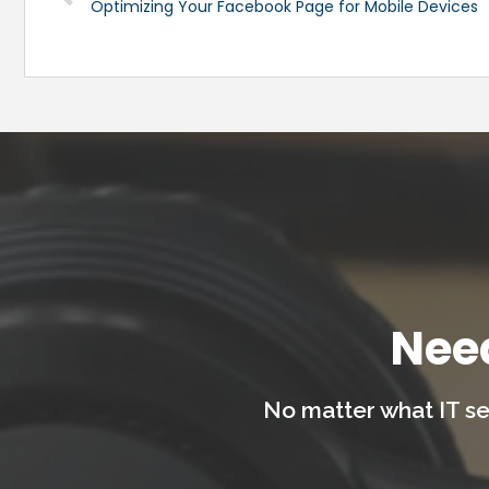
Optimizing Your Facebook Page for Mobile Devices
Nee
No matter what IT se