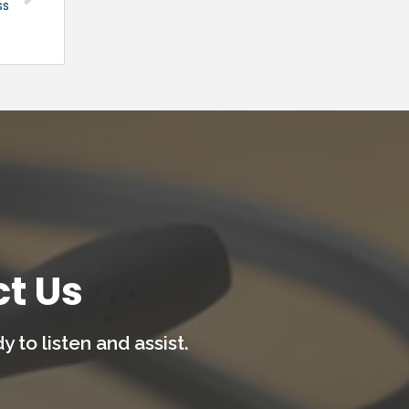
ss
t Us
 to listen and assist.