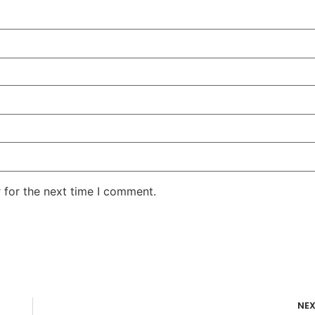
 for the next time I comment.
NE