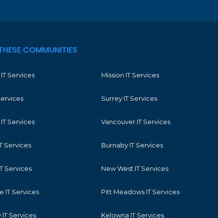
THESE COMMUNITIES
IT Services
Mission IT Services
Services
Surrey IT Services
IT Services
Vancouver IT Services
T Services
Burnaby IT Services
T Services
New West IT Services
 IT Services
Pitt Meadows IT Services
IT Services
Kelowna IT Services