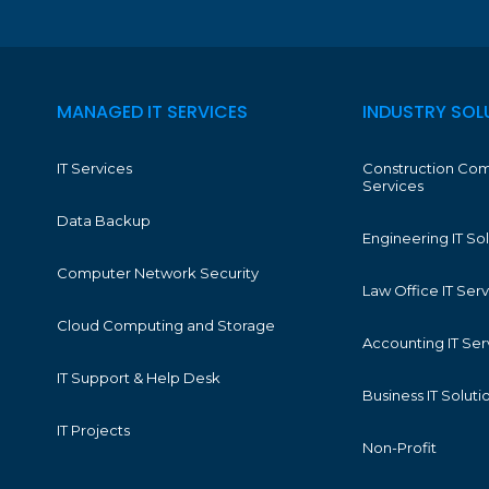
MANAGED IT SERVICES
INDUSTRY SOL
IT Services
Construction Com
Services
Data Backup
Engineering IT So
Computer Network Security
Law Office IT Ser
Cloud Computing and Storage
Accounting IT Ser
IT Support & Help Desk
Business IT Soluti
IT Projects
Non-Profit