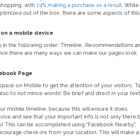
shopping, with
74% making a purchase as a result
. While
imized out of the box, there are some aspects of this
 on a mobile device
 in the following order: Timeline, Recommendations a
ince there are many ways we can make our pages look, 
acebook Page
pace on Mobile to get the attention of your visitors. T
also to not mince words! Be brief and direct in your tex
our mobile timeline, because this will ensure it does.
ce and see that your important info is not only there 
u! This can be accomplished using “Facebook Nearby”.
courage check-ins from your location. This will make a