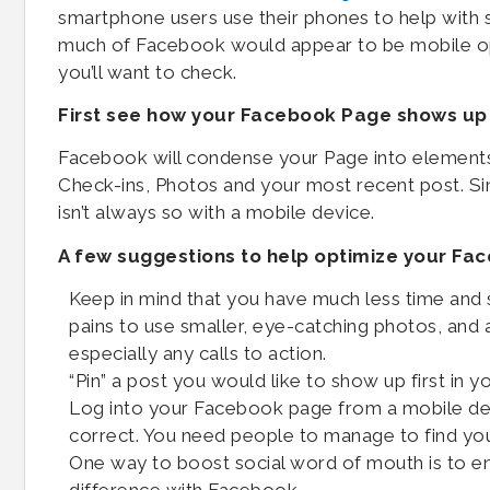
smartphone users use their phones to help with 
much of Facebook would appear to be mobile opt
you’ll want to check.
First see how your Facebook Page shows up
Facebook will condense your Page into elements
Check-ins, Photos and your most recent post. S
isn’t always so with a mobile device.
A few suggestions to help optimize your F
Keep in mind that you have much less time and s
pains to use smaller, eye-catching photos, and 
especially any calls to action.
“Pin” a post you would like to show up first in y
Log into your Facebook page from a mobile devi
correct. You need people to manage to find yo
One way to boost social word of mouth is to en