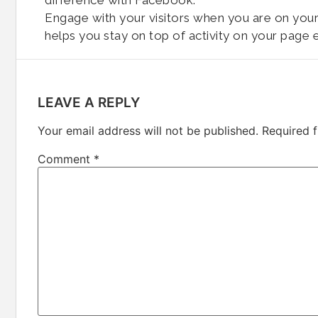
difference with Facebook.
Engage with your visitors when you are on your 
helps you stay on top of activity on your page e
LEAVE A REPLY
Your email address will not be published.
Required 
Comment
*