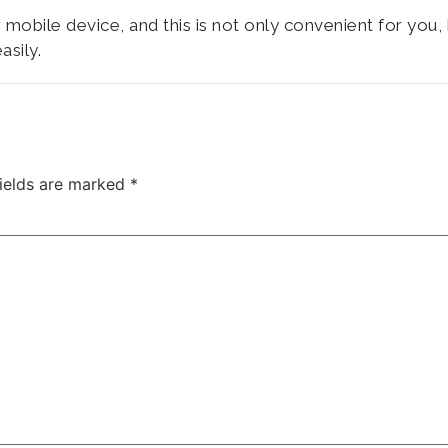
mobile device, and this is not only convenient for you,
asily.
fields are marked
*