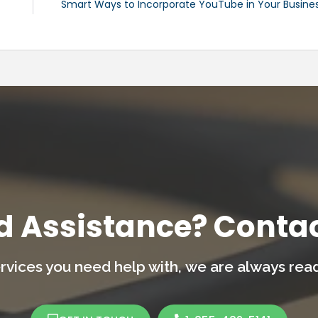
Smart Ways to Incorporate YouTube in Your Busine
d Assistance? Contac
rvices you need help with,
we are always ready