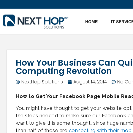
HOME
IT SERVIC
How Your Business Can Quic
Computing Revolution
NextHop Solutions
August 14, 2014
No Co
How to Get Your Facebook Page Mobile Rea
You might have thought to get your website opt
the steps needed to make sure our Facebook page
want to give this some thought, since huge numb
than half of those are
connecting with their mobi