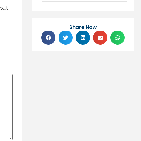
 but
Share Now