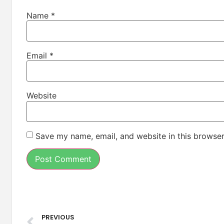
Name
*
Email
*
Website
Save my name, email, and website in this browser
PREVIOUS