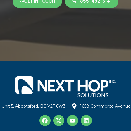
GET IN TOUCH
1-855-482-5141
 Unit 5, Abbotsford, BC V2T 6W3
1658 Commerce Avenue 