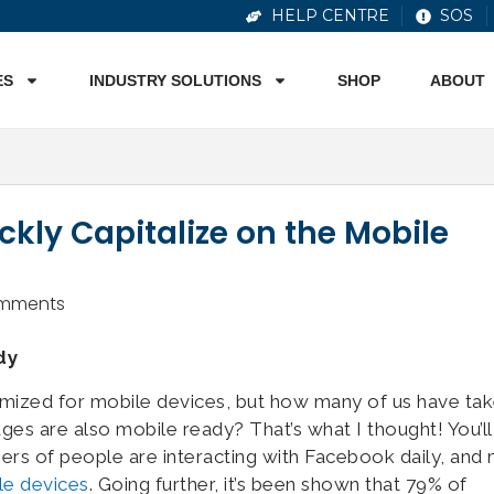
HELP CENTRE
SOS
ES
INDUSTRY SOLUTIONS
SHOP
ABOUT
kly Capitalize on the Mobile
mments
dy
imized for mobile devices, but how many of us have ta
s are also mobile ready? That’s what I thought! You’ll
ers of people are interacting with Facebook daily, and
le devices
. Going further, it’s been shown that 79% of