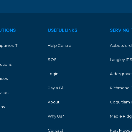
UTIONS
USEFUL LINKS
SERVING 
panies IT
Help Centre
Abbotsford 
SOS
Langley IT 
lutions
Login
Aldergrove 
vices
Pay a Bill
Richmond I
vices
About
Coquitlam I
ons
Why Us?
Maple Ridge
Contact
Port Moody 