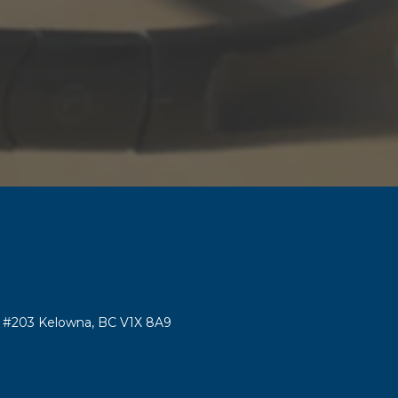
#203 Kelowna, BC V1X 8A9