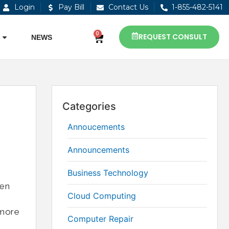
Login
Pay Bill
Contact Us
1-855-482-5141
0
REQUEST CONSULT
NEWS
Categories
Annoucements
Announcements
Business Technology
ken
Cloud Computing
 more
Computer Repair