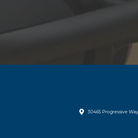
30465 Progressive Way