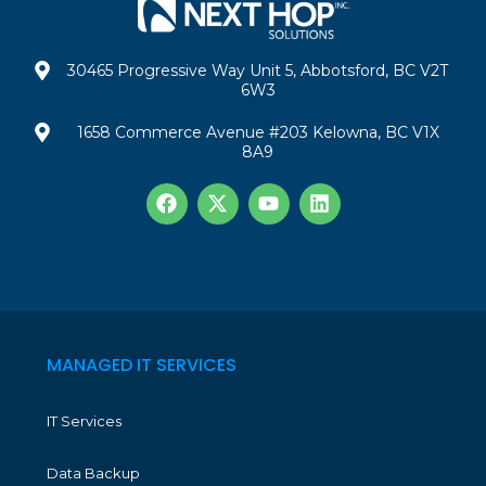
30465 Progressive Way Unit 5, Abbotsford, BC V2T
6W3
1658 Commerce Avenue #203 Kelowna, BC V1X
8A9
MANAGED IT SERVICES
IT Services
Data Backup