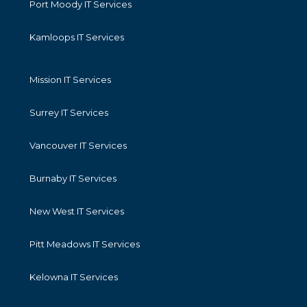
Port Moody IT Services
Kamloops IT Services
Mission IT Services
Surrey IT Services
Vancouver IT Services
Burnaby IT Services
New West IT Services
Pitt Meadows IT Services
Kelowna IT Services