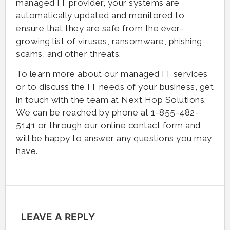
managed IT provider, your systems are
automatically updated and monitored to
ensure that they are safe from the ever-
growing list of viruses, ransomware, phishing
scams, and other threats.
To learn more about our managed IT services
or to discuss the IT needs of your business, get
in touch with the team at Next Hop Solutions.
We can be reached by phone at 1-855-482-
5141 or through our online contact form and
will be happy to answer any questions you may
have.
LEAVE A REPLY