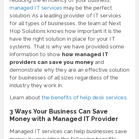
reducing the efficiency of your business,
managed IT services
may be the perfect
solution. As a leading provider of IT services
for all types of businesses, the team at Next
Hop Solutions knows how important it is the
have the right solution in place for your IT
systems. That is why we have provided some
information to show
how managed IT
providers can save you money
and
demonstrate why they are an effective solution
for businesses of all sizes regardless of the
industry they work in.
Learn about
the benefits of help desk services.
3 Ways Your Business Can Save
Money with a Managed IT Provider
Managed IT services can help businesses save