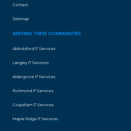
Contact
Sitemap
SERVING THESE COMMUNITIES
Abbotsford IT Services
Langley IT Services
Aldergrove IT Services
Richmond IT Services
Coquitlam IT Services
Maple Ridge IT Services