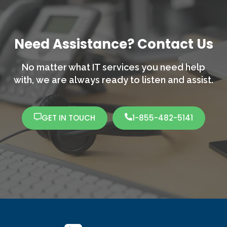
Need Assistance? Contact Us
No matter what IT services you need help
with,
we are always ready to listen and assist.
GET IN TOUCH
1-855-482-5141