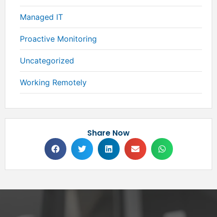
Managed IT
Proactive Monitoring
Uncategorized
Working Remotely
Share Now