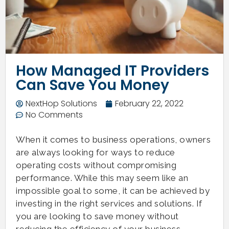
How Managed IT Providers
Can Save You Money
NextHop Solutions
February 22, 2022
No Comments
When it comes to business operations, owners
are always looking for ways to reduce
operating costs without compromising
performance. While this may seem like an
impossible goal to some, it can be achieved by
investing in the right services and solutions. If
you are looking to save money without