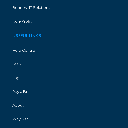
Business IT Solutions
Non-Profit
USEFUL LINKS
Help Centre
SOS
Login
Pay a Bill
About
Why Us?