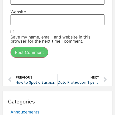
Website
Save my name, email, and website in this
browser for the next time I comment.
PREVIOUS
NEXT
How to Spot a Suspicious Email
Data Protection Tips for Small Businesses
Categories
Annoucements