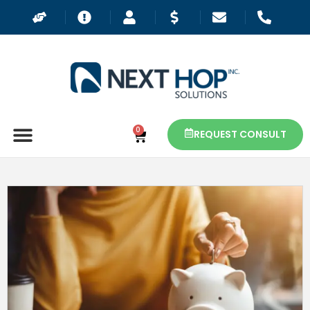
0
REQUEST CONSULT