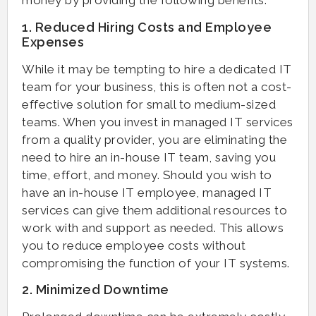
money by providing the following benefits:
1. Reduced Hiring Costs and Employee
Expenses
While it may be tempting to hire a dedicated IT
team for your business, this is often not a cost-
effective solution for small to medium-sized
teams. When you invest in managed IT services
from a quality provider, you are eliminating the
need to hire an in-house IT team, saving you
time, effort, and money. Should you wish to
have an in-house IT employee, managed IT
services can give them additional resources to
work with and support as needed. This allows
you to reduce employee costs without
compromising the function of your IT systems.
2. Minimized Downtime