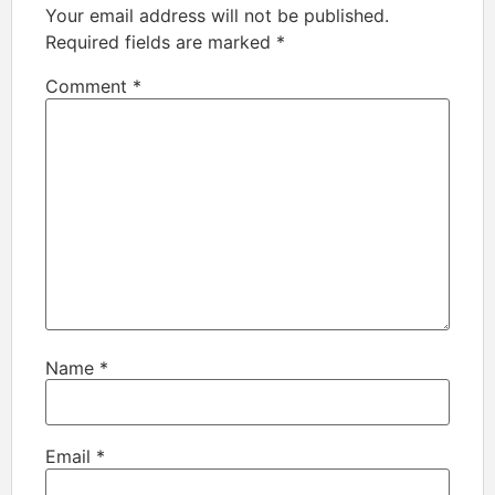
Your email address will not be published.
Required fields are marked
*
Comment
*
Name
*
Email
*