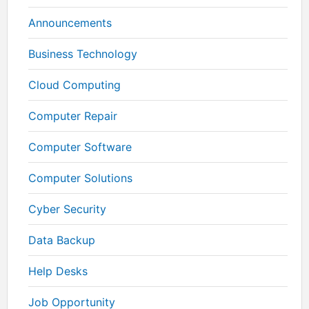
Announcements
Business Technology
Cloud Computing
Computer Repair
Computer Software
Computer Solutions
Cyber Security
Data Backup
Help Desks
Job Opportunity