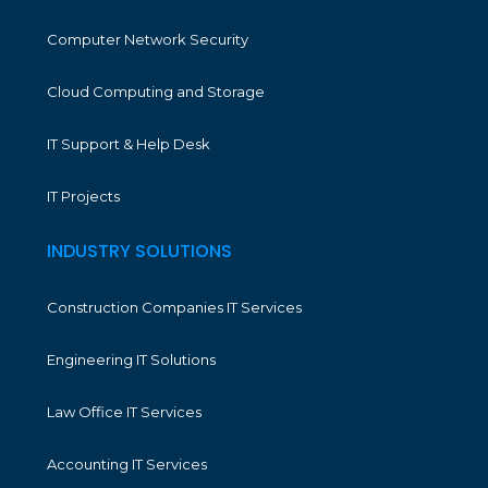
Computer Network Security
Cloud Computing and Storage
IT Support & Help Desk
IT Projects
INDUSTRY SOLUTIONS
Construction Companies IT Services
Engineering IT Solutions
Law Office IT Services
Accounting IT Services