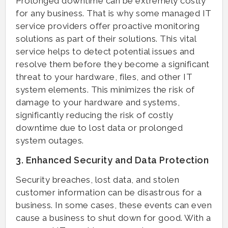
Prolonged downtime can be extremely costly
for any business. That is why some managed IT
service providers offer proactive monitoring
solutions as part of their solutions. This vital
service helps to detect potential issues and
resolve them before they become a significant
threat to your hardware, files, and other IT
system elements. This minimizes the risk of
damage to your hardware and systems,
significantly reducing the risk of costly
downtime due to lost data or prolonged
system outages.
3. Enhanced Security and Data Protection
Security breaches, lost data, and stolen
customer information can be disastrous for a
business. In some cases, these events can even
cause a business to shut down for good. With a