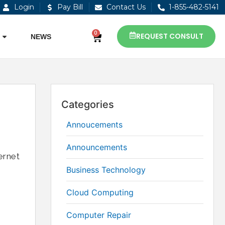
Login
Pay Bill
Contact Us
1-855-482-5141
0
REQUEST CONSULT
NEWS
Categories
Annoucements
Announcements
ernet
Business Technology
Cloud Computing
Computer Repair