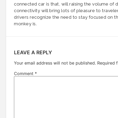
connected car is that, will raising the volume of
connectivity will bring lots of pleasure to travele
drivers recognize the need to stay focused on t
monkey is.
LEAVE A REPLY
Your email address will not be published.
Required 
Comment
*