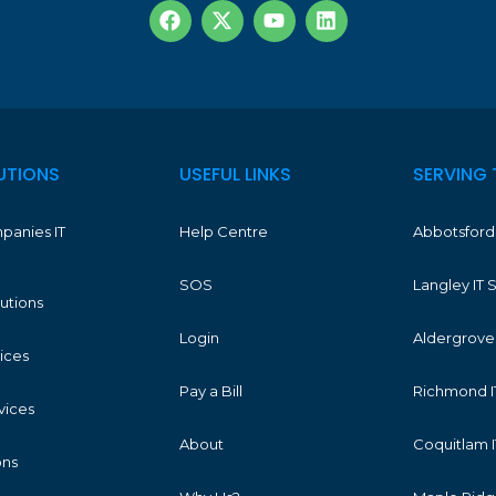
UTIONS
USEFUL LINKS
SERVING 
panies IT
Help Centre
Abbotsford 
SOS
Langley IT 
lutions
Login
Aldergrove 
vices
Pay a Bill
Richmond I
vices
About
Coquitlam I
ons