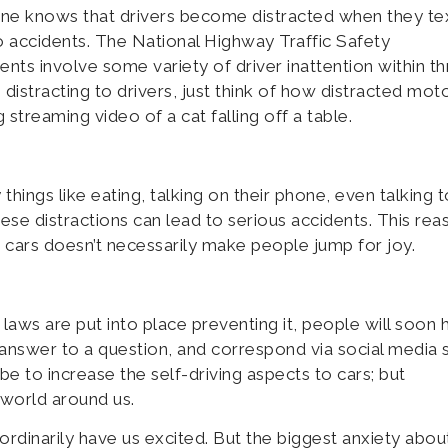
yone knows that drivers become distracted when they te
to accidents. The National Highway Traffic Safety
idents involve some variety of driver inattention within t
 distracting to drivers, just think of how distracted moto
 streaming video of a cat falling off a table.
things like eating, talking on their phone, even talking t
ese distractions can lead to serious accidents. This reas
 cars doesn’t necessarily make people jump for joy.
laws are put into place preventing it, people will soon 
answer to a question, and correspond via social media s
be to increase the self-driving aspects to cars; but
world around us.
dinarily have us excited. But the biggest anxiety abou