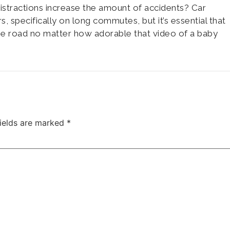
 distractions increase the amount of accidents? Car
rs, specifically on long commutes, but it’s essential that
he road no matter how adorable that video of a baby
fields are marked
*