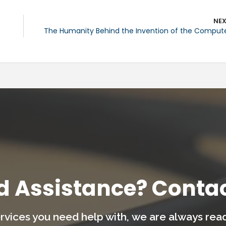
NE
The Humanity Behind the Invention of the Comput
d Assistance? Contac
rvices you need help with,
we are always ready