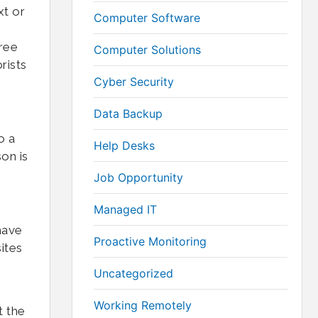
xt or
Computer Software
hree
Computer Solutions
rists
Cyber Security
Data Backup
o a
Help Desks
on is
Job Opportunity
Managed IT
have
Proactive Monitoring
ites
Uncategorized
Working Remotely
t the