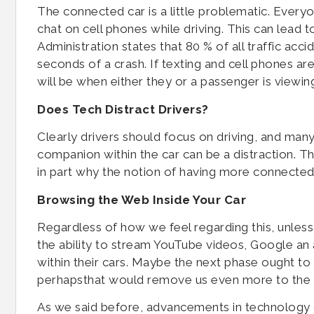
The connected car is a little problematic. Ever
chat on cell phones while driving. This can lead 
Administration states that 80 % of all traffic acc
seconds of a crash. If texting and cell phones are
will be when either they or a passenger is viewing
Does Tech Distract Drivers?
Clearly drivers should focus on driving, and many 
companion within the car can be a distraction. Th
in part why the notion of having more connected
Browsing the Web Inside Your Car
Regardless of how we feel regarding this, unless 
the ability to stream YouTube videos, Google an 
within their cars. Maybe the next phase ought to 
perhapsthat would remove us even more to the 
As we said before, advancements in technology or