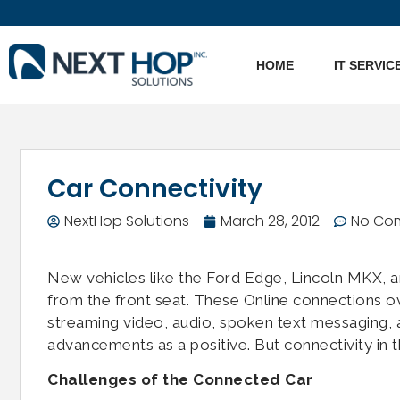
HOME
IT SERVIC
Car Connectivity
NextHop Solutions
March 28, 2012
No Co
New vehicles like the Ford Edge, Lincoln MKX, a
from the front seat. These Online connections o
streaming video, audio, spoken text messaging, a
advancements as a positive. But connectivity in t
Challenges of the Connected Car