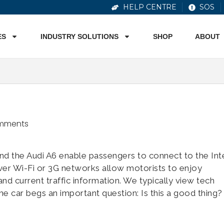
HELP CENTRE
SOS
ES
INDUSTRY SOLUTIONS
SHOP
ABOUT
mments
nd the Audi A6 enable passengers to connect to the Int
ver Wi-Fi or 3G networks allow motorists to enjoy
nd current traffic information. We typically view tech
he car begs an important question: Is this a good thing?