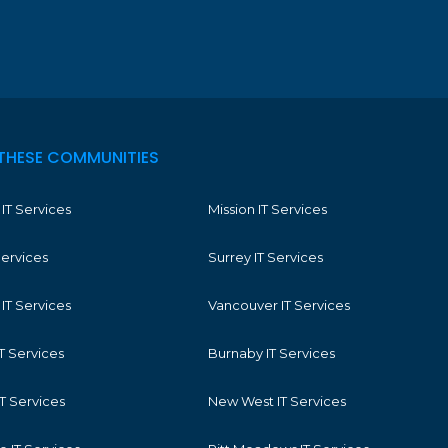
THESE COMMUNITIES
IT Services
Mission IT Services
Services
Surrey IT Services
IT Services
Vancouver IT Services
T Services
Burnaby IT Services
T Services
New West IT Services