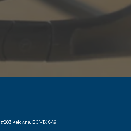
#203 Kelowna, BC V1X 8A9