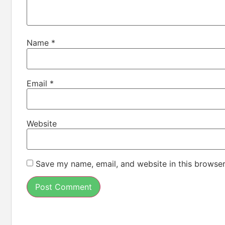
Name
*
Email
*
Website
Save my name, email, and website in this browser