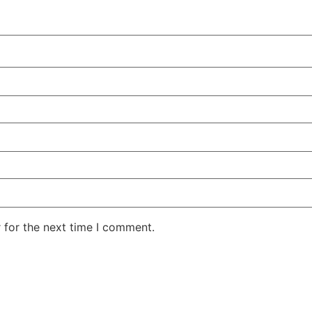
 for the next time I comment.