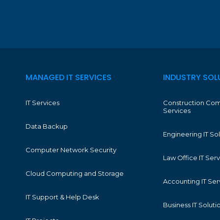
MANAGED IT SERVICES
INDUSTRY SOL
IT Services
Construction Com
Services
Data Backup
Engineering IT So
Computer Network Security
Law Office IT Ser
Cloud Computing and Storage
Accounting IT Ser
IT Support & Help Desk
Business IT Soluti