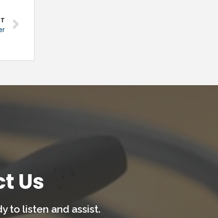
XT
er
t Us
 to listen and assist.