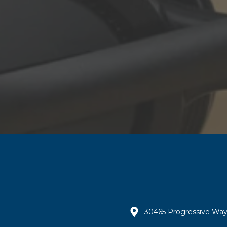
30465 Progressive Way