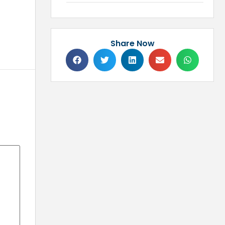
Share Now