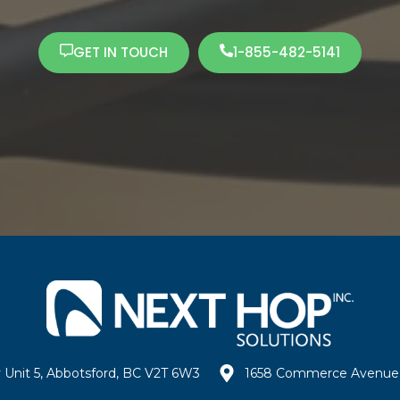
GET IN TOUCH
1-855-482-5141
 Unit 5, Abbotsford, BC V2T 6W3
1658 Commerce Avenue 