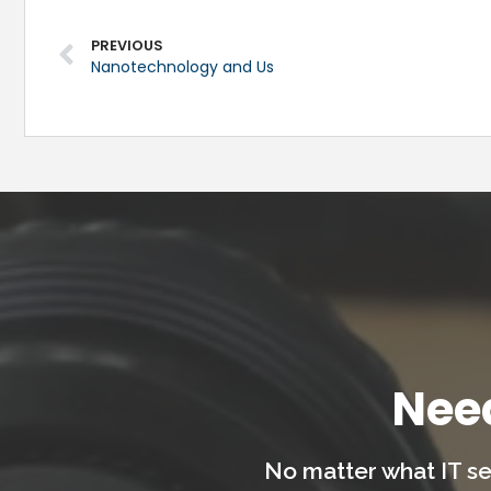
PREVIOUS
Nanotechnology and Us
Nee
No matter what IT se