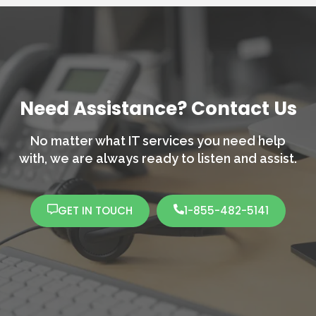
Need Assistance? Contact Us
No matter what IT services you need help
with,
we are always ready to listen and assist.
GET IN TOUCH
1-855-482-5141