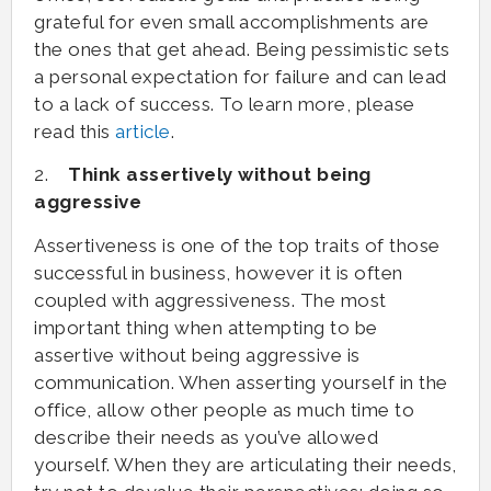
grateful for even small accomplishments are
the ones that get ahead. Being pessimistic sets
a personal expectation for failure and can lead
to a lack of success. To learn more, please
read this
article
.
2.
Think assertively without being
aggressive
Assertiveness is one of the top traits of those
successful in business, however it is often
coupled with aggressiveness. The most
important thing when attempting to be
assertive without being aggressive is
communication. When asserting yourself in the
office, allow other people as much time to
describe their needs as you’ve allowed
yourself. When they are articulating their needs,