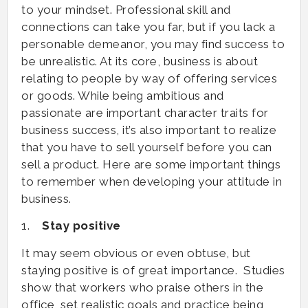
to your mindset. Professional skill and
connections can take you far, but if you lack a
personable demeanor, you may find success to
be unrealistic. At its core, business is about
relating to people by way of offering services
or goods. While being ambitious and
passionate are important character traits for
business success, it’s also important to realize
that you have to sell yourself before you can
sell a product. Here are some important things
to remember when developing your attitude in
business.
1.
Stay positive
It may seem obvious or even obtuse, but
staying positive is of great importance. Studies
show that workers who praise others in the
office, set realistic goals and practice being