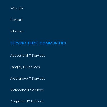
Why Us?
Contact
Sitemap
SERVING THESE COMMUNITIES
Abbotsford IT Services
Langley IT Services
Aldergrove IT Services
Richmond IT Services
Coquitlam IT Services