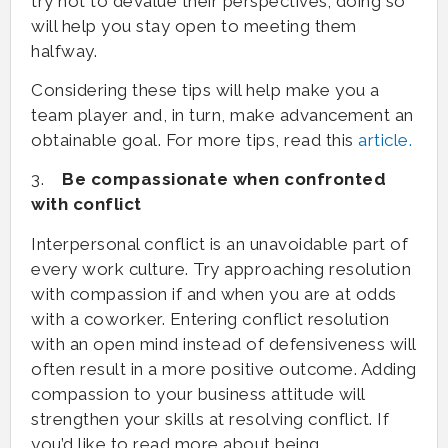
try not to devalue their perspectives; doing so
will help you stay open to meeting them
halfway.
Considering these tips will help make you a
team player and, in turn, make advancement an
obtainable goal. For more tips, read this
article.
3.
Be compassionate when confronted
with conflict
Interpersonal conflict is an unavoidable part of
every work culture. Try approaching resolution
with compassion if and when you are at odds
with a coworker. Entering conflict resolution
with an open mind instead of defensiveness will
often result in a more positive outcome. Adding
compassion to your business attitude will
strengthen your skills at resolving conflict. If
you’d like to read more about being