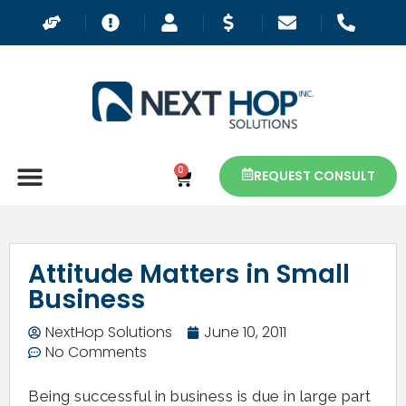
0
REQUEST CONSULT
Attitude Matters in Small
Business
NextHop Solutions
June 10, 2011
No Comments
Being successful in business is due in large part