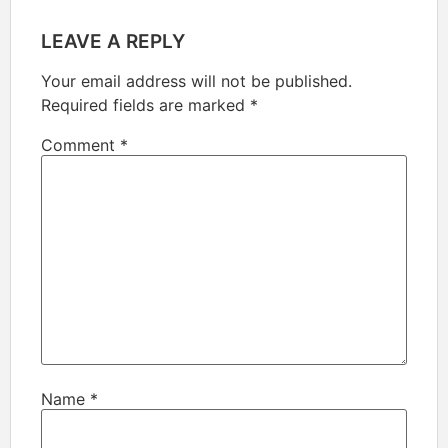
LEAVE A REPLY
Your email address will not be published.
Required fields are marked
*
Comment
*
Name
*