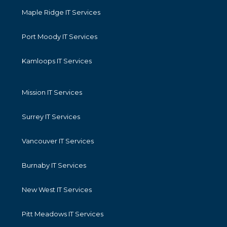
Maple Ridge IT Services
Port Moody IT Services
Kamloops IT Services
Mission IT Services
Surrey IT Services
Vancouver IT Services
Burnaby IT Services
New West IT Services
Pitt Meadows IT Services