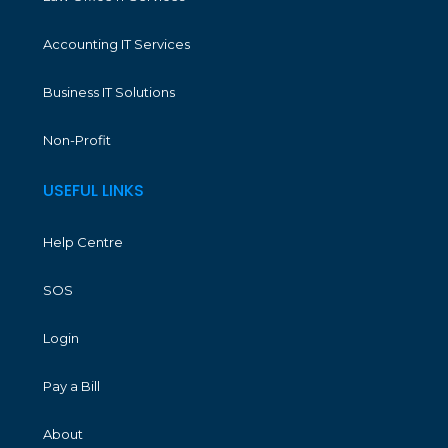
Accounting IT Services
Business IT Solutions
Non-Profit
USEFUL LINKS
Help Centre
SOS
Login
Pay a Bill
About