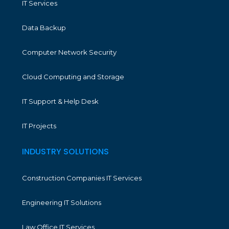
IT Services
Data Backup
Computer Network Security
Cloud Computing and Storage
IT Support & Help Desk
IT Projects
INDUSTRY SOLUTIONS
Construction Companies IT Services
Engineering IT Solutions
Law Office IT Services