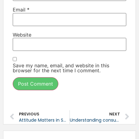
Email
*
Website
Save my name, email, and website in this
browser for the next time I comment.
PREVIOUS
NEXT
Attitude Matters in Small Business
Understanding consumer-based technology