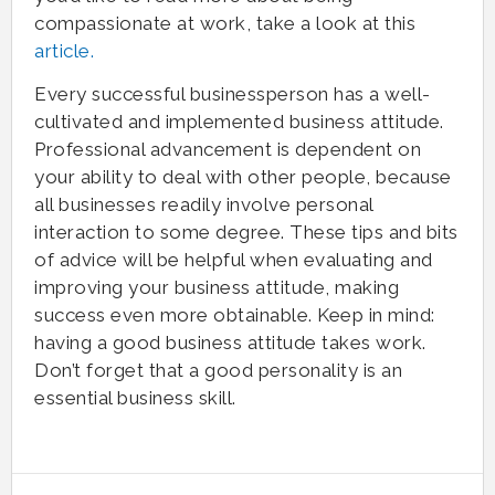
compassionate at work, take a look at this
article.
Every successful businessperson has a well-
cultivated and implemented business attitude.
Professional advancement is dependent on
your ability to deal with other people, because
all businesses readily involve personal
interaction to some degree. These tips and bits
of advice will be helpful when evaluating and
improving your business attitude, making
success even more obtainable. Keep in mind:
having a good business attitude takes work.
Don’t forget that a good personality is an
essential business skill.