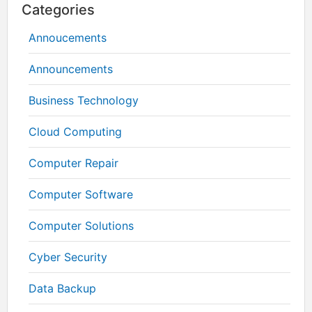
Categories
Annoucements
Announcements
Business Technology
Cloud Computing
Computer Repair
Computer Software
Computer Solutions
Cyber Security
Data Backup