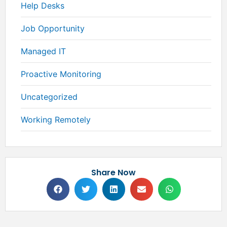
Help Desks
Job Opportunity
Managed IT
Proactive Monitoring
Uncategorized
Working Remotely
Share Now