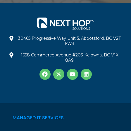
30465 Progressive Way Unit 5, Abbotsford, BC V2T
6W3
1658 Commerce Avenue #203 Kelowna, BC V1X
8A9
MANAGED IT SERVICES