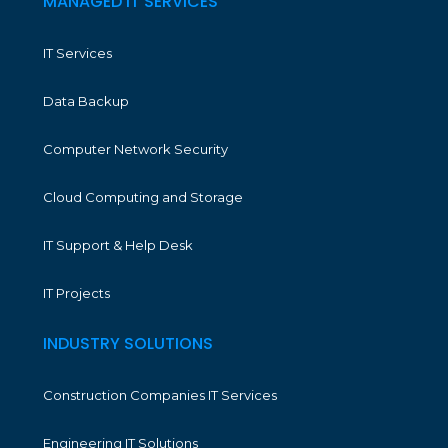
MANAGED IT SERVICES
IT Services
Data Backup
Computer Network Security
Cloud Computing and Storage
IT Support & Help Desk
IT Projects
INDUSTRY SOLUTIONS
Construction Companies IT Services
Engineering IT Solutions