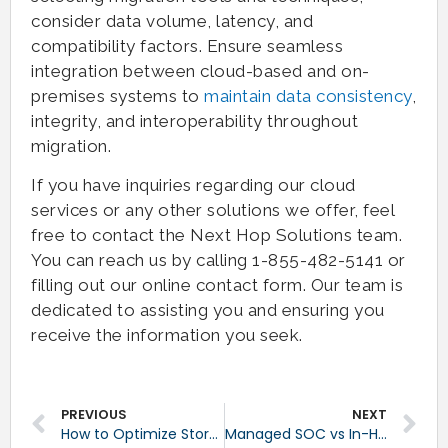
consider data volume, latency, and
compatibility factors. Ensure seamless
integration between cloud-based and on-
premises systems to
maintain data consistency
,
integrity, and interoperability throughout
migration.
If you have inquiries regarding our cloud
services or any other solutions we offer, feel
free to contact the Next Hop Solutions team.
You can reach us by calling 1-855-482-5141 or
filling out our online contact form. Our team is
dedicated to assisting you and ensuring you
receive the information you seek.
PREVIOUS
NEXT
How to Optimize Storage in Backup Solutions
Managed SOC vs In-House Cybersecurity