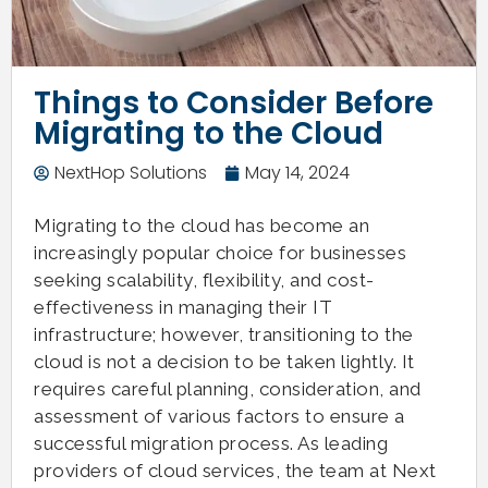
Things to Consider Before
Migrating to the Cloud
NextHop Solutions
May 14, 2024
Migrating to the cloud has become an
increasingly popular choice for businesses
seeking scalability, flexibility, and cost-
effectiveness in managing their IT
infrastructure; however, transitioning to the
cloud is not a decision to be taken lightly. It
requires careful planning, consideration, and
assessment of various factors to ensure a
successful migration process. As leading
providers of cloud services, the team at Next