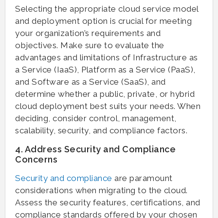
Selecting the appropriate cloud service model
and deployment option is crucial for meeting
your organization’s requirements and
objectives. Make sure to evaluate the
advantages and limitations of Infrastructure as
a Service (IaaS), Platform as a Service (PaaS),
and Software as a Service (SaaS), and
determine whether a public, private, or hybrid
cloud deployment best suits your needs. When
deciding, consider control, management,
scalability, security, and compliance factors.
4. Address Security and Compliance
Concerns
Security and compliance
are paramount
considerations when migrating to the cloud.
Assess the security features, certifications, and
compliance standards offered by your chosen