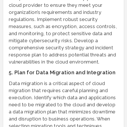
cloud provider to ensure they meet your
organization’s requirements and industry
regulations. Implement robust security
measures, such as encryption, access controls,
and monitoring, to protect sensitive data and
mitigate cybersecurity risks. Develop a
comprehensive security strategy and incident
response plan to address potential threats and
vulnerabilities in the cloud environment.
5. Plan for Data Migration and Integration
Data migration is a critical aspect of cloud
migration that requires careful planning and
execution. Identify which data and applications
need to be migrated to the cloud and develop
a data migration plan that minimizes downtime
and disruption to business operations. When
selecting migration tools and techniques,