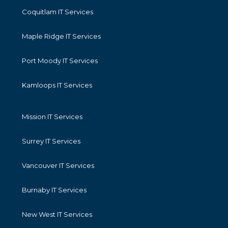
Coquitlam IT Services
Maple Ridge IT Services
Port Moody IT Services
Kamloops IT Services
Mission IT Services
Surrey IT Services
Vancouver IT Services
Burnaby IT Services
New West IT Services