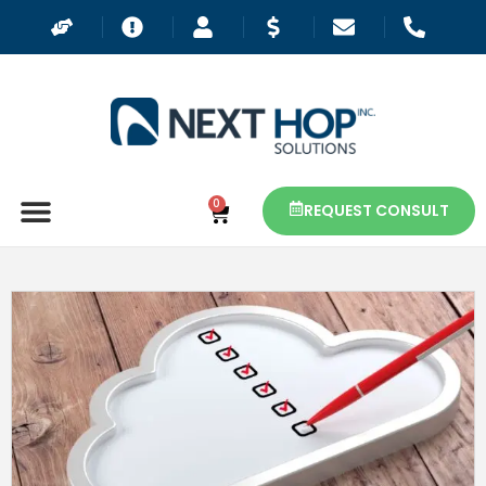
0
REQUEST CONSULT