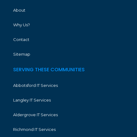
About
Why Us?
Contact
Sitemap
SERVING THESE COMMUNITIES
Abbotsford IT Services
Langley IT Services
Aldergrove IT Services
Richmond IT Services