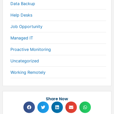
Data Backup
Help Desks
Job Opportunity
Managed IT
Proactive Monitoring
Uncategorized
Working Remotely
Share Now