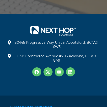
30465 Progressive Way Unit 5, Abbotsford, BC V2T
6W3
1658 Commerce Avenue #203 Kelowna, BC V1X
8A9