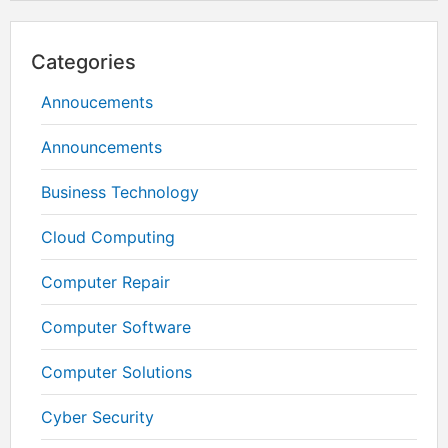
Categories
Annoucements
Announcements
Business Technology
Cloud Computing
Computer Repair
Computer Software
Computer Solutions
Cyber Security