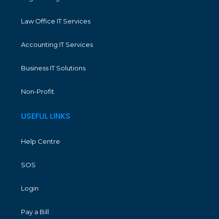
Law Office IT Services
Accounting IT Services
Business IT Solutions
Non-Profit
USEFUL LINKS
Help Centre
SOS
Login
Pay a Bill