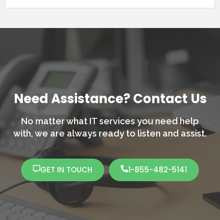
Need Assistance? Contact Us
No matter what IT services you need help
with,
we are always ready to listen and assist.
GET IN TOUCH
1-855-482-5141