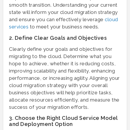
smooth transition. Understanding your current
state will inform your cloud migration strategy
and ensure you can effectively leverage
cloud
services
to meet your business needs.
2. Define Clear Goals and Objectives
Clearly define your goals and objectives for
migrating to the cloud. Determine what you
hope to achieve, whether it is reducing costs,
improving scalability and flexibility, enhancing
performance, or increasing agility. Aligning your
cloud migration strategy with your overall
business objectives will help prioritize tasks,
allocate resources efficiently, and measure the
success of your migration efforts.
3. Choose the Right Cloud Service Model
and Deployment Option