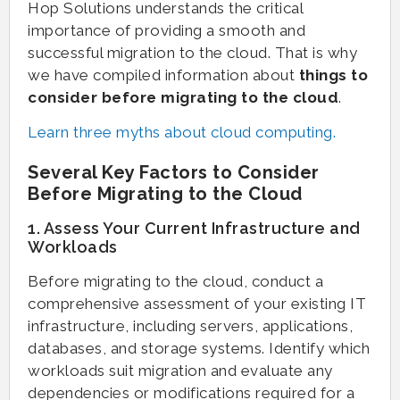
Hop Solutions understands the critical
importance of providing a smooth and
successful migration to the cloud. That is why
we have compiled information about
things to
consider before migrating to the cloud
.
Learn three myths about cloud computing.
Several Key Factors to Consider
Before Migrating to the Cloud
1. Assess Your Current Infrastructure and
Workloads
Before migrating to the cloud, conduct a
comprehensive assessment of your existing IT
infrastructure, including servers, applications,
databases, and storage systems. Identify which
workloads suit migration and evaluate any
dependencies or modifications required for a