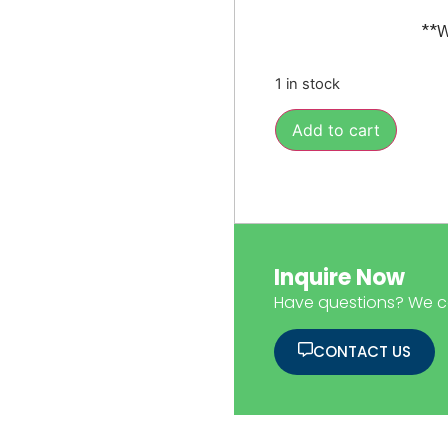
**W
1 in stock
Add to cart
Inquire Now
Have questions? We c
CONTACT US