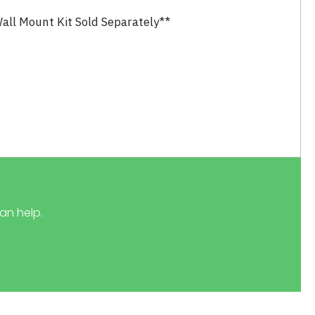
all Mount Kit Sold Separately**
an help.