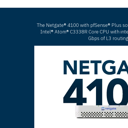
The Netgate® 4100 with pfSense® Plus softw
Intel® Atom® C3338R Core CPU with integ
Gbps of L3 routing