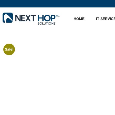
HOME
IT SERVIC
Sale!