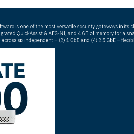
are is one of the most versatile security gateways in its 
rated QuickAssist & AES-NI, and 4 GB of memory for a snap
 across six independent – (2) 1 GbE and (4) 2.5 GbE – flex