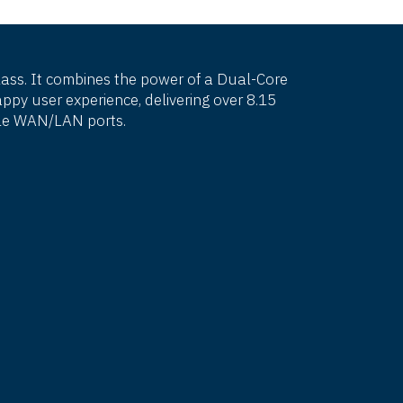
class. It combines the power of a Dual-Core
py user experience, delivering over 8.15
ible WAN/LAN ports.