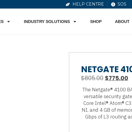
HELP CENTRE
SOS
ES
INDUSTRY SOLUTIONS
SHOP
ABOUT
NETGATE 41
$
805.00
$
775.00
The Netgate® 4100 BAS
versatile security gat
Core Intel® Atom® C3
NI, and 4 GB of memory
Gbps of L3 routing ac