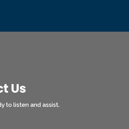
t Us
 to listen and assist.