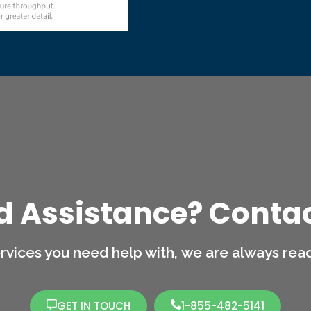
d Assistance? Contac
rvices you need help with,
we are always ready
GET IN TOUCH
1-855-482-5141