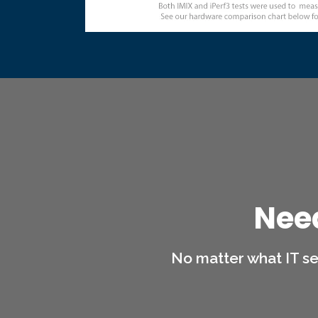
Nee
No matter what IT se