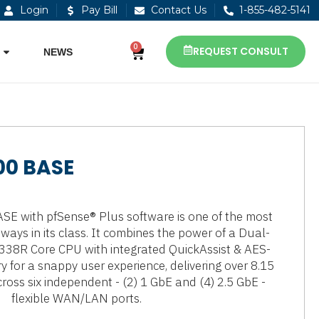
Login
Pay Bill
Contact Us
1-855-482-5141
0
REQUEST CONSULT
NEWS
00 BASE
E with pfSense® Plus software is one of the most
eways in its class. It combines the power of a Dual-
338R Core CPU with integrated QuickAssist & AES-
 for a snappy user experience, delivering over 8.15
ross six independent - (2) 1 GbE and (4) 2.5 GbE -
flexible WAN/LAN ports.