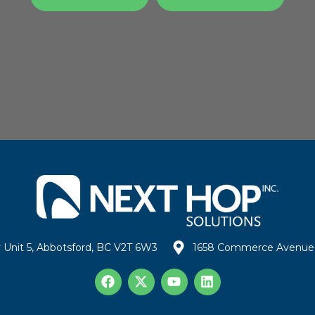
 Unit 5, Abbotsford, BC V2T 6W3
1658 Commerce Avenue 