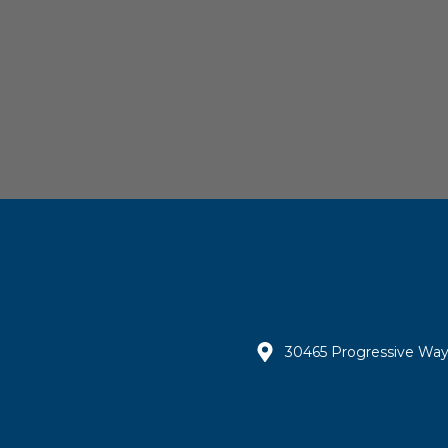
30465 Progressive Way