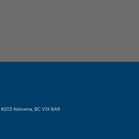
#203 Kelowna, BC V1X 8A9