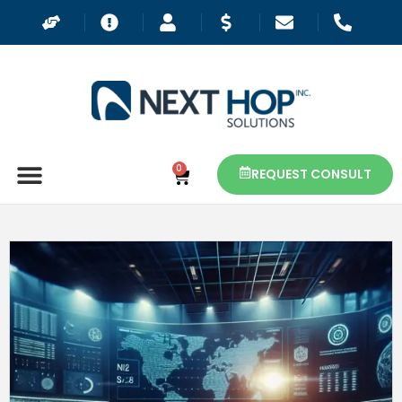
0
REQUEST CONSULT