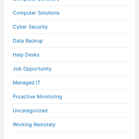
Computer Solutions
Cyber Security
Data Backup
Help Desks
Job Opportunity
Managed IT
Proactive Monitoring
Uncategorized
Working Remotely