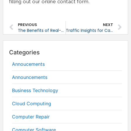
filling out our online contact form.
PREVIOUS
NEXT
The Benefits of Real-Time Network Monitoring
Traffic Insights for Capacity Planning
Categories
Annoucements
Announcements
Business Technology
Cloud Computing
Computer Repair
Computer Software