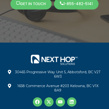
GET IN TOUCH
1-855-482-5141
30465 Progressive Way Unit 5, Abbotsford, BC V2T
6W3
1658 Commerce Avenue #203 Kelowna, BC V1X
8A9