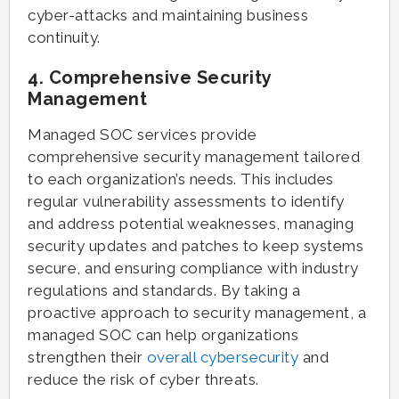
cyber-attacks and maintaining business
continuity.
4. Comprehensive Security
Management
Managed SOC services provide
comprehensive security management tailored
to each organization’s needs. This includes
regular vulnerability assessments to identify
and address potential weaknesses, managing
security updates and patches to keep systems
secure, and ensuring compliance with industry
regulations and standards. By taking a
proactive approach to security management, a
managed SOC can help organizations
strengthen their
overall cybersecurity
and
reduce the risk of cyber threats.