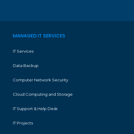
MANAGED IT SERVICES
IT Services
Data Backup
Computer Network Security
Cloud Computing and Storage
IT Support & Help Desk
IT Projects