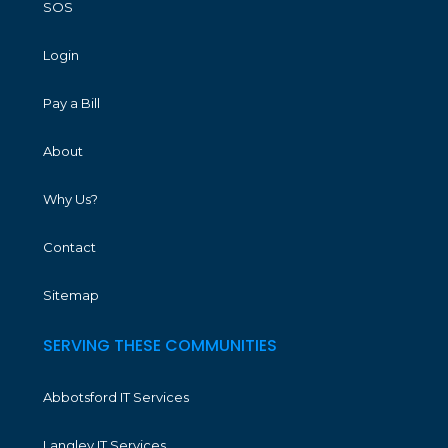
SOS
Login
Pay a Bill
About
Why Us?
Contact
Sitemap
SERVING THESE COMMUNITIES
Abbotsford IT Services
Langley IT Services