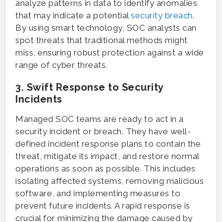
analyze patterns in data to identify anomalies
that may indicate a potential
security breach
.
By using smart technology, SOC analysts can
spot threats that traditional methods might
miss, ensuring robust protection against a wide
range of cyber threats.
3. Swift Response to Security
Incidents
Managed SOC teams are ready to act in a
security incident or breach. They have well-
defined incident response plans to contain the
threat, mitigate its impact, and restore normal
operations as soon as possible. This includes
isolating affected systems, removing malicious
software, and implementing measures to
prevent future incidents. A rapid response is
crucial for minimizing the damage caused by