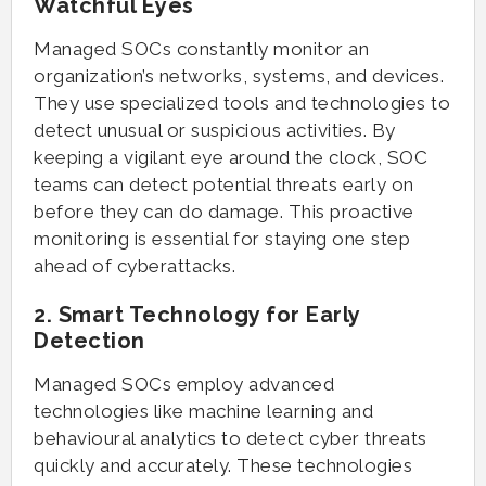
Watchful Eyes
Managed SOCs constantly monitor an
organization’s networks, systems, and devices.
They use specialized tools and technologies to
detect unusual or suspicious activities. By
keeping a vigilant eye around the clock, SOC
teams can detect potential threats early on
before they can do damage. This proactive
monitoring is essential for staying one step
ahead of cyberattacks.
2. Smart Technology for Early
Detection
Managed SOCs employ advanced
technologies like machine learning and
behavioural analytics to detect cyber threats
quickly and accurately. These technologies