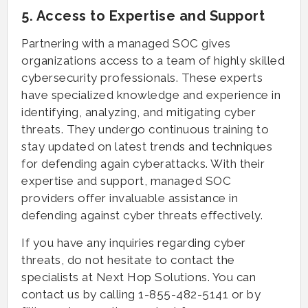
5. Access to Expertise and Support
Partnering with a managed SOC gives
organizations access to a team of highly skilled
cybersecurity professionals. These experts
have specialized knowledge and experience in
identifying, analyzing, and mitigating cyber
threats. They undergo continuous training to
stay updated on latest trends and techniques
for defending again cyberattacks. With their
expertise and support, managed SOC
providers offer invaluable assistance in
defending against cyber threats effectively.
If you have any inquiries regarding cyber
threats, do not hesitate to contact the
specialists at Next Hop Solutions. You can
contact us by calling 1-855-482-5141 or by