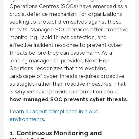
Operations Centres (SOCs) have emerged as a
crucial defence mechanism for organizations
seeking to protect themselves against these
threats. Managed SOC services offer proactive
monitoring, rapid threat detection, and
effective incident response to prevent cyber
threats before they can cause harm. As a
leading managed IT provider, Next Hop
Solutions recognizes that the evolving
landscape of cyber threats requires proactive
strategies rather than reactive measures. That
is why we have provided information about
how managed SOC prevents cyber threats
.
Learn all about compliance in cloud
environments.
1. Continuous Monitoring and