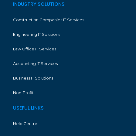
INDUSTRY SOLUTIONS
Construction Companies IT Services
Engineering IT Solutions
Law Office IT Services
Accounting IT Services
Business IT Solutions
Non-Profit
USEFUL LINKS
Help Centre