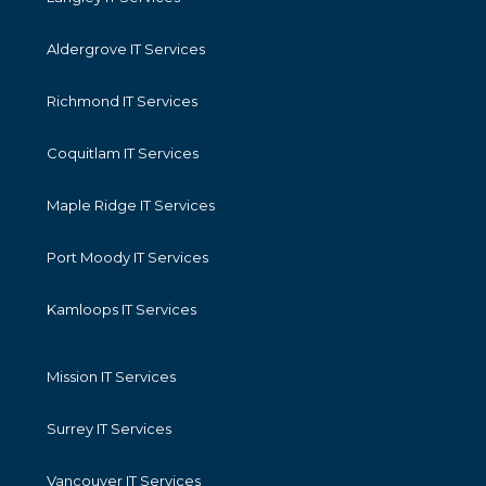
Aldergrove IT Services
Richmond IT Services
Coquitlam IT Services
Maple Ridge IT Services
Port Moody IT Services
Kamloops IT Services
Mission IT Services
Surrey IT Services
Vancouver IT Services