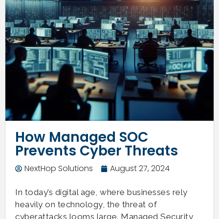
How Managed SOC
Prevents Cyber Threats
NextHop Solutions
August 27, 2024
In today’s digital age, where businesses rely
heavily on technology, the threat of
cyberattacks looms large. Managed Security