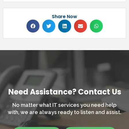
Share Now
Need Assistance? Contact Us
No matter what IT services you need help
with,
we are always ready to listen and assist.