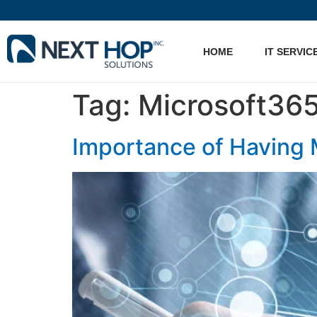
HOME
IT SERVIC
Tag:
Microsoft365
Importance of Having 