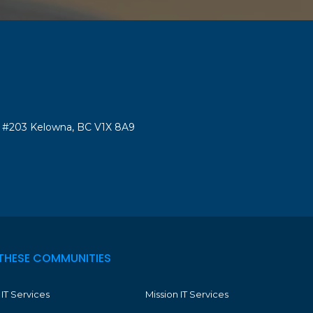
#203 Kelowna, BC V1X 8A9
THESE COMMUNITIES
IT Services
Mission IT Services