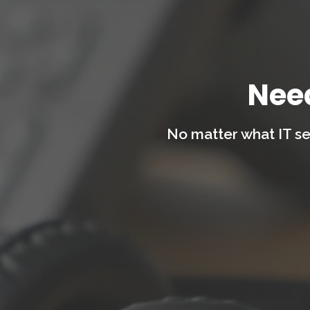
Nee
No matter what IT se