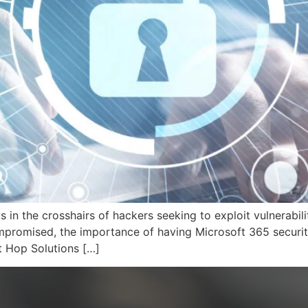
s in the crosshairs of hackers seeking to exploit vulnerabilit
ompromised, the importance of having Microsoft 365 securit
t Hop Solutions […]