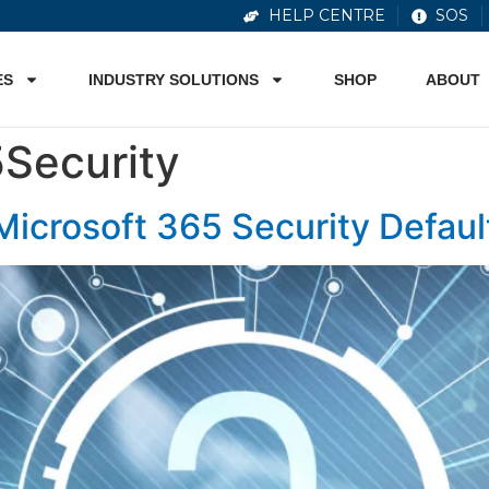
HELP CENTRE
SOS
ES
INDUSTRY SOLUTIONS
SHOP
ABOUT
Security
Microsoft 365 Security Defaul