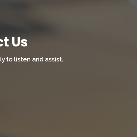
t Us
 to listen and assist.