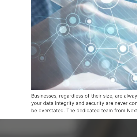
Businesses, regardless of their size, are alway
your data integrity and security are never c
be overstated. The dedicated team from Nex