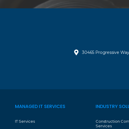
30465 Progressive Way
MANAGED IT SERVICES
INDUSTRY SOL
IT Services
Construction Com
Services