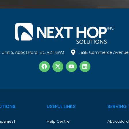
 Unit 5, Abbotsford, BC V2T 6W3
1658 Commerce Avenue 
UTIONS
USEFUL LINKS
SERVING 
panies IT
Help Centre
Abbotsford 