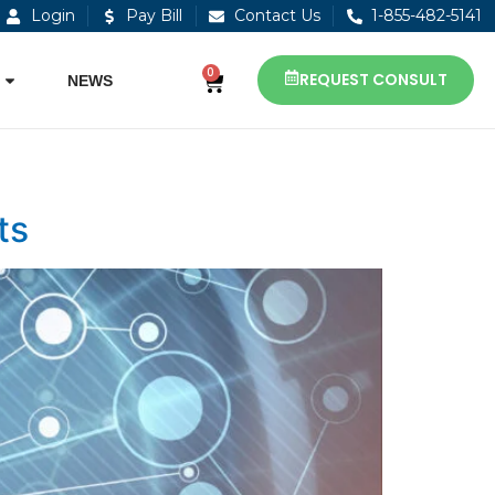
Login
Pay Bill
Contact Us
1-855-482-5141
0
REQUEST CONSULT
NEWS
ts