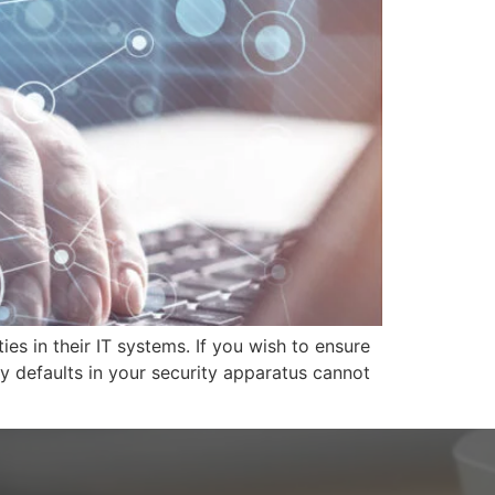
ies in their IT systems. If you wish to ensure
y defaults in your security apparatus cannot