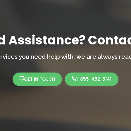
d Assistance? Contac
rvices you need help with,
we are always ready
GET IN TOUCH
1-855-482-5141