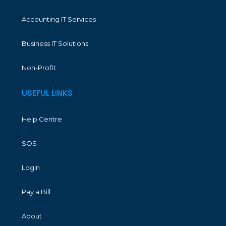
Accounting IT Services
Business IT Solutions
Non-Profit
USEFUL LINKS
Help Centre
SOS
Login
Pay a Bill
About