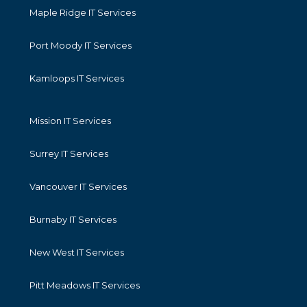
Maple Ridge IT Services
Port Moody IT Services
Kamloops IT Services
Mission IT Services
Surrey IT Services
Vancouver IT Services
Burnaby IT Services
New West IT Services
Pitt Meadows IT Services