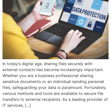
In today’s digital age, sharing files securely with
external contacts has become increasingly important.
Whether you are a business professional sharing
sensitive documents or an individual sending personal
files, safeguarding your data is paramount. Fortunately,
various methods and tools are available to secure file
transfers to external recipients. As a leading provider of
IT services, […]