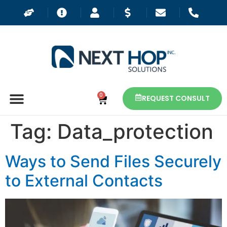
0
REQUEST CONSULT
Tag:
Data_protection
Ways to Send Files Securely
to External Contacts