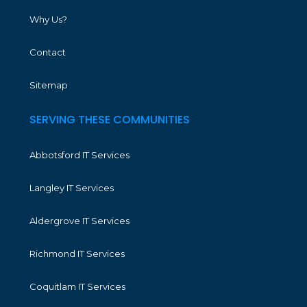
Why Us?
Contact
Sitemap
SERVING THESE COMMUNITIES
Abbotsford IT Services
Langley IT Services
Aldergrove IT Services
Richmond IT Services
Coquitlam IT Services