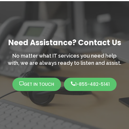
Need Assistance? Contact Us
No matter what IT services you need help
with,
we are always ready to listen and assist.
GET IN TOUCH
1-855-482-5141