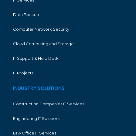
IT Services
Data Backup
Computer Network Security
Cloud Computing and Storage
IT Support & Help Desk
IT Projects
INDUSTRY SOLUTIONS
Construction Companies IT Services
Engineering IT Solutions
Law Office IT Services