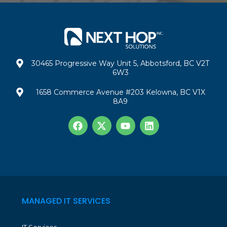
30465 Progressive Way Unit 5, Abbotsford, BC V2T
6W3
1658 Commerce Avenue #203 Kelowna, BC V1X
8A9
MANAGED IT SERVICES