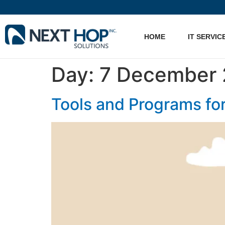
HOME
IT SERVIC
Day:
7 December 
Tools and Programs fo