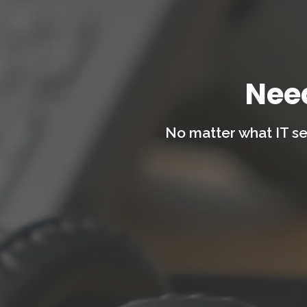
Nee
No matter what IT se