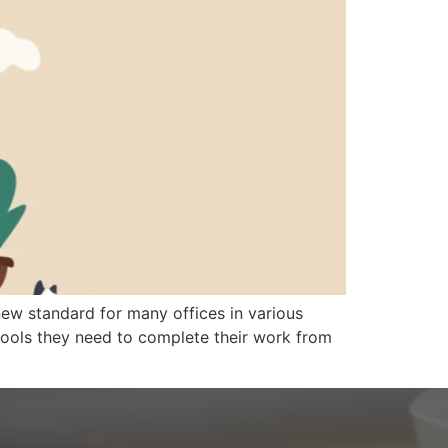
ew standard for many offices in various
e tools they need to complete their work from