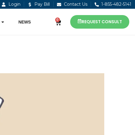
Login
Pay Bill
Contact Us
1-855-482-5141
0
REQUEST CONSULT
NEWS