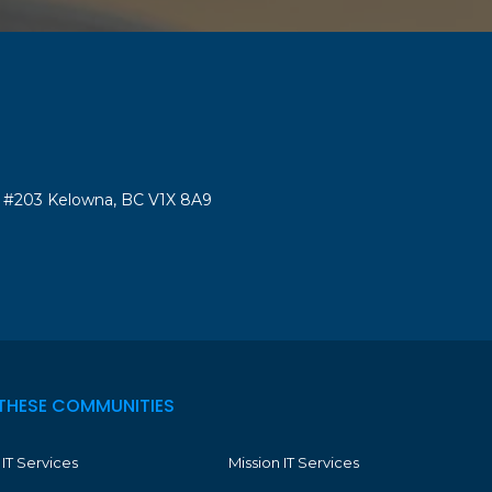
#203 Kelowna, BC V1X 8A9
THESE COMMUNITIES
IT Services
Mission IT Services