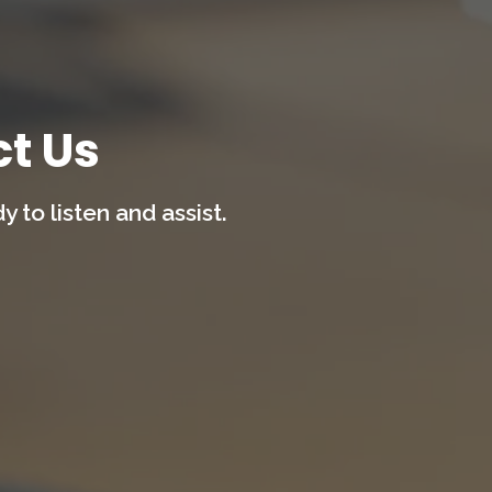
t Us
 to listen and assist.