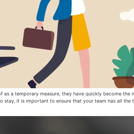
f as a temporary measure, they have quickly become the n
o stay, it is important to ensure that your team has all th