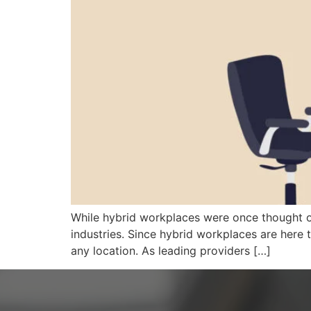
While hybrid workplaces were once thought o
industries. Since hybrid workplaces are here t
any location. As leading providers […]