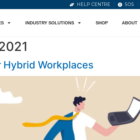
HELP CENTRE
SOS
ES
INDUSTRY SOLUTIONS
SHOP
ABOUT
2021
r Hybrid Workplaces