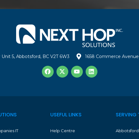
 Unit 5, Abbotsford, BC V2T 6W3
1658 Commerce Avenue 
UTIONS
USEFUL LINKS
SERVING 
panies IT
Help Centre
Abbotsford 