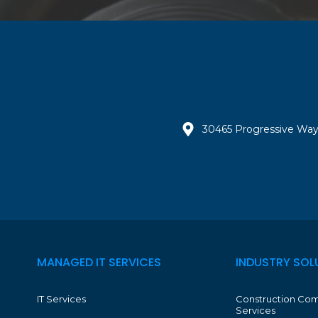
30465 Progressive Way
MANAGED IT SERVICES
INDUSTRY SOL
IT Services
Construction Com
Services