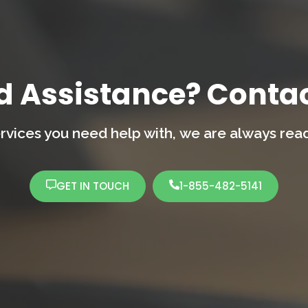
d Assistance? Contac
rvices you need help with,
we are always ready
GET IN TOUCH
1-855-482-5141