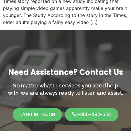
Times story reported on a new study indicating that
playing simple video games apparently make your brain
younger. The Study According to the story in the Times,
older adults playing a fairly easy video […]
Need Assistance? Contact Us
No matter what IT services you need help
with,
we are always ready to listen and assist.
GET IN TOUCH
1-855-482-5141