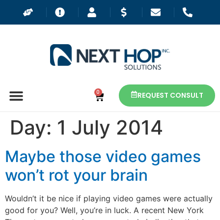
0
REQUEST CONSULT
Day:
1 July 2014
Maybe those video games
won’t rot your brain
Wouldn’t it be nice if playing video games were actually
good for you? Well, you’re in luck. A recent New York