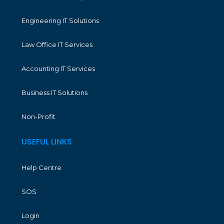
Engineering IT Solutions
Law Office IT Services
Accounting IT Services
Business IT Solutions
Non-Profit
USEFUL LINKS
Help Centre
SOS
Login