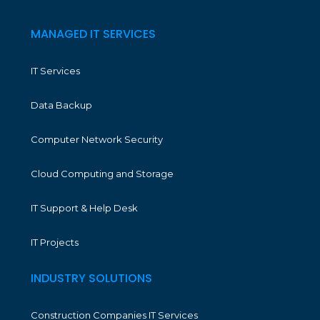
MANAGED IT SERVICES
IT Services
Data Backup
Computer Network Security
Cloud Computing and Storage
IT Support & Help Desk
IT Projects
INDUSTRY SOLUTIONS
Construction Companies IT Services