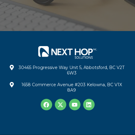
30465 Progressive Way Unit 5, Abbotsford, BC V2T
6W3
1658 Commerce Avenue #203 Kelowna, BC V1X
8A9