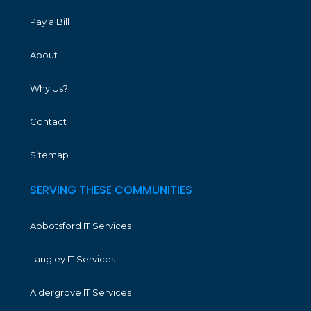
Pay a Bill
About
Why Us?
Contact
Sitemap
SERVING THESE COMMUNITIES
Abbotsford IT Services
Langley IT Services
Aldergrove IT Services