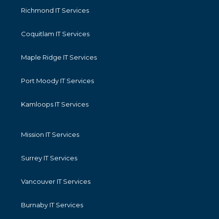
Richmond IT Services
Coquitlam IT Services
Maple Ridge IT Services
Port Moody IT Services
Kamloops IT Services
Mission IT Services
Surrey IT Services
Vancouver IT Services
Burnaby IT Services